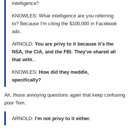
intelligence?
KNOWLES: What intelligence are you referring
to? Because I'm citing the $100,000 in Facebook
ads.
ARNOLD:
You are privy to it because it's the
NSA, the CIA, and the FBI. They've shared all
that with
...
KNOWLES:
How did they meddle,
specifically?
Ah, those annoying questions again that keep confusing
poor Tom.
ARNOLD:
I'm not privy to it either.