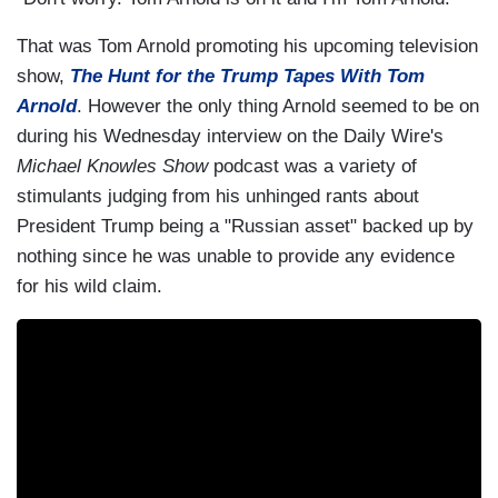
That was Tom Arnold promoting his upcoming television
show,
The Hunt for the Trump Tapes With Tom
Arnold
. However the only thing Arnold seemed to be on
during his Wednesday interview on the Daily Wire's
Michael Knowles Show
podcast was a variety of
stimulants judging from his unhinged rants about
President Trump being a "Russian asset" backed up by
nothing since he was unable to provide any evidence
for his wild claim.