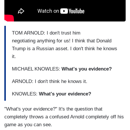
TOM ARNOLD: I don't trust him
negotiating anything for us! I think that Donald
Trump is a Russian asset. I don't think he knows
it.
MICHAEL KNOWLES:
What's you evidence?
ARNOLD: I don't think he knows it.
KNOWLES:
What's your evidence?
"What's your evidence?" It's the question that
completely throws a confused Arnold completely off his
game as you can see.