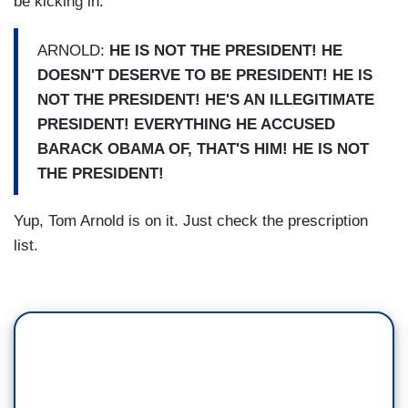
be kicking in.
ARNOLD:
HE IS NOT THE PRESIDENT! HE
DOESN'T DESERVE TO BE PRESIDENT! HE IS
NOT THE PRESIDENT! HE'S AN ILLEGITIMATE
PRESIDENT! EVERYTHING HE ACCUSED
BARACK OBAMA OF, THAT'S HIM! HE IS NOT
THE PRESIDENT!
Yup, Tom Arnold is on it. Just check the prescription
list.