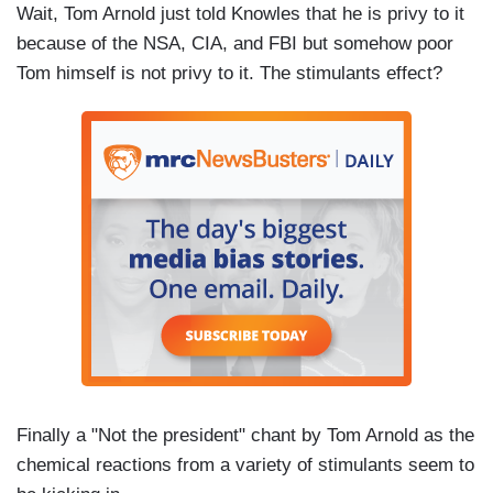
Wait, Tom Arnold just told Knowles that he is privy to it
because of the NSA, CIA, and FBI but somehow poor
Tom himself is not privy to it. The stimulants effect?
Finally a "Not the president" chant by Tom Arnold as the
chemical reactions from a variety of stimulants seem to