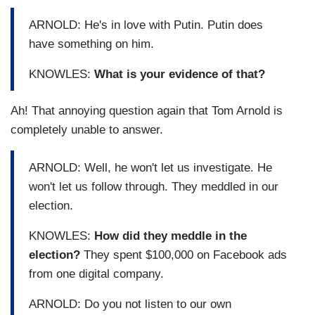
ARNOLD: He's in love with Putin. Putin does
have something on him.
KNOWLES:
What is your evidence of that?
Ah! That annoying question again that Tom Arnold is
completely unable to answer.
ARNOLD: Well, he won't let us investigate. He
won't let us follow through. They meddled in our
election.
KNOWLES:
How did they meddle in the
election?
They spent $100,000 on Facebook ads
from one digital company.
ARNOLD: Do you not listen to our own