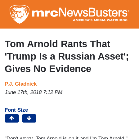
Skip
to
main
content
Tom Arnold Rants That
'Trump Is a Russian Asset';
Gives No Evidence
P.J. Gladnick
June 17th, 2018 7:12 PM
Font Size
"Don't worry. Tom Arnold is on it and I'm Tom Arnold."