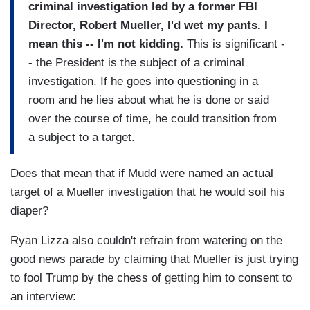
criminal investigation led by a former FBI
Director, Robert Mueller, I'd wet my pants. I
mean this -- I'm not kidding.
This is significant -
- the President is the subject of a criminal
investigation. If he goes into questioning in a
room and he lies about what he is done or said
over the course of time, he could transition from
a subject to a target.
Does that mean that if Mudd were named an actual
target of a Mueller investigation that he would soil his
diaper?
Ryan Lizza also couldn't refrain from watering on the
good news parade by claiming that Mueller is just trying
to fool Trump by the chess of getting him to consent to
an interview: