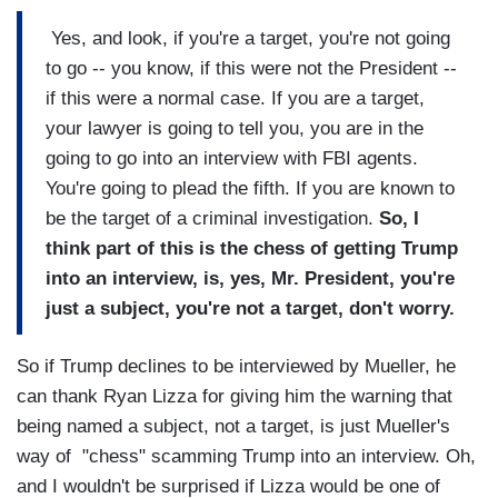
Yes, and look, if you're a target, you're not going
to go -- you know, if this were not the President --
if this were a normal case. If you are a target,
your lawyer is going to tell you, you are in the
going to go into an interview with FBI agents.
You're going to plead the fifth. If you are known to
be the target of a criminal investigation.
So, I
think part of this is the chess of getting Trump
into an interview, is, yes, Mr. President, you're
just a subject, you're not a target, don't worry.
So if Trump declines to be interviewed by Mueller, he
can thank Ryan Lizza for giving him the warning that
being named a subject, not a target, is just Mueller's
way of "chess" scamming Trump into an interview. Oh,
and I wouldn't be surprised if Lizza would be one of