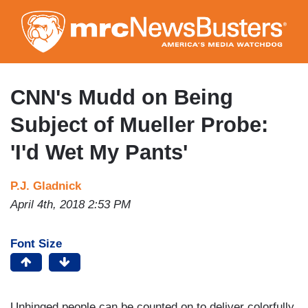
Skip
to
main
content
CNN's Mudd on Being
Subject of Mueller Probe:
'I'd Wet My Pants'
P.J. Gladnick
April 4th, 2018 2:53 PM
Font Size
Unhinged people can be counted on to deliver colorfully