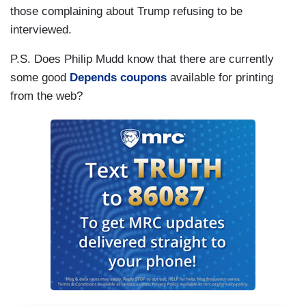
those complaining about Trump refusing to be
interviewed.
P.S. Does Philip Mudd know that there are currently
some good
Depends coupons
available for printing
from the web?