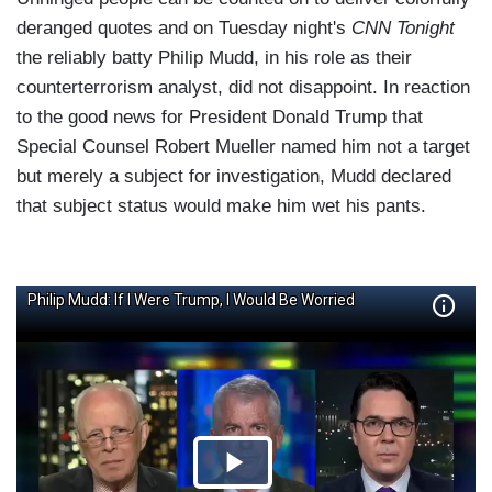
deranged quotes and on Tuesday night's
CNN Tonight
the reliably batty Philip Mudd, in his role as their
counterterrorism analyst, did not disappoint. In reaction
to the good news for President Donald Trump that
Special Counsel Robert Mueller named him not a target
but merely a subject for investigation, Mudd declared
that subject status would make him wet his pants.