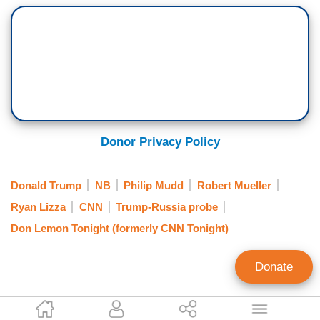
Donor Privacy Policy
Donald Trump
NB
Philip Mudd
Robert Mueller
Ryan Lizza
CNN
Trump-Russia probe
Don Lemon Tonight (formerly CNN Tonight)
Donate
P.J. Gladnick