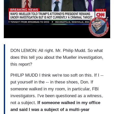
DON LEMON: All right. Mr. Philip Mudd. So what
does this tell you about the Mueller investigation,
this report?
PHILIP MUDD I think we're too soft on this. If I --
put yourself in the -- in these shoes, Don. If
someone walked in my room, in particular, FBI
investigators. I've been questioned as a witness,
not a subject.
If someone walked in my office
and said I was a subject of a multi-year