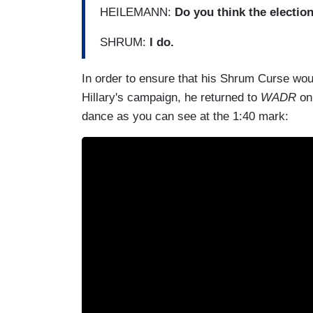
HEILEMANN:
Do you think the election
SHRUM:
I do.
In order to ensure that his Shrum Curse woul
Hillary's campaign, he returned to
WADR
on 
dance as you can see at the 1:40 mark: