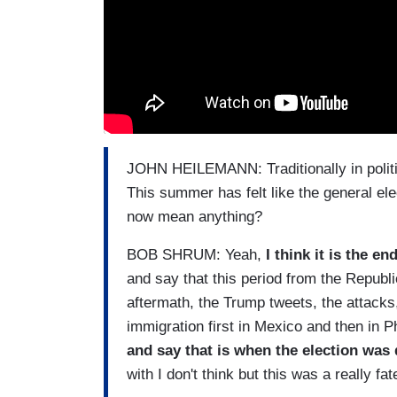
JOHN HEILEMANN: Traditionally in politic
This summer has felt like the general el
now mean anything?
BOB SHRUM: Yeah,
I think it is the en
and say that this period from the Republ
aftermath, the Trump tweets, the attacks
immigration first in Mexico and then in P
and say that is when the election was 
with I don't think but this was a really fat