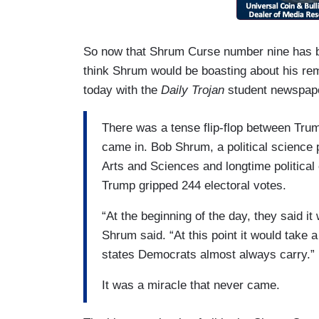
So now that Shrum Curse number nine has bee
think Shrum would be boasting about his re
today with the
Daily Trojan
student newspape
There was a tense flip-flop between Trump
came in. Bob Shrum, a political science 
Arts and Sciences and longtime politica
Trump gripped 244 electoral votes.
“At the beginning of the day, they said i
Shrum said. “At this point it would take a
states Democrats almost always carry.”
It was a miracle that never came.