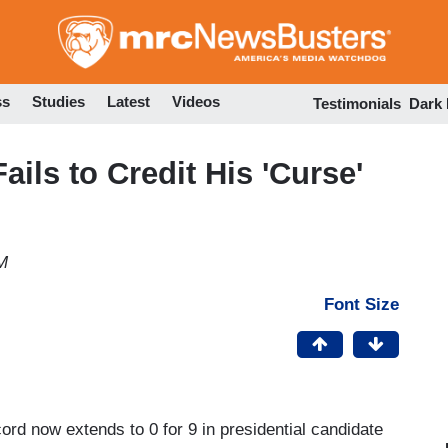
Skip
to
main
content
ss
Studies
Latest
Videos
Testimonials
Dark
ils to Credit His 'Curse'
M
Font Size
cord now extends to 0 for 9 in presidential candidate