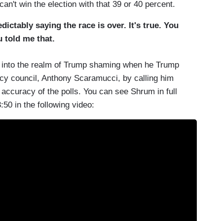
can't win the election with that 39 or 40 percent.
ctably saying the race is over. It's true. You
u told me that.
ory into the realm of Trump shaming when he Trump
y council, Anthony Scaramucci, by calling him
e accuracy of the polls. You can see Shrum in full
0 in the following video: