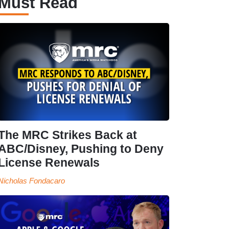
Must Read
The MRC Strikes Back at
ABC/Disney, Pushing to Deny
License Renewals
Nicholas Fondacaro