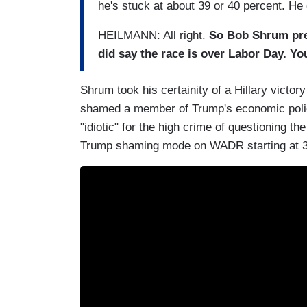
he's stuck at about 39 or 40 percent. He 
HEILMANN: All right.
So Bob Shrum predi
did say the race is over Labor Day. Yo
Shrum took his certainity of a Hillary vict
shamed a member of Trump's economic polic
"idiotic" for the high crime of questioning th
Trump shaming mode on WADR starting at 3:5