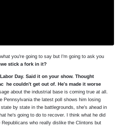
t you're going to say but I'm going to ask you
we stick a fork in it?
 Labor Day. Said it on your show. Thought
 he couldn't get out of. He's made it worse
ge about the industrial base is coming true at all.
ike Pennsylvania the latest poll shows him losing
o state by state in the battlegrounds, she's ahead in
hat he's going to do to recover. I think what he did
 Republicans who really dislike the Clintons but