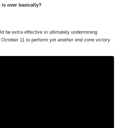
 is over basically?
d be extra effective in ultimately undermining
October 11 to perform yet another end zone victory