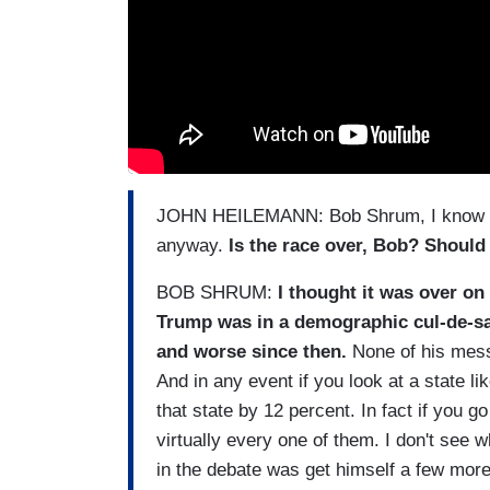
JOHN HEILEMANN: Bob Shrum, I know wha
anyway.
Is the race over, Bob? Should 
BOB SHRUM:
I thought it was over on
Trump was in a demographic cul-de-sac
and worse since then.
None of his messa
And in any event if you look at a state l
that state by 12 percent. In fact if you g
virtually every one of them. I don't see w
in the debate was get himself a few more