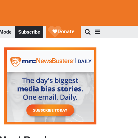
 Mode
Subscribe