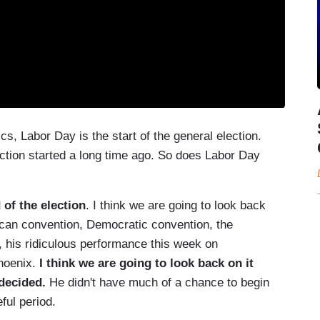
s, Labor Day is the start of the general election.
ection started a long time ago. So does Labor Day
d of the election
. I think we are going to look back
ican convention, Democratic convention, the
, his ridiculous performance this week on
hoenix.
I think we are going to look back on it
decided.
He didn't have much of a chance to begin
eful period.