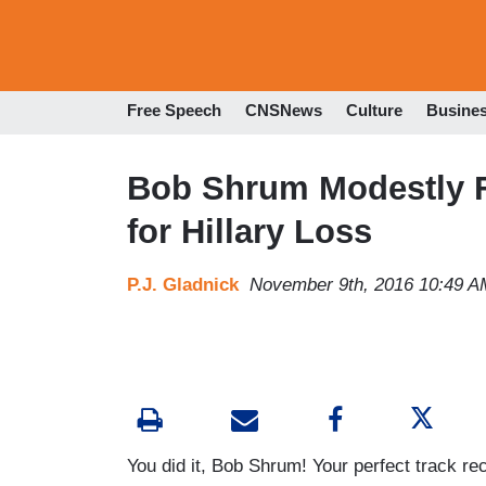
Free Speech
CNSNews
Culture
Busine
Bob Shrum Modestly Fa
for Hillary Loss
P.J. Gladnick
November 9th, 2016 10:49 A
You did it, Bob Shrum! Your perfect track re