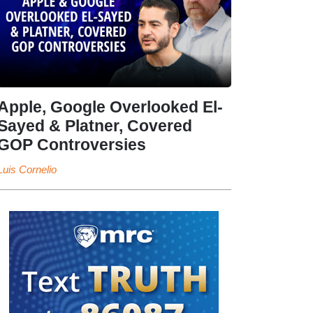
Apple, Google Overlooked El-
Sayed & Platner, Covered
GOP Controversies
Luis Cornelio