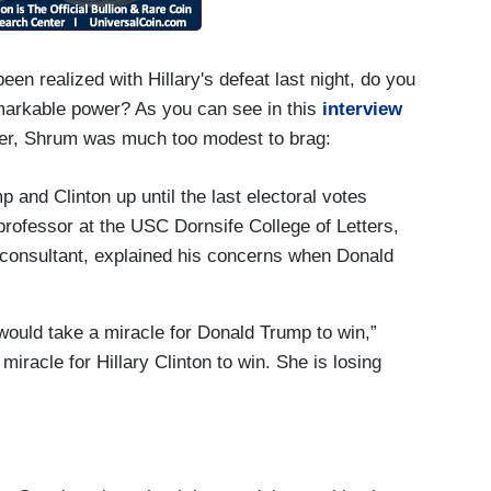
n realized with Hillary's defeat last night, do you
markable power? As you can see in this
interview
r, Shrum was much too modest to brag:
 and Clinton up until the last electoral votes
professor at the USC Dornsife College of Letters,
l consultant, explained his concerns when Donald
t would take a miracle for Donald Trump to win,”
 miracle for Hillary Clinton to win. She is losing