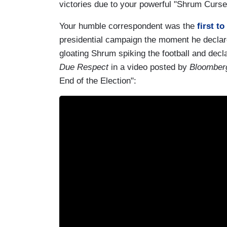
victories due to your powerful "Shrum Curs
Your humble correspondent was the
first to
presidential campaign the moment he declare
gloating Shrum spiking the football and decl
Due Respect
in a video posted by
Bloomberg
End of the Election":