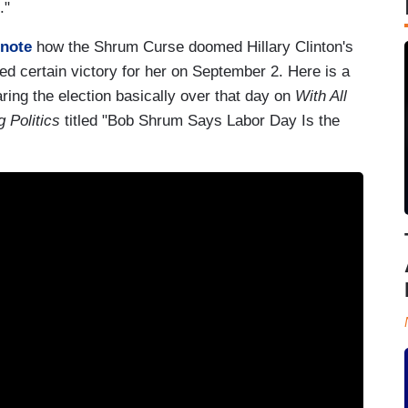
e."
 note
how the Shrum Curse doomed Hillary Clinton's
d certain victory for her on September 2. Here is a
aring the election basically over that day on
With All
 Politics
titled "Bob Shrum Says Labor Day Is the