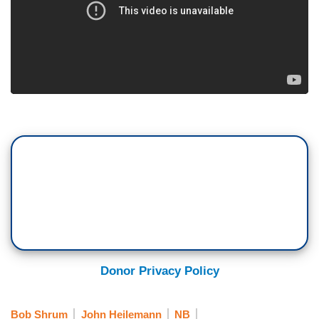
Donor Privacy Policy
Bob Shrum
John Heilemann
NB