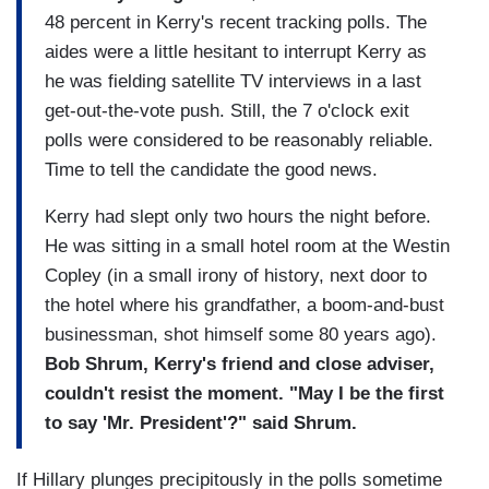
48 percent in Kerry's recent tracking polls. The
aides were a little hesitant to interrupt Kerry as
he was fielding satellite TV interviews in a last
get-out-the-vote push. Still, the 7 o'clock exit
polls were considered to be reasonably reliable.
Time to tell the candidate the good news.
Kerry had slept only two hours the night before.
He was sitting in a small hotel room at the Westin
Copley (in a small irony of history, next door to
the hotel where his grandfather, a boom-and-bust
businessman, shot himself some 80 years ago).
Bob Shrum, Kerry's friend and close adviser,
couldn't resist the moment. "May I be the first
to say 'Mr. President'?" said Shrum.
If Hillary plunges precipitously in the polls sometime