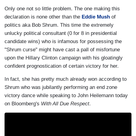
Only one not so little problem. The one making this
declaration is none other than the
Eddie Mush
of
politics aka Bob Shrum. This time the extremely
unlucky political consultant (0 for 8 in presidential
candidate wins) who is infamous for possessing the
"Shrum curse" might have cast a pall of misfortune
upon the Hillary Clinton campaign with his gloatingly
confident prognostication of certain victory for her.
In fact, she has pretty much already won according to
Shrum who was jubilantly performing an end zone
victory dance while speaking to John Heilemann today
on Bloomberg's
With All Due Respect
.