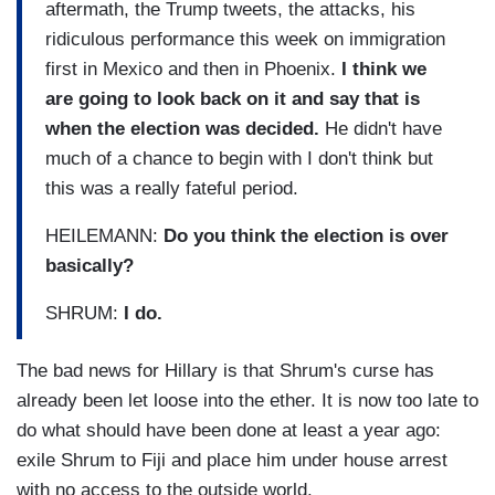
aftermath, the Trump tweets, the attacks, his
ridiculous performance this week on immigration
first in Mexico and then in Phoenix.
I think we
are going to look back on it and say that is
when the election was decided.
He didn't have
much of a chance to begin with I don't think but
this was a really fateful period.
HEILEMANN:
Do you think the election is over
basically?
SHRUM:
I do.
The bad news for Hillary is that Shrum's curse has
already been let loose into the ether. It is now too late to
do what should have been done at least a year ago:
exile Shrum to Fiji and place him under house arrest
with no access to the outside world.