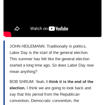
JOHN HEILEMANN: Traditionally in politics,
Labor Day is the start of the general election.
This summer has felt like the general election
started a long time ago. So does Labor Day now
mean anything?
BOB SHRUM: Yeah,
I think it is the end of the
election.
I think we are going to look back and
say that this period from the Republican
convention, Democratic convention, the