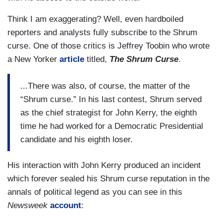
Think I am exaggerating? Well, even hardboiled
reporters and analysts fully subscribe to the Shrum
curse. One of those critics is Jeffrey Toobin who wrote
a New Yorker
article
titled,
The Shrum Curse
.
...There was also, of course, the matter of the
“Shrum curse.” In his last contest, Shrum served
as the chief strategist for John Kerry, the eighth
time he had worked for a Democratic Presidential
candidate and his eighth loser.
His interaction with John Kerry produced an incident
which forever sealed his Shrum curse reputation in the
annals of political legend as you can see in this
Newsweek
account
: