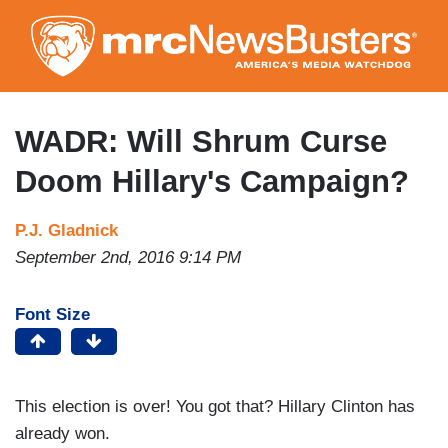
Skip
to
main
content
WADR: Will Shrum Curse
Doom Hillary's Campaign?
P.J. Gladnick
September 2nd, 2016 9:14 PM
Font Size
This election is over! You got that? Hillary Clinton has
already won.