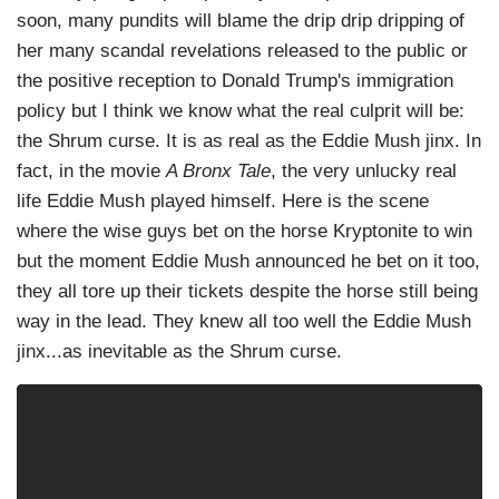
soon, many pundits will blame the drip drip dripping of
her many scandal revelations released to the public or
the positive reception to Donald Trump's immigration
policy but I think we know what the real culprit will be:
the Shrum curse. It is as real as the Eddie Mush jinx. In
fact, in the movie
A Bronx Tale
, the very unlucky real
life Eddie Mush played himself. Here is the scene
where the wise guys bet on the horse Kryptonite to win
but the moment Eddie Mush announced he bet on it too,
they all tore up their tickets despite the horse still being
way in the lead. They knew all too well the Eddie Mush
jinx...as inevitable as the Shrum curse.