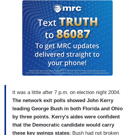
It was a little after 7 p.m. on election night 2004.
The network exit polls showed John Kerry
leading George Bush in both Florida and Ohio
by three points. Kerry's aides were confident
that the Democratic candidate would carry
these key swings states
; Bush had not broken