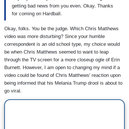
getting bad news from you even. Okay. Thanks
for coming on Hardball.
Okay, folks. You be the judge. Which Chris Matthews
video was more disturbing? Since your humble
correspondent is an old school type, my choice would
be when Chris Matthews seemed to want to leap
through the TV screen for a more closeup ogle of Erin
Burnett. However, I am open to changing my mind if a
video could be found of Chris Matthews' reaction upon
being informed that his Melania Trump drool is about to
go viral.