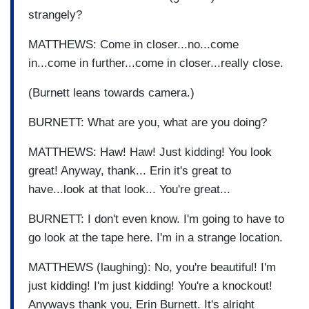
strangely?
MATTHEWS: Come in closer...no...come
in...come in further...come in closer...really close.
(Burnett leans towards camera.)
BURNETT: What are you, what are you doing?
MATTHEWS: Haw! Haw! Just kidding! You look
great! Anyway, thank... Erin it's great to
have...look at that look... You're great...
BURNETT: I don't even know. I'm going to have to
go look at the tape here. I'm in a strange location.
MATTHEWS (laughing): No, you're beautiful! I'm
just kidding! I'm just kidding! You're a knockout!
Anyways thank you, Erin Burnett. It's alright