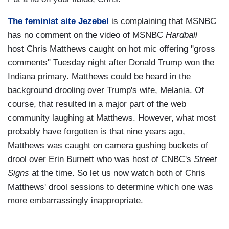
The feminist site Jezebel
is complaining that MSNBC
has no comment on the video of MSNBC
Hardball
host Chris Matthews caught on hot mic offering "gross
comments" Tuesday night after Donald Trump won the
Indiana primary. Matthews could be heard in the
background drooling over Trump's wife, Melania. Of
course, that resulted in a major part of the web
community laughing at Matthews. However, what most
probably have forgotten is that nine years ago,
Matthews was caught on camera gushing buckets of
drool over Erin Burnett who was host of CNBC's
Street
Signs
at the time. So let us now watch both of Chris
Matthews' drool sessions to determine which one was
more embarrassingly inappropriate.