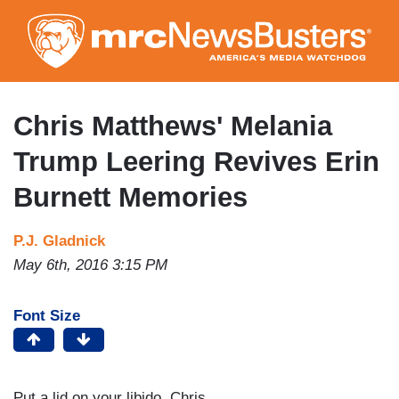
Skip
to
main
content
Chris Matthews' Melania
Trump Leering Revives Erin
Burnett Memories
P.J. Gladnick
May 6th, 2016 3:15 PM
Font Size
Put a lid on your libido, Chris.