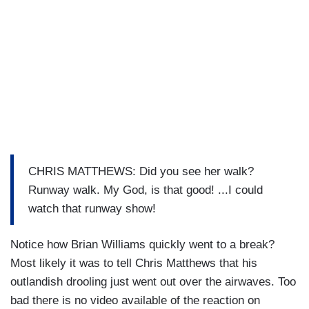
CHRIS MATTHEWS: Did you see her walk?
Runway walk. My God, is that good! ...I could
watch that runway show!
Notice how Brian Williams quickly went to a break?
Most likely it was to tell Chris Matthews that his
outlandish drooling just went out over the airwaves. Too
bad there is no video available of the reaction on