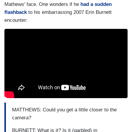
Mathews' face. One wonders if he
had a sudden
flashback
to his embarrassing 2007 Erin Burnett
encounter:
MATTHEWS: Could you get a little closer to the
camera?
BURNETT: What is it? Is it (garbled) in