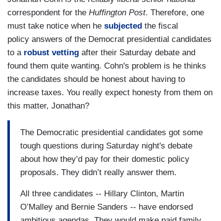
correspondent for the
Huffington Post
. Therefore, one
must take notice when he
subjected
the fiscal
policy answers of the Democrat presidential candidates
to a
robust vetting
after their Saturday debate and
found them quite wanting. Cohn's problem is he thinks
the candidates should be honest about having to
increase taxes. You really expect honesty from them on
this matter, Jonathan?
The Democratic presidential candidates got some
tough questions during Saturday night's debate
about how they’d pay for their domestic policy
proposals. They didn’t really answer them.
All three candidates -- Hillary Clinton, Martin
O’Malley and Bernie Sanders -- have endorsed
ambitious agendas. They would make paid family