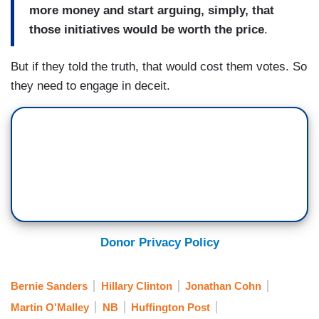
more money and start arguing, simply, that
those initiatives would be worth the price
.
But if they told the truth, that would cost them votes. So
they need to engage in deceit.
Donor Privacy Policy
Bernie Sanders
Hillary Clinton
Jonathan Cohn
Martin O'Malley
NB
Huffington Post