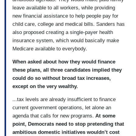
leave available to all workers, while providing
new financial assistance to help people pay for
child care, college and medical bills. Sanders has
also proposed creating a single-payer health
insurance system, which would basically make
Medicare available to everybody.
When asked about how they would finance
these plans, all three candidates implied they
could do so without broad tax increases,
except on the very wealthy.
...tax levels are already insufficient to finance
current government operations, let alone an
agenda that calls for new programs.
At some
point, Democrats need to stop pretending that
ambitious domestic initiatives wouldn’t cost