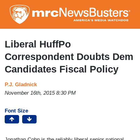
Skip
to
main
content
Liberal HuffPo
Correspondent Doubts Dem
Candidates Fiscal Policy
P.J. Gladnick
November 16th, 2015 8:30 PM
Font Size
Jonathan Cohn is the reliably liberal senior national