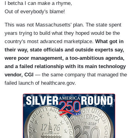
I betcha I can make a rhyme,
Out of everybody's blame!
This was not Massachusetts' plan. The state spent
years trying to build what they hoped would be the
country's most advanced marketplace.
What got in
their way, state officials and outside experts say,
were poor management, a too-ambitious agenda,
and a failed relationship with its main technology
vendor, CGI
— the same company that managed the
failed launch of healthcare.gov.