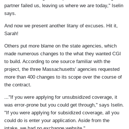
partner failed us, leaving us where we are today," Iselin
says.
And now we present another litany of excuses. Hit it,
Sarah!
Others put more blame on the state agencies, which
made numerous changes to the what they wanted CGI
to build. According to one source familiar with the
project, the three Massachusetts' agencies requested
more than 400 changes to its scope over the course of
the contract.
..."If you were applying for unsubsidized coverage, it
was error-prone but you could get through," says Iselin.
"If you were applying for subsidized coverage, all you
could do is enter your application. Aside from the
intake, we had no exchange website."