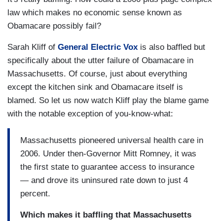
law which makes no economic sense known as
Obamacare possibly fail?
Sarah Kliff of
General Electric Vox
is also baffled but
specifically about the utter failure of Obamacare in
Massachusetts. Of course, just about everything
except the kitchen sink and Obamacare itself is
blamed. So let us now watch Kliff play the blame game
with the notable exception of you-know-what:
Massachusetts pioneered universal health care in
2006. Under then-Governor Mitt Romney, it was
the first state to guarantee access to insurance
— and drove its uninsured rate down to just 4
percent.
Which makes it baffling that Massachusetts