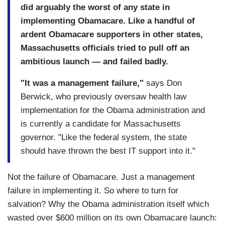
did arguably the worst of any state in
implementing Obamacare. Like a handful of
ardent Obamacare supporters in other states,
Massachusetts officials tried to pull off an
ambitious launch — and failed badly.
"It was a management failure,"
says Don
Berwick, who previously oversaw health law
implementation for the Obama administration and
is currently a candidate for Massachusetts
governor. "Like the federal system, the state
should have thrown the best IT support into it."
Not the failure of Obamacare. Just a management
failure in implementing it. So where to turn for
salvation? Why the Obama administration itself which
wasted over $600 million on its own Obamacare launch: