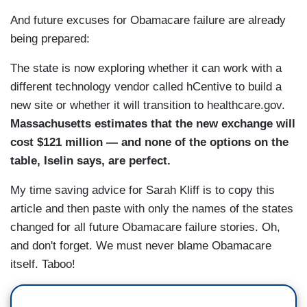
And future excuses for Obamacare failure are already
being prepared:
The state is now exploring whether it can work with a
different technology vendor called hCentive to build a
new site or whether it will transition to healthcare.gov.
Massachusetts estimates that the new exchange will
cost $121 million — and none of the options on the
table, Iselin says, are perfect.
My time saving advice for Sarah Kliff is to copy this
article and then paste with only the names of the states
changed for all future Obamacare failure stories. Oh,
and don't forget. We must never blame Obamacare
itself. Taboo!