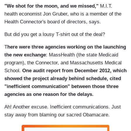
"We shot for the moon, and we missed,"
M.I.T.
health economist Jon Gruber, who is a member of the
Health Connector's board of directors, says.
But did you get a lousy T-shirt out of the deal?
T
here were three agencies working on the launching
the new exchange
: MassHealth (the state Medicaid
program), the Connector, and Massachusetts Medical
School.
One audit report from December 2012, which
showed the project already behind schedule, cited
"inefficient communication" between those three
agencies as one reason for the delays.
Ah! Another excuse. Inefficient communications. Just
stay away from blaming our sacred Obamacare.