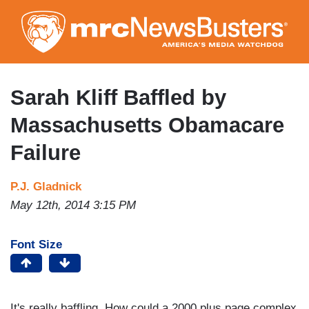
Skip
to
main
content
Sarah Kliff Baffled by
Massachusetts Obamacare
Failure
P.J. Gladnick
May 12th, 2014 3:15 PM
Font Size
It's really baffling. How could a 2000 plus page complex