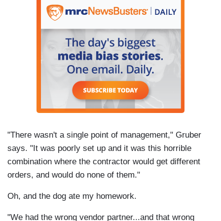
"There wasn't a single point of management," Gruber
says. "It was poorly set up and it was this horrible
combination where the contractor would get different
orders, and would do none of them."
Oh, and the dog ate my homework.
"We had the wrong vendor partner...and that wrong