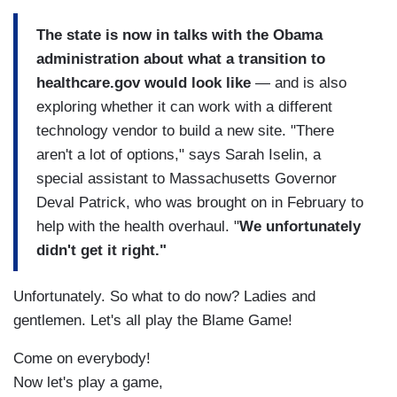
The state is now in talks with the Obama
administration about what a transition to
healthcare.gov would look like
— and is also
exploring whether it can work with a different
technology vendor to build a new site. "There
aren't a lot of options," says Sarah Iselin, a
special assistant to Massachusetts Governor
Deval Patrick, who was brought on in February to
help with the health overhaul. "
We unfortunately
didn't get it right."
Unfortunately. So what to do now? Ladies and
gentlemen. Let's all play the Blame Game!
Come on everybody!
Now let's play a game,