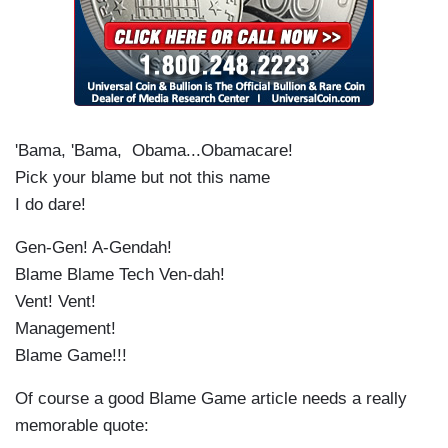
'Bama, 'Bama, Obama...Obamacare!
Pick your blame but not this name
I do dare!
Gen-Gen! A-Gendah!
Blame Blame Tech Ven-dah!
Vent! Vent!
Management!
Blame Game!!!
Of course a good Blame Game article needs a really
memorable quote: