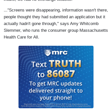
..."Screens were disappearing, information wasn't there,
people thought they had submitted an application but it
actually hadn't gone through," says Amy Whitcomb
Slemmer, who runs the consumer group Massachusetts
Health Care for All.