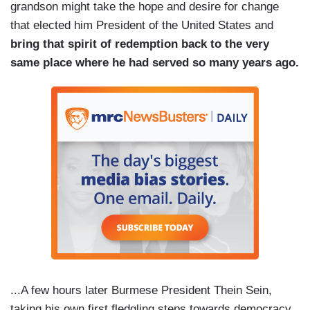
grandson might take the hope and desire for change
that elected him President of the United States and
bring that spirit of redemption back to the very
same place where he had served so many years ago.
...A few hours later Burmese President Thein Sein,
taking his own first fledgling steps towards democracy,