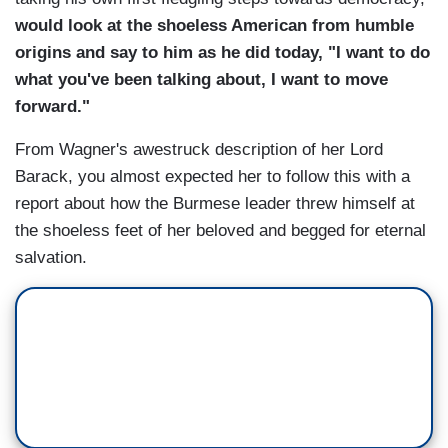
would look at the shoeless American from humble
origins and say to him as he did today, "I want to do
what you've been talking about, I want to move
forward."
From Wagner's awestruck description of her Lord
Barack, you almost expected her to follow this with a
report about how the Burmese leader threw himself at
the shoeless feet of her beloved and begged for eternal
salvation.