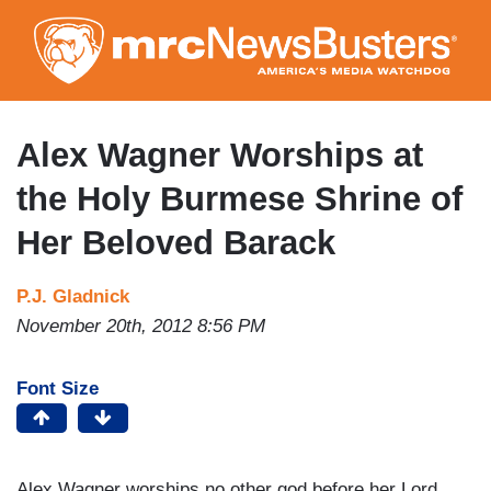
Skip
to
main
content
Alex Wagner Worships at
the Holy Burmese Shrine of
Her Beloved Barack
P.J. Gladnick
November 20th, 2012 8:56 PM
Font Size
Alex Wagner worships no other god before her Lord