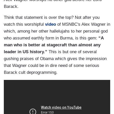
Barack.
Think that statement is over the top? Not after you
watch this worshipful
video
of MSNBC's Alex Wagner in
which, among her other hallelujahs to her personal god
who assumed earthly form in Burma, is this gem:
“A
man who is better at stagecraft than almost any
leader in US history.”
This is but one of several
gushing praises of Obama which gives the impression
that Wagner could be in dire need of some serious
Barack cult deprogramming.