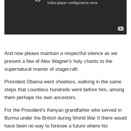
And now please maintain a respectful silence as we
present a few of Alex Wagner's holy chants to the
supernatural master of stagecraft:
President Obama went shoeless, walking in the same
steps that countless hundreds went before him, among
them perhaps his own ancestors.
For the President's Kenyan grandfather who served in
Burma under the British during World War II there would
have been no way to foresee a future where his