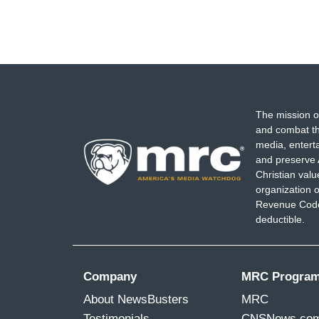
The mission o
and combat th
media, entert
and preserve 
Christian val
organization o
Revenue Code,
deductible.
Company
MRC Progra
About NewsBusters
MRC
Testimonials
CNSNews.co