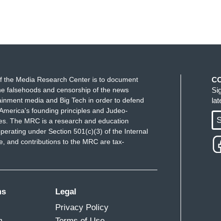
f the Media Research Center is to document
C
e falsehoods and censorship of the news
Si
ainment media and Big Tech in order to defend
la
America's founding principles and Judeo-
S
ues. The MRC is a research and education
perating under Section 501(c)(3) of the Internal
 and contributions to the MRC are tax-
ms
Legal
Privacy Policy
m
Terms of Use