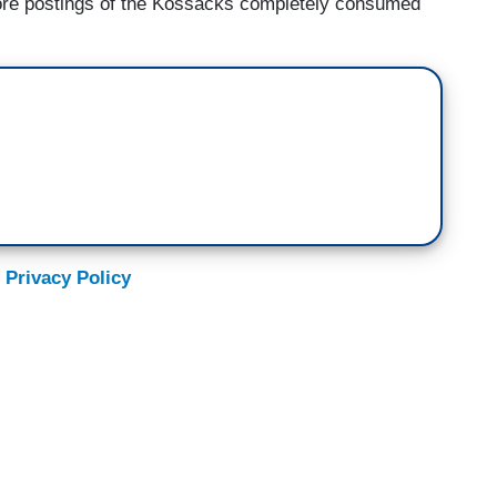
more postings of the Kossacks completely consumed
 Privacy Policy