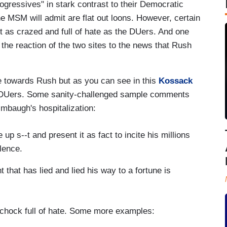
ressives" in stark contrast to their Democratic
MSM will admit are flat out loons. However, certain
t as crazed and full of hate as the DUers. And one
 the reaction of the two sites to the news that Rush
te towards Rush but as you can see in this
Kossack
the DUers. Some sanity-challenged sample comments
mbaugh's hospitalization:
p s--t and present it as fact to incite his millions
olence.
 that has lied and lied his way to a fortune is
d chock full of hate. Some more examples: