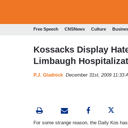
Free Speech
CNSNews
Culture
Busine
Kossacks Display Hate
Limbaugh Hospitaliza
P.J. Gladnick
December 31st, 2009 11:33 
For some strange reason, the Daily Kos has 