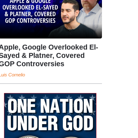
Apple, Google Overlooked El-
Sayed & Platner, Covered
GOP Controversies
Luis Cornelio