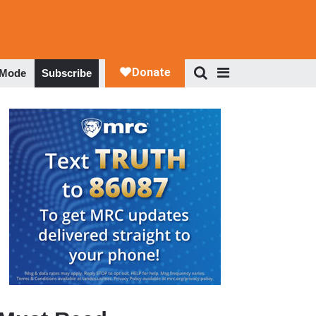
 Mode
Subscribe