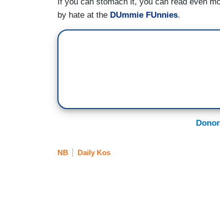
If you can stomach it, you can read even 
by hate at the
DUmmie FUnnies
.
Donor
NB
Daily Kos