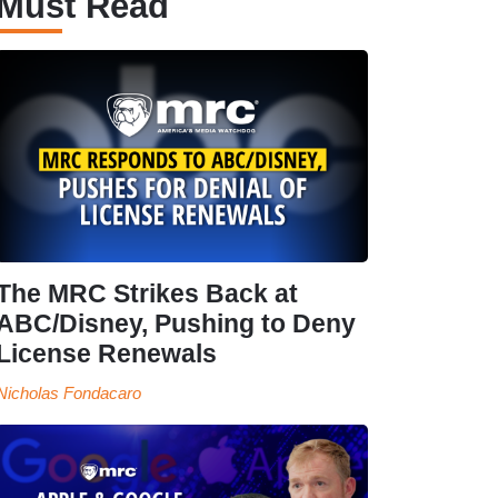
Must Read
The MRC Strikes Back at
ABC/Disney, Pushing to Deny
License Renewals
Nicholas Fondacaro