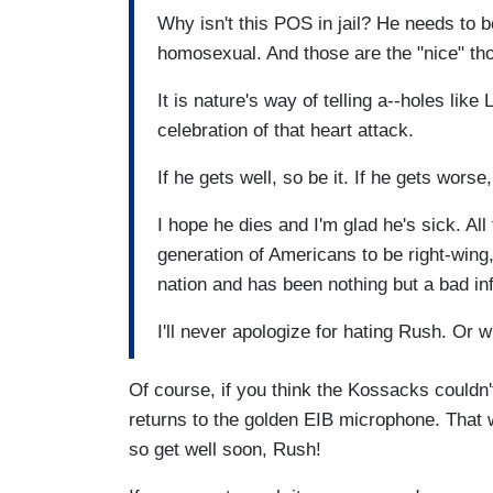
Why isn't this POS in jail? He needs to b
homosexual. And those are the "nice" th
It is nature's way of telling a--holes lik
celebration of that heart attack.
If he gets well, so be it. If he gets wors
I hope he dies and I'm glad he's sick. Al
generation of Americans to be right-wing
nation and has been nothing but a bad in
I'll never apologize for hating Rush. Or 
Of course, if you think the Kossacks couldn'
returns to the golden EIB microphone. That w
so get well soon, Rush!