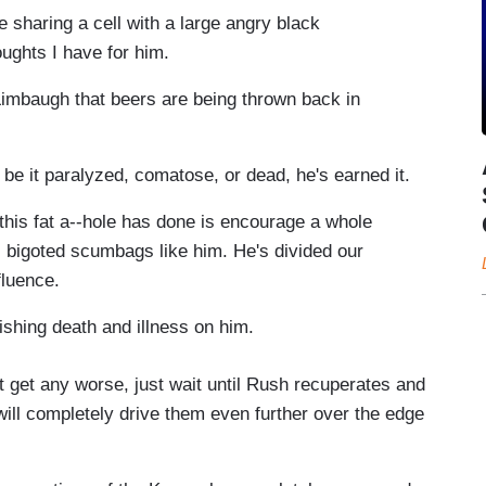
e sharing a cell with a large angry black
oughts I have for him.
e Limbaugh that beers are being thrown back in
e, be it paralyzed, comatose, or dead, he's earned it.
l this fat a--hole has done is encourage a whole
, bigoted scumbags like him. He's divided our
fluence.
wishing death and illness on him.
t get any worse, just wait until Rush recuperates and
ill completely drive them even further over the edge