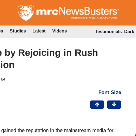
Skip
to
main
content
ss
Studies
Latest
Videos
Testimonials
Dark
 by Rejoicing in Rush
tion
AM
Font Size
gained the reputation in the mainstream media for