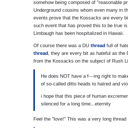
somehow being composed of "reasonable prog
Underground cousins whom even many in the 
events prove that the Kossacks are every bi
such event that has proved this to be true is
Limbaugh has been hospitalized in Hawaii.
Of course there was a DU
thread
full of ha
thread
, they are every bit as hateful as 
from the Kossacks on the subject of Rush Li
He does NOT have a f---ing right to make u
of so-called ditto heads to hatred and vi
i hope that this piece of human excrement
silenced for a long time...eternity
Feel the "love!" This was a very long threa