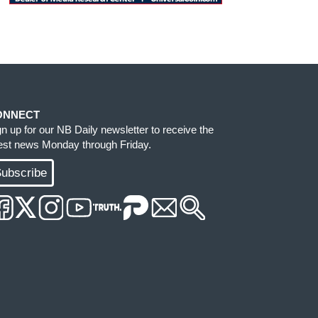
ONNECT
gn up for our NB Daily newsletter to receive the
test news Monday through Friday.
ubscribe