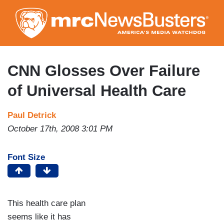
Skip
to
main
content
CNN Glosses Over Failure
of Universal Health Care
Paul Detrick
October 17th, 2008 3:01 PM
Font Size
This health care plan
seems like it has