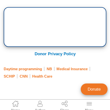
Donor Privacy Policy
Daytime programming
NB
Medical Insurance
SCHIP
CNN
Health Care
Donate
Paul Detrick