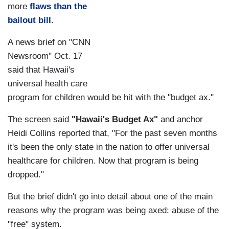
more
flaws than the
bailout bill
.
A news brief on "CNN
Newsroom" Oct. 17
said that Hawaii's
universal health care
program for children would be hit with the "budget ax."
The screen said
"Hawaii's Budget Ax"
and anchor
Heidi Collins reported that, "For the past seven months
it's been the only state in the nation to offer universal
healthcare for children. Now that program is being
dropped."
But the brief didn't go into detail about one of the main
reasons why the program was being axed: abuse of the
"free" system.