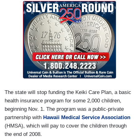
The state will stop funding the Keiki Care Plan, a basic
health insurance program for some 2,000 children,
beginning Nov. 1. The program was a public-private
partnership with
Hawaii Medical Service Association
(HMSA), which will pay to cover the children through
the end of 2008.