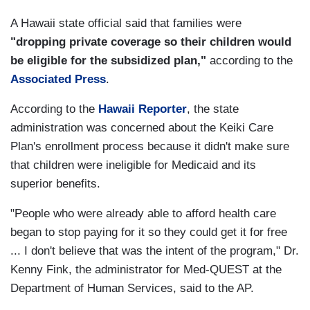
A Hawaii state official said that families were
"
dropping private coverage so their children would
be eligible for the subsidized plan,"
according to the
Associated Press
.
According to the
Hawaii Reporter
, the state
administration was concerned about the Keiki Care
Plan's enrollment process because it didn't make sure
that children were ineligible for Medicaid and its
superior benefits.
"People who were already able to afford health care
began to stop paying for it so they could get it for free
... I don't believe that was the intent of the program," Dr.
Kenny Fink, the administrator for Med-QUEST at the
Department of Human Services, said to the AP.