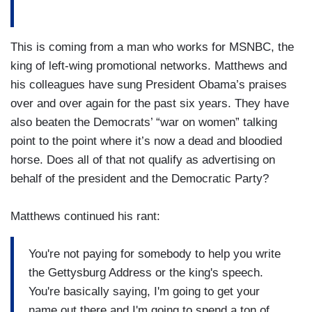
This is coming from a man who works for MSNBC, the
king of left-wing promotional networks. Matthews and
his colleagues have sung President Obama’s praises
over and over again for the past six years. They have
also beaten the Democrats’ “war on women” talking
point to the point where it’s now a dead and bloodied
horse. Does all of that not qualify as advertising on
behalf of the president and the Democratic Party?
Matthews continued his rant:
You're not paying for somebody to help you write
the Gettysburg Address or the king's speech.
You're basically saying, I'm going to get your
name out there and I'm going to spend a ton of