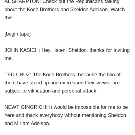
AL SHARPTON: Check out the Republicans talking
about the Koch Brothers and Sheldon Adelson. Watch
this.
[begin tape]
JOHN KASICH: Hey, listen, Sheldon, thanks for inviting
me.
TED CRUZ: The Koch Brothers, because the two of
them have stood up and expressed their views, are
subject to vilification and personal attack.
NEWT GINGRICH: It would be impossible for me to be
here and thank everybody without mentioning Sheldon
and Miriam Adelson.