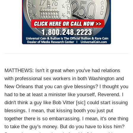
MATTHEWS: Isn't it great when you've had relations
with professional sex workers in both Washington and
New Orleans that you can give blessings? I thought you
had to be at least a minister like yourself, Reverend. I
didn't think a guy like Bob Vitter [sic] could start issuing
blessings. I mean, that kissing booth you just put
together there is so embarrassing. I mean, it's one thing
to take the guy's money. But do you have to kiss him?