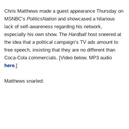
Chris Matthews made a guest appearance Thursday on
MSNBC’s
PoliticsNation
and showcased a hilarious
lack of self-awareness regarding his network,
especially his own show. The
Hardball
host sneered at
the idea that a political campaign’s TV ads amount to
free speech, insisting that they are no different than
Coca-Cola commercials. [Video below. MP3 audio
here
.]
Matthews snarled: