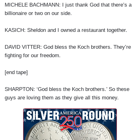
MICHELE BACHMANN: I just thank God that there’s a
billionaire or two on our side.
KASICH: Sheldon and I owned a restaurant together.
DAVID VITTER: God bless the Koch brothers. They’re
fighting for our freedom.
[end tape]
SHARPTON: ‘God bless the Koch brothers.’ So these
guys are loving them as they give all this money.