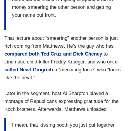
money smearing the other person and getting
your name out front.
That lecture about “smearing” another person is just
rich coming from Matthews. He’s the guy who has
compared both Ted Cruz and Dick Cheney
to
cinematic child-killer Freddy Krueger, and who once
called Newt Gingrich
a “menacing force” who “looks
like the devil.”
Later in the segment, host Al Sharpton played a
montage of Republicans expressing gratitude for the
Koch brothers. Afterwards, Matthews unloaded:
I mean, that kissing booth you just put together