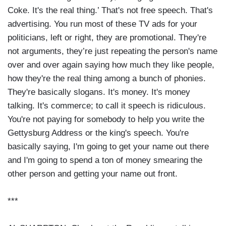
Coke. It's the real thing.’ That's not free speech. That's
advertising. You run most of these TV ads for your
politicians, left or right, they are promotional. They're
not arguments, they’re just repeating the person's name
over and over again saying how much they like people,
how they're the real thing among a bunch of phonies.
They're basically slogans. It's money. It's money
talking. It's commerce; to call it speech is ridiculous.
You're not paying for somebody to help you write the
Gettysburg Address or the king's speech. You're
basically saying, I'm going to get your name out there
and I'm going to spend a ton of money smearing the
other person and getting your name out front.
***