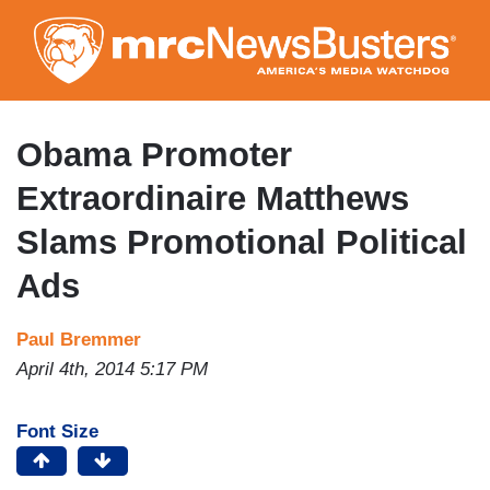
Skip
to
main
content
Obama Promoter
Extraordinaire Matthews
Slams Promotional Political
Ads
Paul Bremmer
April 4th, 2014 5:17 PM
Font Size