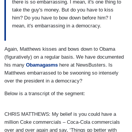
there is so embarrassing. I mean, it's one thing to
take the guy's money. But do you have to kiss
him? Do you have to bow down before him? I
mean, it's embarrassing in a democracy.
Again, Matthews kisses and bows down to Obama
(figuratively) on a regular basis. We have documented
his many
Obamagasms
here at NewsBusters. Is
Matthews embarrassed to be swooning so intensely
over the president in a democracy?
Below is a transcript of the segment:
CHRIS MATTHEWS: My belief is you could have a
million Coke commercials – Coca-Cola commercials
over and over again and say, ‘Things go better with