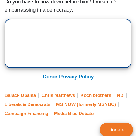
Do you have to bow down before him? I mean, it's
embarrassing in a democracy.
Donor Privacy Policy
Barack Obama
Chris Matthews
Koch brothers
NB
Liberals & Democrats
MS NOW (formerly MSNBC)
Campaign Financing
Media Bias Debate
Donate