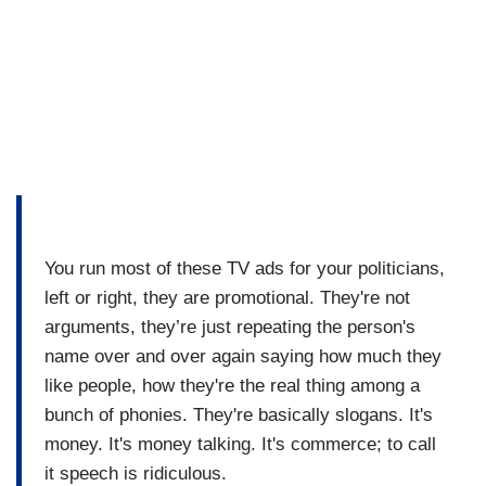
You run most of these TV ads for your politicians,
left or right, they are promotional. They're not
arguments, they’re just repeating the person's
name over and over again saying how much they
like people, how they're the real thing among a
bunch of phonies. They're basically slogans. It's
money. It's money talking. It's commerce; to call
it speech is ridiculous.