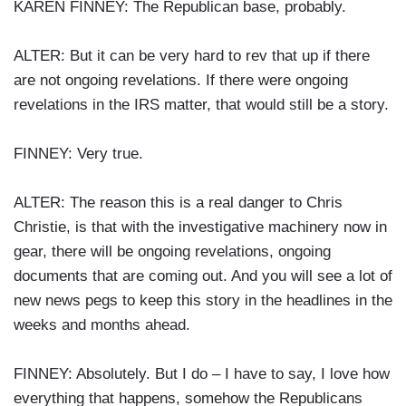
KAREN FINNEY: The Republican base, probably.
ALTER: But it can be very hard to rev that up if there
are not ongoing revelations. If there were ongoing
revelations in the IRS matter, that would still be a story.
FINNEY: Very true.
ALTER: The reason this is a real danger to Chris
Christie, is that with the investigative machinery now in
gear, there will be ongoing revelations, ongoing
documents that are coming out. And you will see a lot of
new news pegs to keep this story in the headlines in the
weeks and months ahead.
FINNEY: Absolutely. But I do – I have to say, I love how
everything that happens, somehow the Republicans