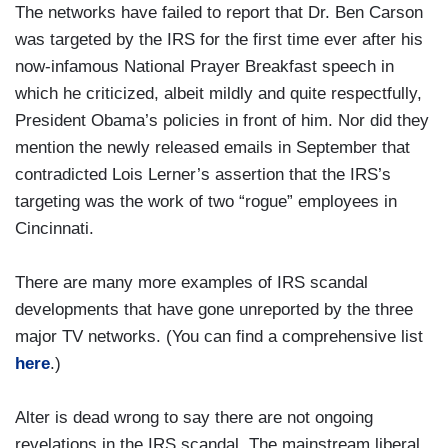
The networks have failed to report that Dr. Ben Carson
was targeted by the IRS for the first time ever after his
now-infamous National Prayer Breakfast speech in
which he criticized, albeit mildly and quite respectfully,
President Obama’s policies in front of him. Nor did they
mention the newly released emails in September that
contradicted Lois Lerner’s assertion that the IRS’s
targeting was the work of two “rogue” employees in
Cincinnati.
There are many more examples of IRS scandal
developments that have gone unreported by the three
major TV networks. (You can find a comprehensive list
here
.)
Alter is dead wrong to say there are not ongoing
revelations in the IRS scandal. The mainstream liberal