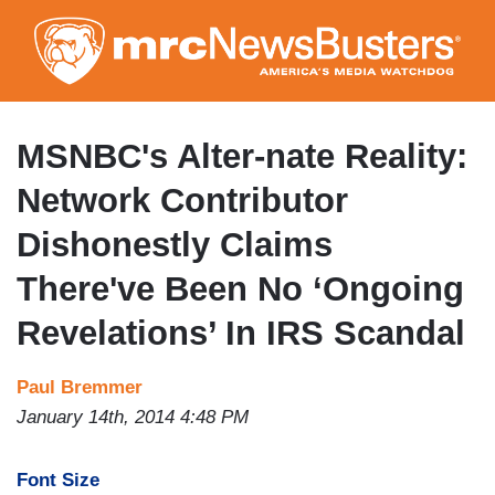
Skip
to
main
content
MSNBC's Alter-nate Reality:
Network Contributor
Dishonestly Claims
There've Been No ‘Ongoing
Revelations’ In IRS Scandal
Paul Bremmer
January 14th, 2014 4:48 PM
Font Size