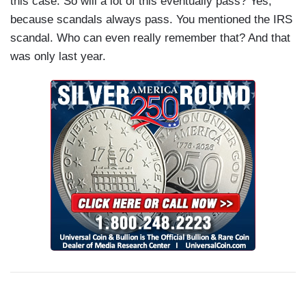
this case. So will a lot of this eventually pass? Yes,
because scandals always pass. You mentioned the IRS
scandal. Who can even really remember that? And that
was only last year.