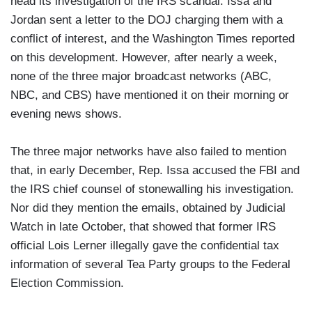
head its investigation of the IRS scandal. Issa and
Jordan sent a letter to the DOJ charging them with a
conflict of interest, and the Washington Times reported
on this development. However, after nearly a week,
none of the three major broadcast networks (ABC,
NBC, and CBS) have mentioned it on their morning or
evening news shows.
The three major networks have also failed to mention
that, in early December, Rep. Issa accused the FBI and
the IRS chief counsel of stonewalling his investigation.
Nor did they mention the emails, obtained by Judicial
Watch in late October, that showed that former IRS
official Lois Lerner illegally gave the confidential tax
information of several Tea Party groups to the Federal
Election Commission.