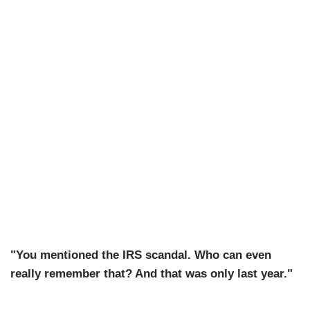
"You mentioned the IRS scandal. Who can even
really remember that? And that was only last year."