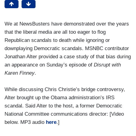
We at NewsBusters have demonstrated over the years
that the liberal media are all too eager to flog
Republican scandals to death while ignoring or
downplaying Democratic scandals. MSNBC contributor
Jonathan Alter provided a case study of that bias during
an appearance on Sunday’s episode of
Disrupt with
Karen Finney
.
While discussing Chris Christie’s bridge controversy,
Alter brought up the Obama administration’s IRS
scandal. Said Alter to the host, a former Democratic
National Committee communications director: [Video
below. MP3 audio
here
.]