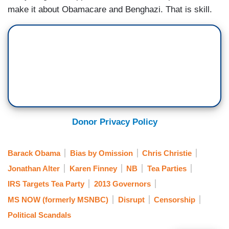
make it about Obamacare and Benghazi. That is skill.
Donor Privacy Policy
Barack Obama
Bias by Omission
Chris Christie
Jonathan Alter
Karen Finney
NB
Tea Parties
IRS Targets Tea Party
2013 Governors
MS NOW (formerly MSNBC)
Disrupt
Censorship
Political Scandals