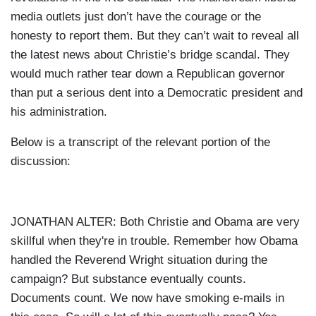
media outlets just don’t have the courage or the
honesty to report them. But they can’t wait to reveal all
the latest news about Christie’s bridge scandal. They
would much rather tear down a Republican governor
than put a serious dent into a Democratic president and
his administration.
Below is a transcript of the relevant portion of the
discussion:
JONATHAN ALTER: Both Christie and Obama are very
skillful when they're in trouble. Remember how Obama
handled the Reverend Wright situation during the
campaign? But substance eventually counts.
Documents count. We now have smoking e-mails in