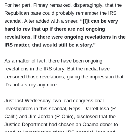
For her part, Finney remarked, disparagingly, that the
Republican base could probably remember the IRS
scandal. Alter added with a sneer,
“[I]t can be very
hard to rev that up if there are not ongoing
revelations. If there were ongoing revelations in the
IRS matter, that would still be a story.”
As a matter of fact, there have been ongoing
revelations in the IRS story. But the media have
censored those revelations, giving the impression that
it’s not a story anymore.
Just last Wednesday, two lead congressional
investigators in this scandal, Reps. Darrell Issa (R-
Calif.) and Jim Jordan (R-Ohio), disclosed that the
Justice Department had chosen an Obama donor to