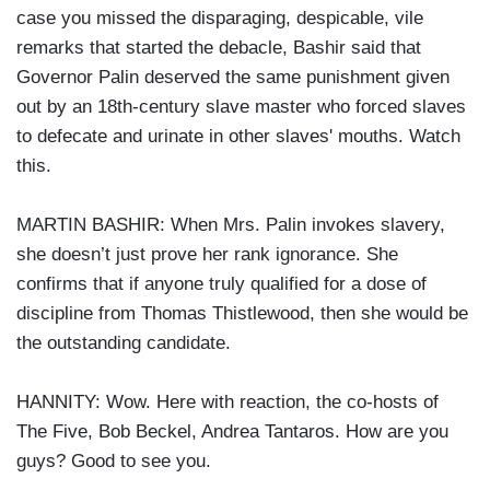
case you missed the disparaging, despicable, vile
remarks that started the debacle, Bashir said that
Governor Palin deserved the same punishment given
out by an 18th-century slave master who forced slaves
to defecate and urinate in other slaves' mouths. Watch
this.
MARTIN BASHIR: When Mrs. Palin invokes slavery,
she doesn’t just prove her rank ignorance. She
confirms that if anyone truly qualified for a dose of
discipline from Thomas Thistlewood, then she would be
the outstanding candidate.
HANNITY: Wow. Here with reaction, the co-hosts of
The Five, Bob Beckel, Andrea Tantaros. How are you
guys? Good to see you.