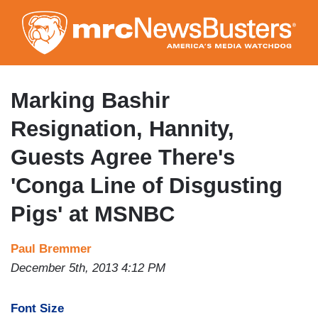
Skip
to
main
content
Marking Bashir
Resignation, Hannity,
Guests Agree There's
'Conga Line of Disgusting
Pigs' at MSNBC
Paul Bremmer
December 5th, 2013 4:12 PM
Font Size