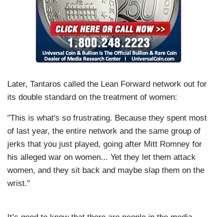
Later, Tantaros called the Lean Forward network out for
its double standard on the treatment of women:
"This is what's so frustrating. Because they spent most
of last year, the entire network and the same group of
jerks that you just played, going after Mitt Romney for
his alleged war on women... Yet they let them attack
women, and they sit back and maybe slap them on the
wrist."