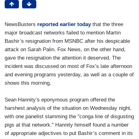
NewsBusters
reported earlier today
that the three
major broadcast networks failed to mention Martin
Bashir’s resignation from MSNBC after his despicable
attack on Sarah Palin. Fox News, on the other hand,
gave the resignation the attention it deserved. The
incident was discussed on most of Fox’s late afternoon
and evening programs yesterday, as well as a couple of
shows this morning.
Sean Hannity’s eponymous program offered the
harshest analysis of the situation on Wednesday night,
with one panelist slamming the "conga line of disgusting
pigs at that network." Hannity himself found a number
of appropriate adjectives to put Bashir’s comment in its