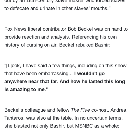
out by an 18th-century slave master who forced slaves
to defecate and urinate in other slaves' mouths."
Fox News liberal contributor Bob Beckel was on hand to
provide reaction and analysis. Referencing his own
history of cursing on air, Beckel rebuked Bashir:
"[L]ook, I have said a few things, including on this show
that have been embarrassing...
I wouldn't go
anywhere near that far. And how he lasted this long
is amazing to me.
"
Beckel’s colleague and fellow
The Five
co-host, Andrea
Tantaros, was also at the table. In no uncertain terms,
she blasted not only Bashir, but MSNBC as a whole: