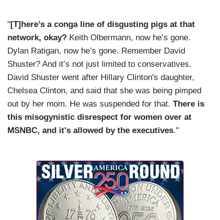
"
[T]here’s a conga line of disgusting pigs at that
network, okay?
Keith Olbermann, now he’s gone.
Dylan Ratigan, now he’s gone. Remember David
Shuster? And it’s not just limited to conservatives.
David Shuster went after Hillary Clinton's daughter,
Chelsea Clinton, and said that she was being pimped
out by her mom. He was suspended for that.
There is
this misogynistic disrespect for women over at
MSNBC, and it's allowed by the executives
."