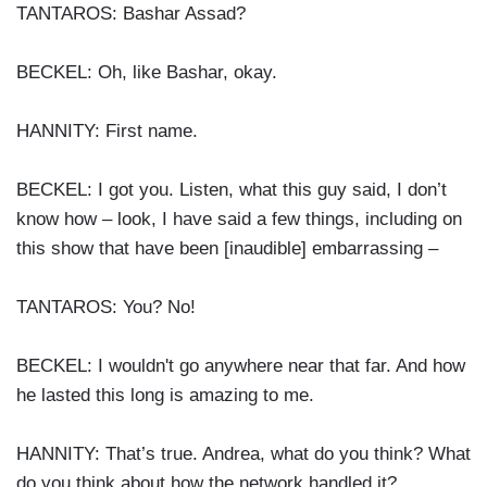
TANTAROS: Bashar Assad?
BECKEL: Oh, like Bashar, okay.
HANNITY: First name.
BECKEL: I got you. Listen, what this guy said, I don’t
know how – look, I have said a few things, including on
this show that have been [inaudible] embarrassing –
TANTAROS: You? No!
BECKEL: I wouldn't go anywhere near that far. And how
he lasted this long is amazing to me.
HANNITY: That’s true. Andrea, what do you think? What
do you think about how the network handled it?