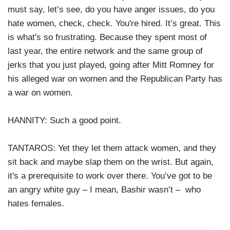
must say, let’s see, do you have anger issues, do you
hate women, check, check. You're hired. It’s great. This
is what's so frustrating. Because they spent most of
last year, the entire network and the same group of
jerks that you just played, going after Mitt Romney for
his alleged war on women and the Republican Party has
a war on women.
HANNITY: Such a good point.
TANTAROS: Yet they let them attack women, and they
sit back and maybe slap them on the wrist. But again,
it's a prerequisite to work over there. You’ve got to be
an angry white guy – I mean, Bashir wasn’t – who
hates females.