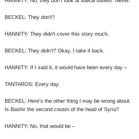
HANNITY: No, they don’t look at liberal outlets. Never.
BECKEL: They don't?
HANNITY: They didn't cover this story much.
BECKEL: They didn’t? Okay, I take it back.
HANNITY: If I said it, it would have been every day –
TANTAROS: Every day.
BECKEL: Here’s the other thing I may be wrong about.
Is Bashir the second cousin of the head of Syria?
HANNITY: No, that would be –