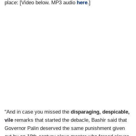
place: [Video below. MP3 audio
here
.]
"And in case you missed the
disparaging, despicable,
vile
remarks that started the debacle, Bashir said that
Governor Palin deserved the same punishment given