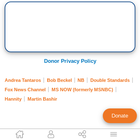
Donor Privacy Policy
Andrea Tantaros
Bob Beckel
NB
Double Standards
Fox News Channel
MS NOW (formerly MSNBC)
Hannity
Martin Bashir
Donate
Paul Bremmer