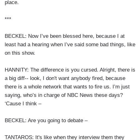
place.
***
BECKEL: Now I’ve been blessed here, because I at
least had a hearing when I’ve said some bad things, like
on this show.
HANNITY: The difference is you cursed. Alright, there is
a big diff-- look, I don't want anybody fired, because
there is a whole network that wants to fire us. I’m just
saying, who’s in charge of NBC News these days?
‘Cause I think –
BECKEL: Are you going to debate –
TANTAROS: It's like when they interview them they