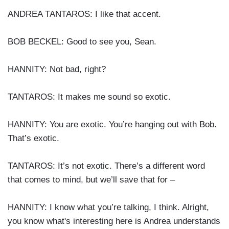
ANDREA TANTAROS: I like that accent.
BOB BECKEL: Good to see you, Sean.
HANNITY: Not bad, right?
TANTAROS: It makes me sound so exotic.
HANNITY: You are exotic. You’re hanging out with Bob.
That’s exotic.
TANTAROS: It’s not exotic. There’s a different word
that comes to mind, but we’ll save that for –
HANNITY: I know what you’re talking, I think. Alright,
you know what's interesting here is Andrea understands