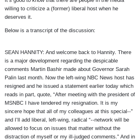
It’s good to know that there are people in the media
willing to criticize a (former) liberal host when he
deserves it.
Below is a transcript of the discussion:
SEAN HANNITY: And welcome back to Hannity. There
is a major development regarding the despicable
comments Martin Bashir made about Governor Sarah
Palin last month. Now the left-wing NBC News host has
resigned and he issued a statement earlier today which
reads in part, quote, “After meeting with the president of
MSNBC I have tendered my resignation. It is my
sincere hope that all of my colleagues at this special--”
and I’ll add liberal, left-wing, radical “--network will be
allowed to focus on issues that matter without the
distraction of myself or my ill-judged comments.” And in