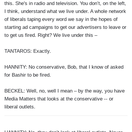
this. She's in radio and television. You don’t, on the left,
I think, understand what we live under. A whole network
of liberals taping every word we say in the hopes of
starting ad campaigns to get our advertisers to leave or
to get us fired. Right? We live under this –
TANTAROS: Exactly.
HANNITY: No conservative, Bob, that I know of asked
for Bashir to be fired.
BECKEL: Well, no, well I mean – by the way, you have
Media Matters that looks at the conservative -- or
liberal outlets.