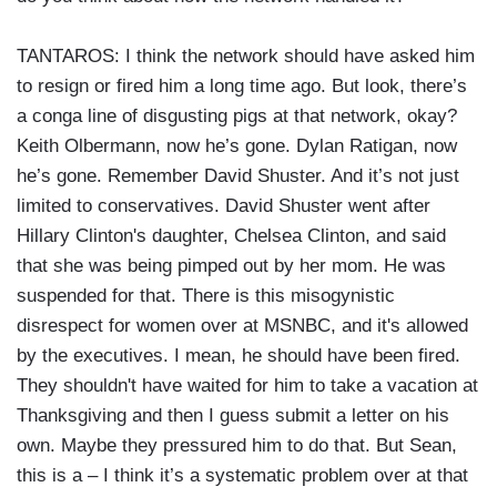
TANTAROS: I think the network should have asked him
to resign or fired him a long time ago. But look, there’s
a conga line of disgusting pigs at that network, okay?
Keith Olbermann, now he’s gone. Dylan Ratigan, now
he’s gone. Remember David Shuster. And it’s not just
limited to conservatives. David Shuster went after
Hillary Clinton's daughter, Chelsea Clinton, and said
that she was being pimped out by her mom. He was
suspended for that. There is this misogynistic
disrespect for women over at MSNBC, and it's allowed
by the executives. I mean, he should have been fired.
They shouldn't have waited for him to take a vacation at
Thanksgiving and then I guess submit a letter on his
own. Maybe they pressured him to do that. But Sean,
this is a – I think it’s a systematic problem over at that