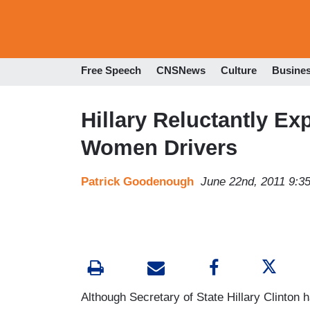
Free Speech
CNSNews
Culture
Busine
Hillary Reluctantly Ex
Women Drivers
Patrick Goodenough
June 22nd, 2011 9:3
Although Secretary of State Hillary Clinton