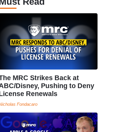
Must Read
The MRC Strikes Back at
ABC/Disney, Pushing to Deny
License Renewals
Nicholas Fondacaro