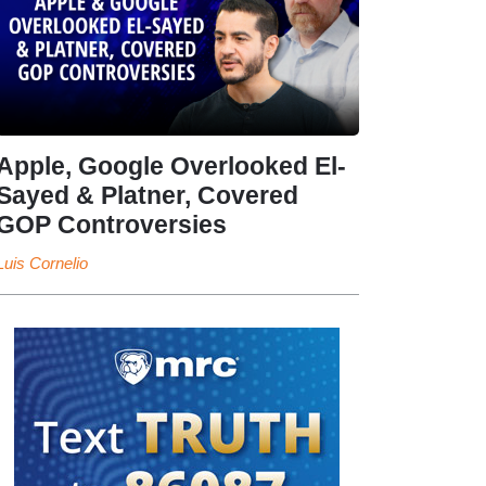
Apple, Google Overlooked El-
Sayed & Platner, Covered
GOP Controversies
Luis Cornelio