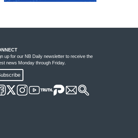
ONNECT
gn up for our NB Daily newsletter to receive the
test news Monday through Friday.
ubscribe