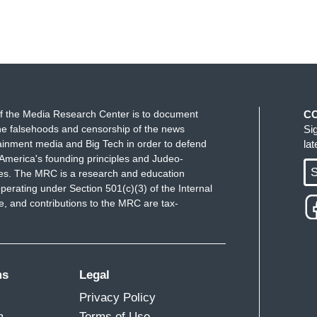
f the Media Research Center is to document
C
e falsehoods and censorship of the news
Si
ainment media and Big Tech in order to defend
la
America's founding principles and Judeo-
S
ues. The MRC is a research and education
perating under Section 501(c)(3) of the Internal
 and contributions to the MRC are tax-
ms
Legal
Privacy Policy
m
Terms of Use