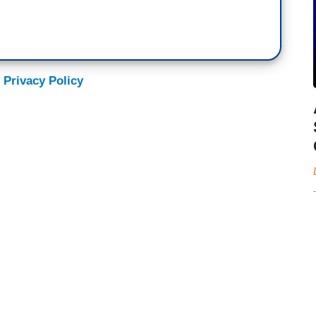
 Privacy Policy