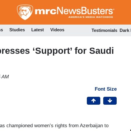
Skip
to
main
content
ss
Studies
Latest
Videos
Testimonials
Dark
presses ‘Support’ for Saudi
5 AM
Font Size
 has championed women’s rights from Azerbaijan to