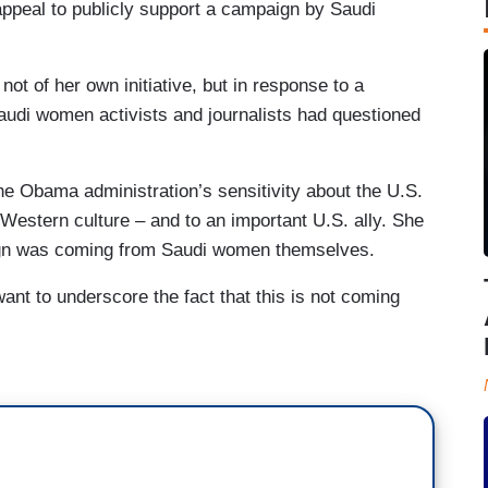
appeal to publicly support a campaign by Saudi
 of her own initiative, but in response to a
 Saudi women activists and journalists had questioned
he Obama administration’s sensitivity about the U.S.
Western culture – and to an important U.S. ally. She
aign was coming from Saudi women themselves.
ant to underscore the fact that this is not coming