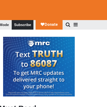
 Mode
Subscribe