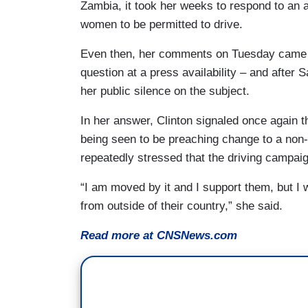
Zambia, it took her weeks to respond to an 
women to be permitted to drive.
Even then, her comments on Tuesday came not
question at a press availability – and after
her public silence on the subject.
In her answer, Clinton signaled once again t
being seen to be preaching change to a non-
repeatedly stressed that the driving camp
“I am moved by it and I support them, but I w
from outside of their country,” she said.
Read more at CNSNews.com