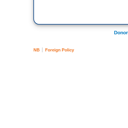
Donor
NB
Foreign Policy