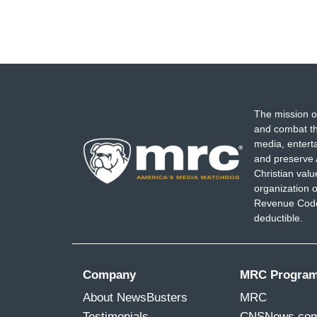
The mission o
and combat th
media, entert
and preserve 
Christian val
organization o
Revenue Code,
deductible.
Company
MRC Progra
About NewsBusters
MRC
Testimonials
CNSNews.co