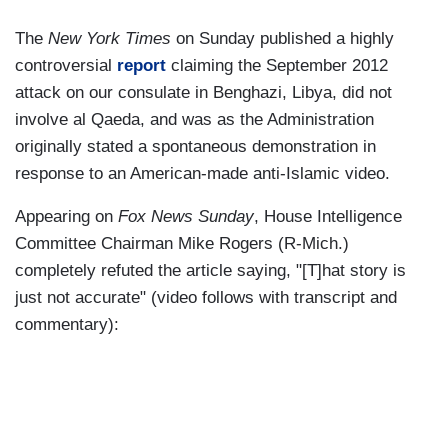
The
New York Times
on Sunday published a highly
controversial
report
claiming the September 2012
attack on our consulate in Benghazi, Libya, did not
involve al Qaeda, and was as the Administration
originally stated a spontaneous demonstration in
response to an American-made anti-Islamic video.
Appearing on
Fox News Sunday
, House Intelligence
Committee Chairman Mike Rogers (R-Mich.)
completely refuted the article saying, "[T]hat story is
just not accurate" (video follows with transcript and
commentary):