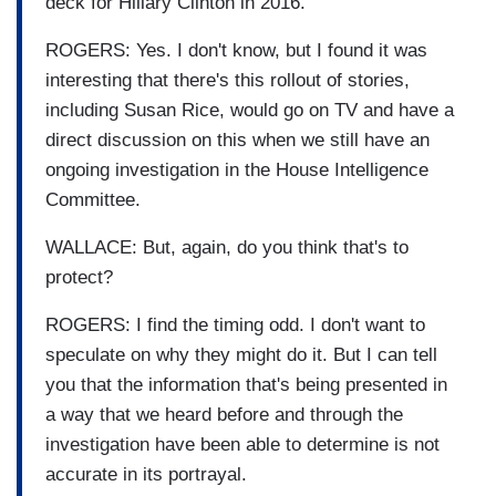
deck for Hillary Clinton in 2016.
ROGERS: Yes. I don't know, but I found it was
interesting that there's this rollout of stories,
including Susan Rice, would go on TV and have a
direct discussion on this when we still have an
ongoing investigation in the House Intelligence
Committee.
WALLACE: But, again, do you think that's to
protect?
ROGERS: I find the timing odd. I don't want to
speculate on why they might do it. But I can tell
you that the information that's being presented in
a way that we heard before and through the
investigation have been able to determine is not
accurate in its portrayal.