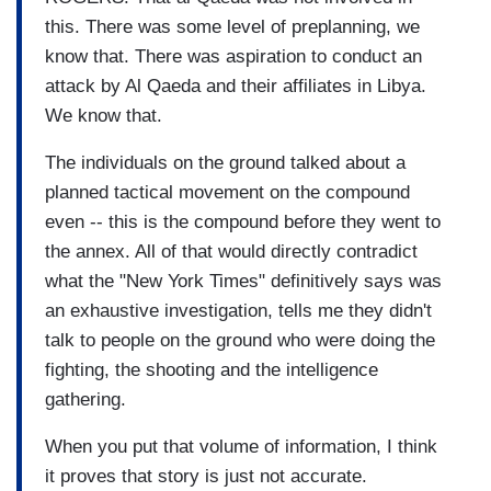
this. There was some level of preplanning, we
know that. There was aspiration to conduct an
attack by Al Qaeda and their affiliates in Libya.
We know that.
The individuals on the ground talked about a
planned tactical movement on the compound
even -- this is the compound before they went to
the annex. All of that would directly contradict
what the "New York Times" definitively says was
an exhaustive investigation, tells me they didn't
talk to people on the ground who were doing the
fighting, the shooting and the intelligence
gathering.
When you put that volume of information, I think
it proves that story is just not accurate.