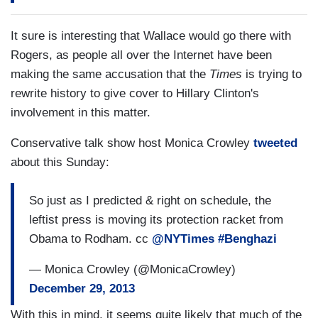
It sure is interesting that Wallace would go there with
Rogers, as people all over the Internet have been
making the same accusation that the
Times
is trying to
rewrite history to give cover to Hillary Clinton's
involvement in this matter.
Conservative talk show host Monica Crowley
tweeted
about this Sunday:
So just as I predicted & right on schedule, the
leftist press is moving its protection racket from
Obama to Rodham. cc
@NYTimes
#Benghazi
— Monica Crowley (@MonicaCrowley)
December 29, 2013
With this in mind, it seems quite likely that much of the