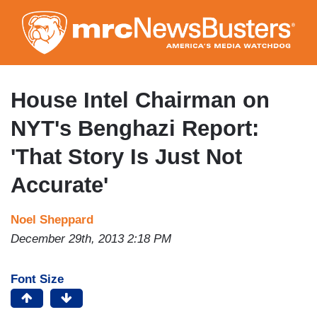
Skip
to
main
content
House Intel Chairman on
NYT's Benghazi Report:
'That Story Is Just Not
Accurate'
Noel Sheppard
December 29th, 2013 2:18 PM
Font Size