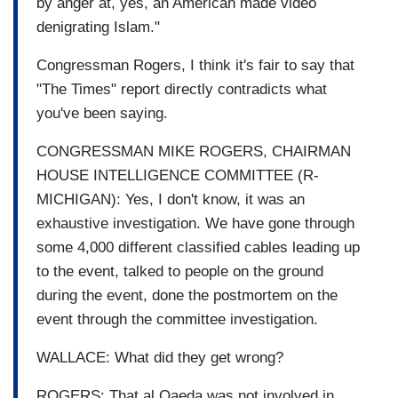
by anger at, yes, an American made video
denigrating Islam."
Congressman Rogers, I think it's fair to say that
"The Times" report directly contradicts what
you've been saying.
CONGRESSMAN MIKE ROGERS, CHAIRMAN
HOUSE INTELLIGENCE COMMITTEE (R-
MICHIGAN): Yes, I don't know, it was an
exhaustive investigation. We have gone through
some 4,000 different classified cables leading up
to the event, talked to people on the ground
during the event, done the postmortem on the
event through the committee investigation.
WALLACE: What did they get wrong?
ROGERS: That al Qaeda was not involved in