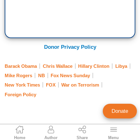
Donor Privacy Policy
Barack Obama
Chris Wallace
Hillary Clinton
Libya
Mike Rogers
NB
Fox News Sunday
New York Times
FOX
War on Terrorism
Foreign Policy
Donate
Noel Sheppard
Home
Author
Share
Menu
Associate Editor