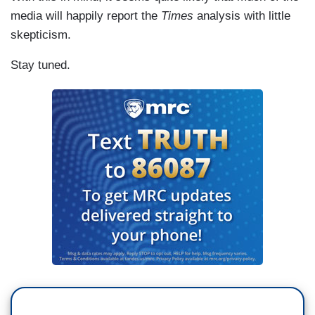
media will happily report the
Times
analysis with little
skepticism.
Stay tuned.