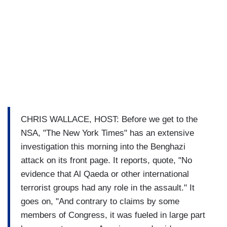
CHRIS WALLACE, HOST: Before we get to the
NSA, "The New York Times" has an extensive
investigation this morning into the Benghazi
attack on its front page. It reports, quote, "No
evidence that Al Qaeda or other international
terrorist groups had any role in the assault." It
goes on, "And contrary to claims by some
members of Congress, it was fueled in large part