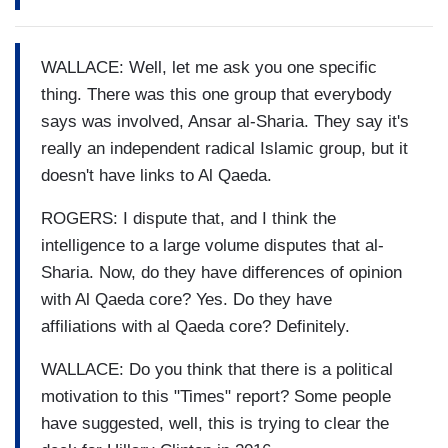
WALLACE: Well, let me ask you one specific
thing. There was this one group that everybody
says was involved, Ansar al-Sharia. They say it's
really an independent radical Islamic group, but it
doesn't have links to Al Qaeda.
ROGERS: I dispute that, and I think the
intelligence to a large volume disputes that al-
Sharia. Now, do they have differences of opinion
with Al Qaeda core? Yes. Do they have
affiliations with al Qaeda core? Definitely.
WALLACE: Do you think that there is a political
motivation to this "Times" report? Some people
have suggested, well, this is trying to clear the