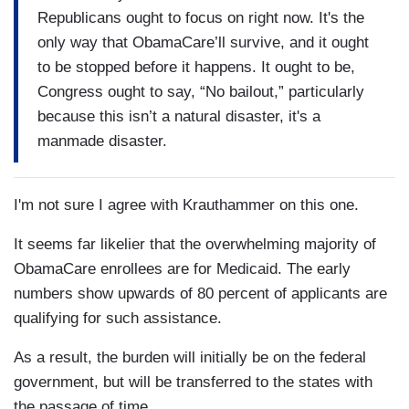
Republicans ought to focus on right now. It's the
only way that ObamaCare’ll survive, and it ought
to be stopped before it happens. It ought to be,
Congress ought to say, “No bailout,” particularly
because this isn’t a natural disaster, it's a
manmade disaster.
I'm not sure I agree with Krauthammer on this one.
It seems far likelier that the overwhelming majority of
ObamaCare enrollees are for Medicaid. The early
numbers show upwards of 80 percent of applicants are
qualifying for such assistance.
As a result, the burden will initially be on the federal
government, but will be transferred to the states with
the passage of time.