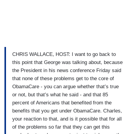
CHRIS WALLACE, HOST: I want to go back to
this point that George was talking about, because
the President in his news conference Friday said
that none of these problems get to the core of
ObamaCare - you can argue whether that’s true
or not, but that’s what he said - and that 85
percent of Americans that benefited from the
benefits that you get under ObamaCare. Charles,
your reaction to that, and is it possible that for all
of the problems so far that they can get this