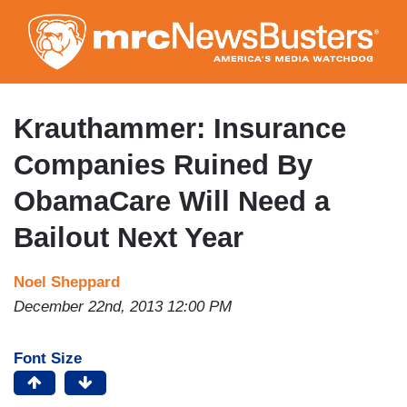
Skip
to
main
content
Krauthammer: Insurance
Companies Ruined By
ObamaCare Will Need a
Bailout Next Year
Noel Sheppard
December 22nd, 2013 12:00 PM
Font Size