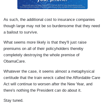
As such, the additional cost to insurance companies
though large may not be so burdensome that they need
a bailout to survive.
What seems more likely is that they'll just raise
premiums on all of their policyholders thereby
completely destroying the whole premise of
ObamaCare.
Whatever the case, it seems almost a metaphysical
certitude that the train wreck called the Affordable Care
Act will continue to worsen after the New Year, and
there's nothing the President can do about it.
Stay tuned.