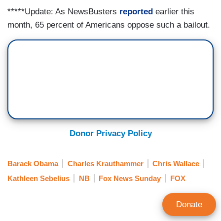
*****Update: As NewsBusters
reported
earlier this
month, 65 percent of Americans oppose such a bailout.
Donor Privacy Policy
Barack Obama
Charles Krauthammer
Chris Wallace
Kathleen Sebelius
NB
Fox News Sunday
FOX
Donate