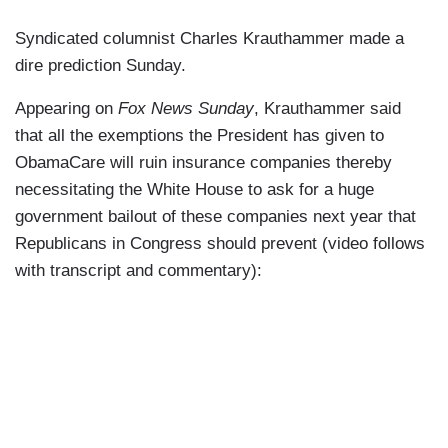
Syndicated columnist Charles Krauthammer made a
dire prediction Sunday.
Appearing on
Fox News Sunday
, Krauthammer said
that all the exemptions the President has given to
ObamaCare will ruin insurance companies thereby
necessitating the White House to ask for a huge
government bailout of these companies next year that
Republicans in Congress should prevent (video follows
with transcript and commentary):