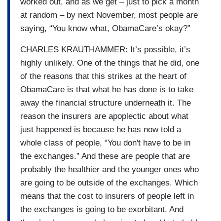
worked out, and as we get – just to pick a month
at random – by next November, most people are
saying, “You know what, ObamaCare’s okay?”
CHARLES KRAUTHAMMER: It’s possible, it’s
highly unlikely. One of the things that he did, one
of the reasons that this strikes at the heart of
ObamaCare is that what he has done is to take
away the financial structure underneath it. The
reason the insurers are apoplectic about what
just happened is because he has now told a
whole class of people, “You don't have to be in
the exchanges.” And these are people that are
probably the healthier and the younger ones who
are going to be outside of the exchanges. Which
means that the cost to insurers of people left in
the exchanges is going to be exorbitant. And