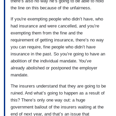
there’s also no way he’s going to be able to hold
the line on this because of the unfairness.
If you're exempting people who didn’t have, who
had insurance and were cancelled, and you’re
exempting them from the fine and the
requirement of getting insurance, there’s no way
you can require, fine people who didn’t have
insurance in the past. So you’re going to have an
abolition of the individual mandate. You’ve
already abolished or postponed the employer
mandate.
The insurers understand that they are going to be
ruined. And what’s going to happen as a result of
this? There’s only one way out: a huge
government bailout of the insurers waiting at the
end of next year, and that’s an issue that