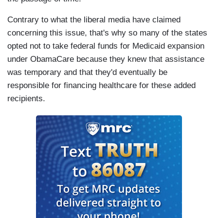
Contrary to what the liberal media have claimed
concerning this issue, that's why so many of the states
opted not to take federal funds for Medicaid expansion
under ObamaCare because they knew that assistance
was temporary and that they'd eventually be
responsible for financing healthcare for these added
recipients.