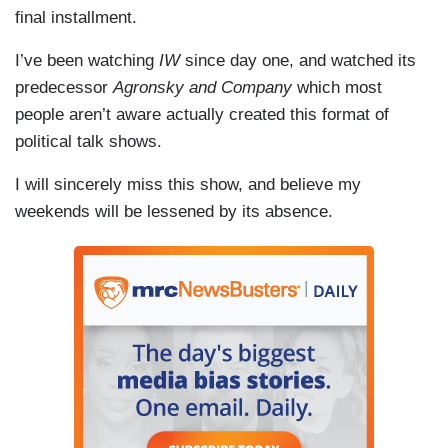
final installment.
I’ve been watching
IW
since day one, and watched its
predecessor
Agronsky and Company
which most
people aren’t aware actually created this format of
political talk shows.
I will sincerely miss this show, and believe my
weekends will be lessened by its absence.