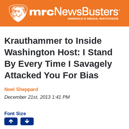
Skip
to
main
content
Krauthammer to Inside
Washington Host: I Stand
By Every Time I Savagely
Attacked You For Bias
Noel Sheppard
December 21st, 2013 1:41 PM
Font Size