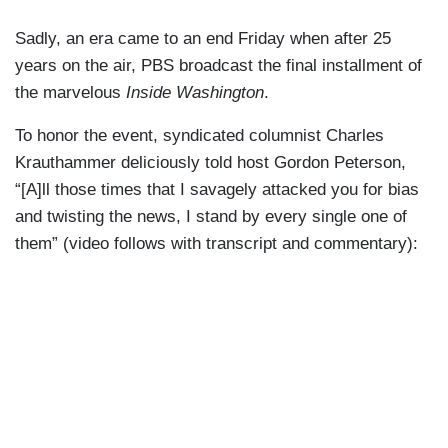
Sadly, an era came to an end Friday when after 25
years on the air, PBS broadcast the final installment of
the marvelous
Inside Washington
.
To honor the event, syndicated columnist Charles
Krauthammer deliciously told host Gordon Peterson,
“[A]ll those times that I savagely attacked you for bias
and twisting the news, I stand by every single one of
them” (video follows with transcript and commentary):