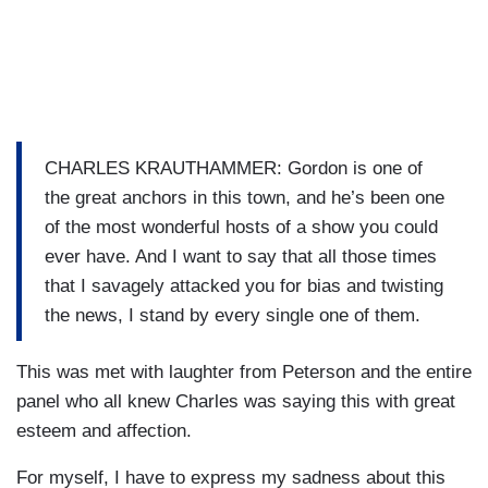
CHARLES KRAUTHAMMER: Gordon is one of
the great anchors in this town, and he’s been one
of the most wonderful hosts of a show you could
ever have. And I want to say that all those times
that I savagely attacked you for bias and twisting
the news, I stand by every single one of them.
This was met with laughter from Peterson and the entire
panel who all knew Charles was saying this with great
esteem and affection.
For myself, I have to express my sadness about this