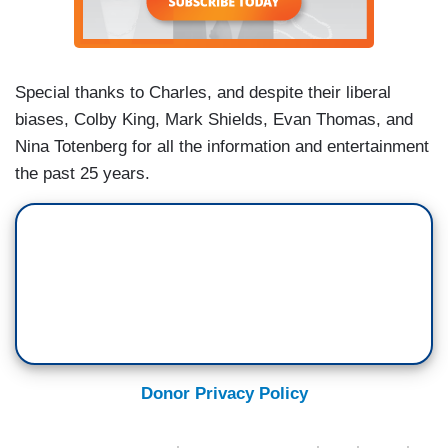
Special thanks to Charles, and despite their liberal
biases, Colby King, Mark Shields, Evan Thomas, and
Nina Totenberg for all the information and entertainment
the past 25 years.
Donor Privacy Policy