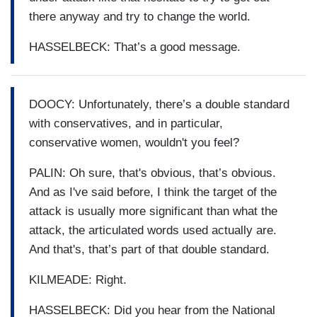
there anyway and try to change the world.
HASSELBECK: That’s a good message.
DOOCY: Unfortunately, there’s a double standard
with conservatives, and in particular,
conservative women, wouldn't you feel?
PALIN: Oh sure, that's obvious, that’s obvious.
And as I've said before, I think the target of the
attack is usually more significant than what the
attack, the articulated words used actually are.
And that's, that’s part of that double standard.
KILMEADE: Right.
HASSELBECK: Did you hear from the National