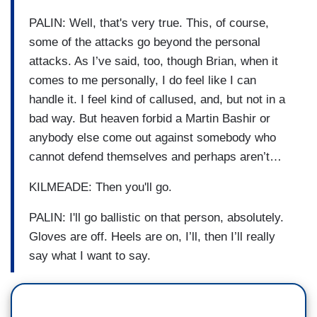
PALIN: Well, that's very true. This, of course,
some of the attacks go beyond the personal
attacks. As I’ve said, too, though Brian, when it
comes to me personally, I do feel like I can
handle it. I feel kind of callused, and, but not in a
bad way. But heaven forbid a Martin Bashir or
anybody else come out against somebody who
cannot defend themselves and perhaps aren’t…
KILMEADE: Then you'll go.
PALIN: I'll go ballistic on that person, absolutely.
Gloves are off. Heels are on, I’ll, then I’ll really
say what I want to say.