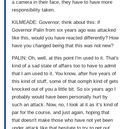
a camera in their face, they have to have more
responsibility taken.
KILMEADE: Governor, think about this: if
Governor Palin from six years ago was attacked
like this, would you have reacted differently? How
have you changed being that this was not new?
PALIN: Oh, well, at this point I'm used to it. That's
kind of a sad state of affairs too to have to admit
that I am used to it. You know, after five years of
this kind of stuff, some of that oomph kind of gets
knocked out of you a little bit. So six years ago I
probably would have been personally hurt by
such an attack. Now, no, I look at it as it’s kind of
par for the course, and just again, hoping that
that doesn't make those who have not yet been
under attack like that hesitate to try to get out