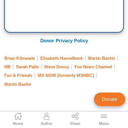
Donor Privacy Policy
Brian Kilmeade
Elisabeth Hasselbeck
Martin Bashir
NB
Sarah Palin
Steve Doocy
Fox News Channel
Fox & Friends
MS NOW (formerly MSNBC)
Martin Bashir
Donate
Noel Sheppard
Home
Author
Share
Menu
Associate Editor