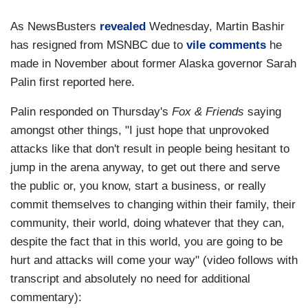
As NewsBusters
revealed
Wednesday, Martin Bashir
has resigned from MSNBC due to
vile comments
he
made in November about former Alaska governor Sarah
Palin first reported here.
Palin responded on Thursday's
Fox & Friends
saying
amongst other things, "I just hope that unprovoked
attacks like that don't result in people being hesitant to
jump in the arena anyway, to get out there and serve
the public or, you know, start a business, or really
commit themselves to changing within their family, their
community, their world, doing whatever that they can,
despite the fact that in this world, you are going to be
hurt and attacks will come your way" (video follows with
transcript and absolutely no need for additional
commentary):