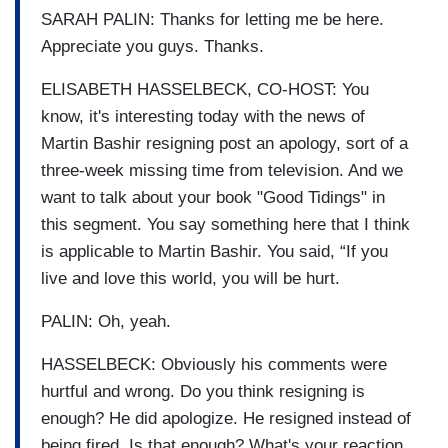
SARAH PALIN: Thanks for letting me be here.
Appreciate you guys. Thanks.
ELISABETH HASSELBECK, CO-HOST: You
know, it's interesting today with the news of
Martin Bashir resigning post an apology, sort of a
three-week missing time from television. And we
want to talk about your book "Good Tidings" in
this segment. You say something here that I think
is applicable to Martin Bashir. You said, “If you
live and love this world, you will be hurt.
PALIN: Oh, yeah.
HASSELBECK: Obviously his comments were
hurtful and wrong. Do you think resigning is
enough? He did apologize. He resigned instead of
being fired. Is that enough? What's your reaction