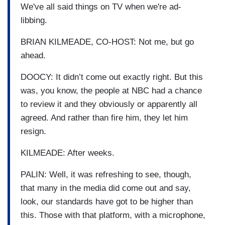
We've all said things on TV when we're ad-
libbing.
BRIAN KILMEADE, CO-HOST: Not me, but go
ahead.
DOOCY: It didn’t come out exactly right. But this
was, you know, the people at NBC had a chance
to review it and they obviously or apparently all
agreed. And rather than fire him, they let him
resign.
KILMEADE: After weeks.
PALIN: Well, it was refreshing to see, though,
that many in the media did come out and say,
look, our standards have got to be higher than
this. Those with that platform, with a microphone,