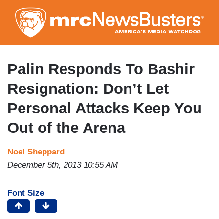
Skip
to
main
content
Palin Responds To Bashir
Resignation: Don’t Let
Personal Attacks Keep You
Out of the Arena
Noel Sheppard
December 5th, 2013 10:55 AM
Font Size