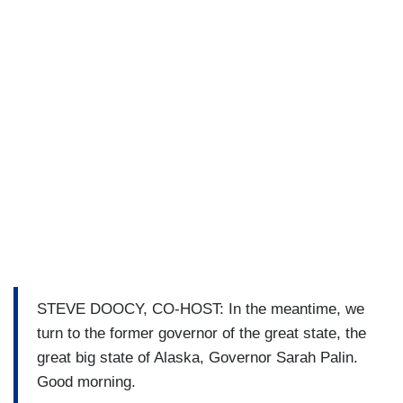
STEVE DOOCY, CO-HOST: In the meantime, we
turn to the former governor of the great state, the
great big state of Alaska, Governor Sarah Palin.
Good morning.