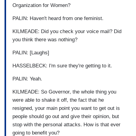
Organization for Women?
PALIN: Haven't heard from one feminist.
KILMEADE: Did you check your voice mail? Did
you think there was nothing?
PALIN: [Laughs]
HASSELBECK: I'm sure they're getting to it.
PALIN: Yeah.
KILMEADE: So Governor, the whole thing you
were able to shake it off, the fact that he
resigned, your main point you want to get out is
people should go out and give their opinion, but
stop with the personal attacks. How is that ever
going to benefit you?