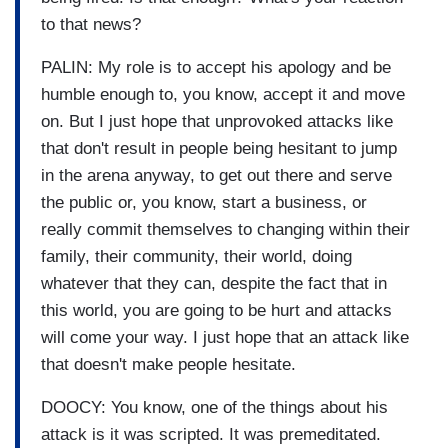
to that news?
PALIN: My role is to accept his apology and be
humble enough to, you know, accept it and move
on. But I just hope that unprovoked attacks like
that don't result in people being hesitant to jump
in the arena anyway, to get out there and serve
the public or, you know, start a business, or
really commit themselves to changing within their
family, their community, their world, doing
whatever that they can, despite the fact that in
this world, you are going to be hurt and attacks
will come your way. I just hope that an attack like
that doesn't make people hesitate.
DOOCY: You know, one of the things about his
attack is it was scripted. It was premeditated.