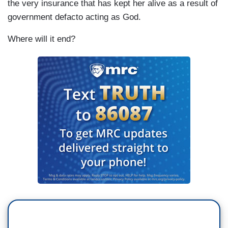
the very insurance that has kept her alive as a result of
government defacto acting as God.
Where will it end?