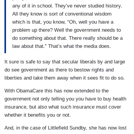
any of it in school. They’ve never studied history.
All they know is sort of conventional wisdom
which is that, you know, “Oh, well you have a
problem up there? Well the government needs to
do something about that. There really should be a
law about that.” That’s what the media does.
It sure is safe to say that secular liberals by and large
do see government as there to bestow rights and
liberties and take them away when it sees fit to do so.
With ObamaCare this has now extended to the
government not only telling you you have to buy health
insurance, but also what such insurance must cover
whether it benefits you or not.
And, in the case of Littlefield Sundby, she has now lost