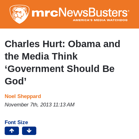
Skip
to
main
content
Charles Hurt: Obama and
the Media Think
‘Government Should Be
God’
Noel Sheppard
November 7th, 2013 11:13 AM
Font Size