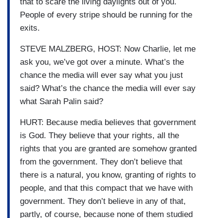
that to scare the living daylights out of you.
People of every stripe should be running for the
exits.
STEVE MALZBERG, HOST: Now Charlie, let me
ask you, we’ve got over a minute. What’s the
chance the media will ever say what you just
said? What’s the chance the media will ever say
what Sarah Palin said?
HURT: Because media believes that government
is God. They believe that your rights, all the
rights that you are granted are somehow granted
from the government. They don’t believe that
there is a natural, you know, granting of rights to
people, and that this compact that we have with
government. They don’t believe in any of that,
partly, of course, because none of them studied