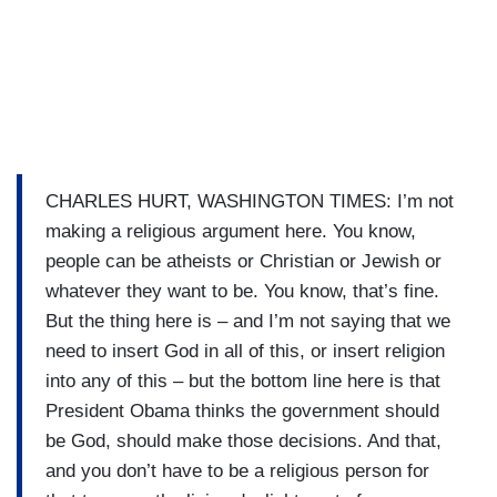
CHARLES HURT, WASHINGTON TIMES: I’m not
making a religious argument here. You know,
people can be atheists or Christian or Jewish or
whatever they want to be. You know, that’s fine.
But the thing here is – and I’m not saying that we
need to insert God in all of this, or insert religion
into any of this – but the bottom line here is that
President Obama thinks the government should
be God, should make those decisions. And that,
and you don’t have to be a religious person for