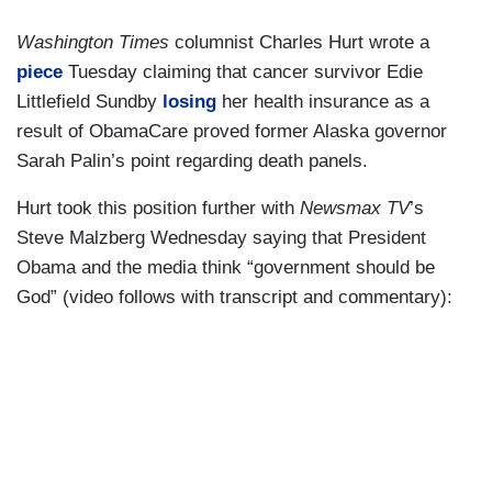
Washington Times
columnist Charles Hurt wrote a
piece
Tuesday claiming that cancer survivor Edie
Littlefield Sundby
losing
her health insurance as a
result of ObamaCare proved former Alaska governor
Sarah Palin’s point regarding death panels.
Hurt took this position further with
Newsmax TV
’s
Steve Malzberg Wednesday saying that President
Obama and the media think “government should be
God” (video follows with transcript and commentary):