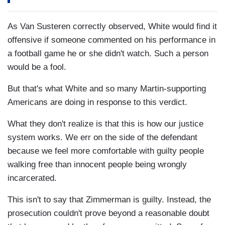
As Van Susteren correctly observed, White would find it
offensive if someone commented on his performance in
a football game he or she didn't watch. Such a person
would be a fool.
But that's what White and so many Martin-supporting
Americans are doing in response to this verdict.
What they don't realize is that this is how our justice
system works. We err on the side of the defendant
because we feel more comfortable with guilty people
walking free than innocent people being wrongly
incarcerated.
This isn't to say that Zimmerman is guilty. Instead, the
prosecution couldn't prove beyond a reasonable doubt