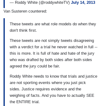
— Roddy White (@roddywhiteTV)
July 14, 2013
Van Susteren countered:
These tweets are what role models do when they
don't think first.
These tweets are not simply tweets disagreeing
with a verdict for a trial he never watched in full --
this is more. It is full of hate and hate of the jury
who was drafted by both sides after both sides
agreed the jury could be fair.
Roddy White needs to know that trials and justice
are not sporting events where you just pick
sides. Justice requires evidence and the
weighing of facts. And you have to actually SEE
the ENTIRE trial.