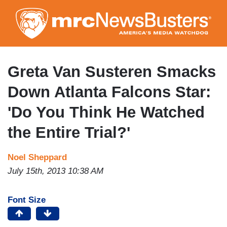
Skip
to
main
content
Greta Van Susteren Smacks
Down Atlanta Falcons Star:
'Do You Think He Watched
the Entire Trial?'
Noel Sheppard
July 15th, 2013 10:38 AM
Font Size