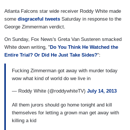
Atlanta Falcons star wide receiver Roddy White made
some
disgraceful tweets
Saturday in response to the
George Zimmerman verdict.
On Sunday, Fox News's Greta Van Susteren smacked
White down writing, "
Do You Think He Watched the
Entire Trial? Or Did He Just Take Sides?
":
Fucking Zimmerman got away with murder today
wow what kind of world do we live in
— Roddy White (@roddywhiteTV)
July 14, 2013
All them jurors should go home tonight and kill
themselves for letting a grown man get away with
killing a kid