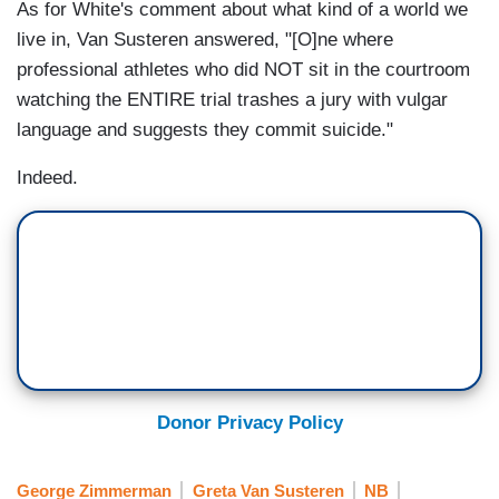
As for White's comment about what kind of a world we
live in, Van Susteren answered, "[O]ne where
professional athletes who did NOT sit in the courtroom
watching the ENTIRE trial trashes a jury with vulgar
language and suggests they commit suicide."
Indeed.
Donor Privacy Policy
George Zimmerman
Greta Van Susteren
NB