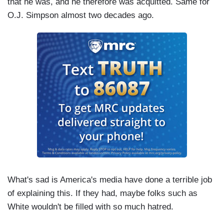
that he was, and he therefore was acquitted. Same for
O.J. Simpson almost two decades ago.
What's sad is America's media have done a terrible job
of explaining this. If they had, maybe folks such as
White wouldn't be filled with so much hatred.