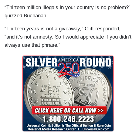
“Thirteen million illegals in your country is no problem?”
quizzed Buchanan.
“Thirteen years is not a giveaway,” Clift responded,
“and it’s not amnesty. So I would appreciate if you didn’t
always use that phrase.”