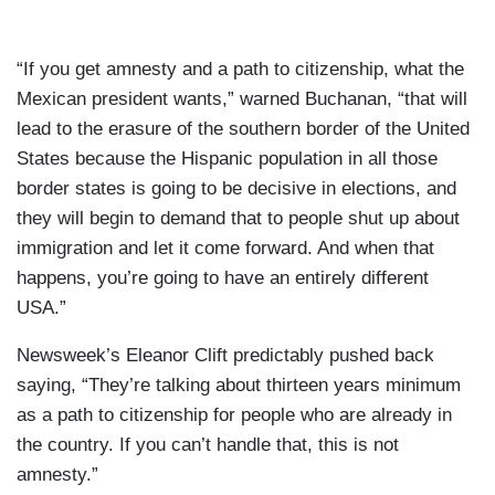
“If you get amnesty and a path to citizenship, what the
Mexican president wants,” warned Buchanan, “that will
lead to the erasure of the southern border of the United
States because the Hispanic population in all those
border states is going to be decisive in elections, and
they will begin to demand that to people shut up about
immigration and let it come forward. And when that
happens, you’re going to have an entirely different
USA.”
Newsweek’s Eleanor Clift predictably pushed back
saying, “They’re talking about thirteen years minimum
as a path to citizenship for people who are already in
the country. If you can’t handle that, this is not
amnesty.”