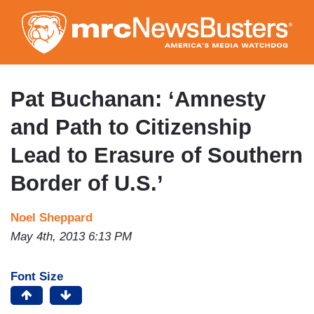
Skip
to
main
content
Pat Buchanan: ‘Amnesty
and Path to Citizenship
Lead to Erasure of Southern
Border of U.S.’
Noel Sheppard
May 4th, 2013 6:13 PM
Font Size