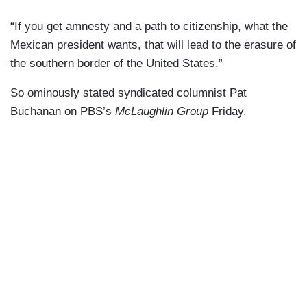
“If you get amnesty and a path to citizenship, what the
Mexican president wants, that will lead to the erasure of
the southern border of the United States.”
So ominously stated syndicated columnist Pat
Buchanan on PBS’s
McLaughlin Group
Friday.