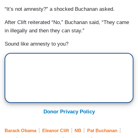
“It’s not amnesty?” a shocked Buchanan asked.
After Clift reiterated “No,” Buchanan said, “They came
in illegally and then they can stay.”
Sound like amnesty to you?
Donor Privacy Policy
Barack Obama
Eleanor Clift
NB
Pat Buchanan