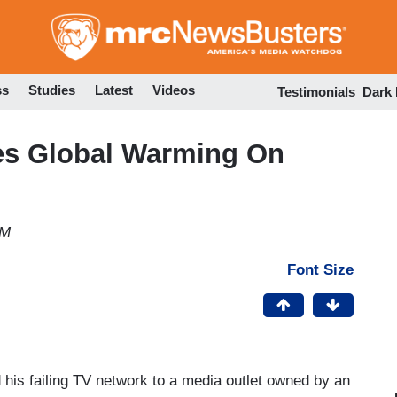
Skip
to
main
content
ss
Studies
Latest
Videos
Testimonials
Dark
es Global Warming On
AM
Font Size
 his failing TV network to a media outlet owned by an