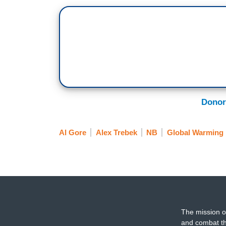
Donor
Al Gore
Alex Trebek
NB
Global Warming
The mission o
and combat th