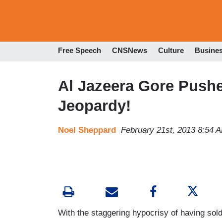
Free Speech
CNSNews
Culture
Busine
Al Jazeera Gore Push
Jeopardy!
Noel Sheppard
February 21st, 2013 8:54 
With the staggering hypocrisy of having sold