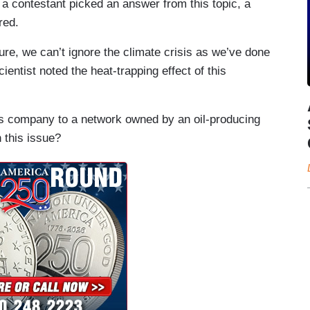
a contestant picked an answer from this topic, a
red.
re, we can’t ignore the climate crisis as we’ve done
ientist noted the heat-trapping effect of this
his company to a network owned by an oil-producing
 this issue?