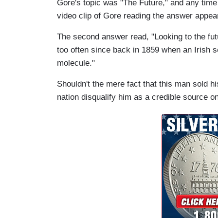
Gore's
topi
c was "The Future," and any time 
video clip of Gore reading the answer appea
The second answer read, "Looking to the futu
too often since back in 1859 when an Irish sc
molecule."
Shouldn't the mere fact that this man sold 
nation disqualify him as a credible source on