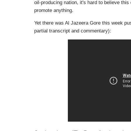
oil-producing nation, it's hard to believe th
promote anything.
Yet there was Al
Jazeera
Gore this week pu
partial transcript and commentary):