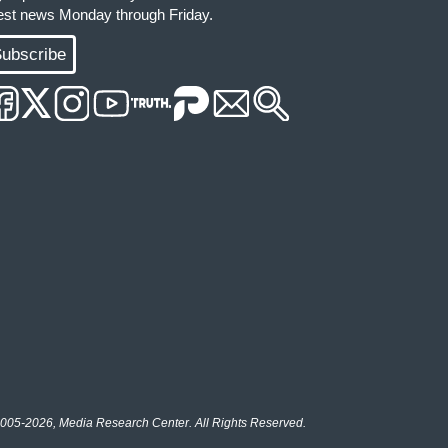
test news Monday through Friday.
ubscribe
005-2026, Media Research Center. All Rights Reserved.