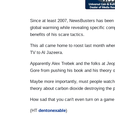
Since at least 2007, NewsBusters has been
global warming while revealing specific co
benefits of his scare tactics.
This all came home to roost last month when
TV to Al Jazeera.
Apparently Alex Trebek and the folks at
Jeop
Gore from pushing his book and his theory o
Maybe more importantly, must people watch
theory about carbon dioxide destroying the 
How sad that you can't even turn on a gam
(HT
dentonexable
)