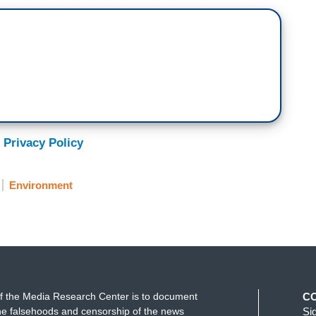
 Privacy Policy
Environment
f the Media Research Center is to document
C
e falsehoods and censorship of the news
Si