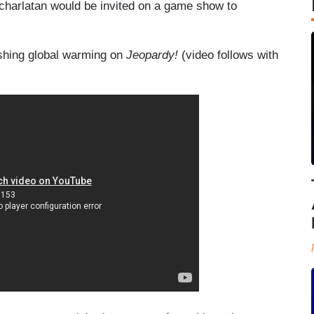
is charlatan would be invited on a game show to
shing global warming on
Jeopardy!
(video follows with