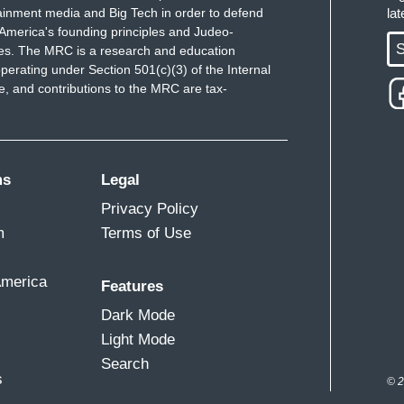
ainment media and Big Tech in order to defend
la
America's founding principles and Judeo-
S
ues. The MRC is a research and education
perating under Section 501(c)(3) of the Internal
 and contributions to the MRC are tax-
ms
Legal
Privacy Policy
m
Terms of Use
America
Features
Dark Mode
Light Mode
Search
s
© 2