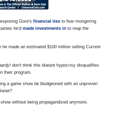
 exposing Gore's
financial ties
to fear-mongering
mpanies he'd
made investments in
to reap the
 he made an estimated $100 million selling Current
ardy!
don't think this blatant hypocrisy disqualifies
n their program.
ing a game show be bludgeoned with an unproven
planet?
e show without being propagandized anymore.