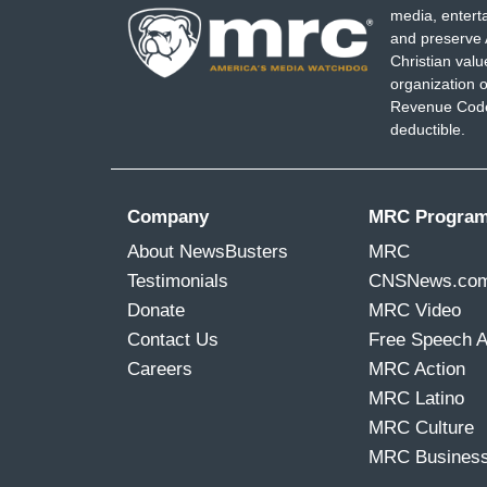
media, entert
and preserve 
Christian val
organization o
Revenue Code,
deductible.
Company
MRC Progra
About NewsBusters
MRC
Testimonials
CNSNews.co
Donate
MRC Video
Contact Us
Free Speech 
Careers
MRC Action
MRC Latino
MRC Culture
MRC Busines