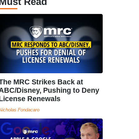
Must Read
The MRC Strikes Back at
ABC/Disney, Pushing to Deny
License Renewals
Nicholas Fondacaro