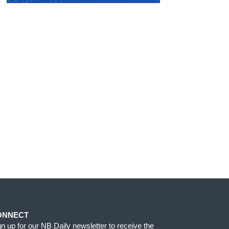
ONNECT
gn up for our NB Daily newsletter to receive the