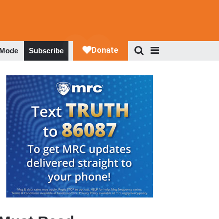
 Mode
Subscribe