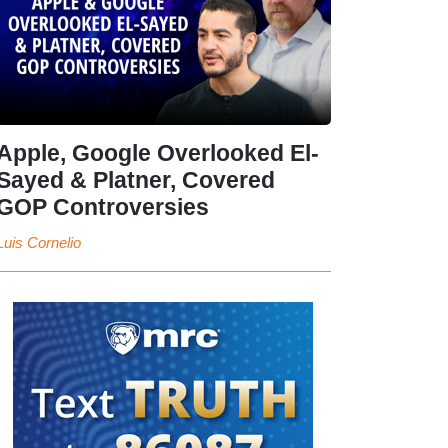
Apple, Google Overlooked El-
Sayed & Platner, Covered
GOP Controversies
Luis Cornelio