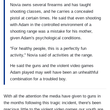
Novia owns several firearms and has taught
shooting classes, and he carries a concealed
pistol at certain times. He said that even shooting
with Adam in the controlled environment of a
shooting range was a mistake for his mother,
given Adam's psychological conditions.
"For healthy people, this is a perfectly fun
activity," Novia said of activities at the range.
He said the guns and the violent video games
Adam played may well have been an unhealthful
combination for a troubled boy.
With all the attention the media have given to guns in
the months following this tragic incident, there's been
precious little to the violent video games our youth are