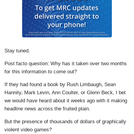
Stay tuned.
Post facto question: Why has it taken over two months
for this information to come out?
If they had found a book by Rush Limbaugh, Sean
Hannity, Mark Levin, Ann Coulter, or Glenn Beck, I bet
we would have heard about it weeks ago with it making
headline news across the fruited plain.
But the presence of thousands of dollars of graphically
violent video games?