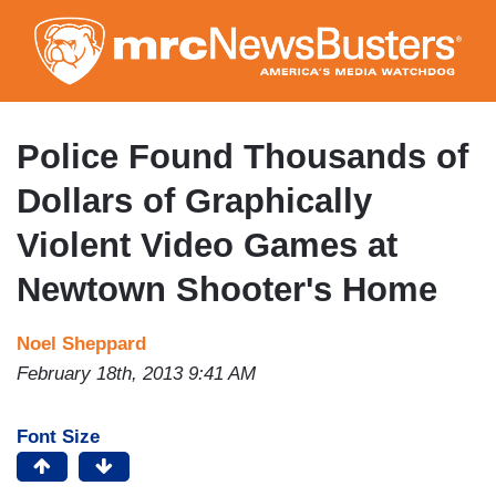
Skip
to
main
content
Police Found Thousands of
Dollars of Graphically
Violent Video Games at
Newtown Shooter's Home
Noel Sheppard
February 18th, 2013 9:41 AM
Font Size