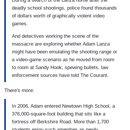
During a search of the Lanza home after the
deadly school shootings, police found thousands
of dollars worth of graphically violent video
games.
And detectives working the scene of the
massacre are exploring whether Adam Lanza
might have been emulating the shooting range or
a video-game scenario as he moved from room
to room at Sandy Hook, spewing bullets, law
enforcement sources have told The Courant.
There's more:
In 2006, Adam entered Newtown High School, a
376,000-square-foot building that sits like a
fortress off Berkshire Road. More than 1,700
students enjoy such amenities as newly