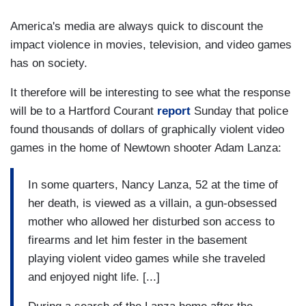
America's media are always quick to discount the
impact violence in movies, television, and video games
has on society.
It therefore will be interesting to see what the response
will be to a Hartford Courant
report
Sunday that police
found thousands of dollars of graphically violent video
games in the home of Newtown shooter Adam Lanza:
In some quarters, Nancy Lanza, 52 at the time of
her death, is viewed as a villain, a gun-obsessed
mother who allowed her disturbed son access to
firearms and let him fester in the basement
playing violent video games while she traveled
and enjoyed night life. [...]