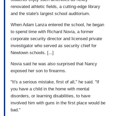
renovated athletic fields, a cutting-edge library
and the state's largest school auditorium.
When Adam Lanza entered the school, he began
to spend time with Richard Novia, a former
corporate security director and licensed private
investigator who served as security chief for
Newtown schools. [...]
Novia said he was also surprised that Nancy
exposed her son to firearms.
"It's a serious mistake, first of all," he said. "If
you have a child in the home with mental
disorders, or learning disabilities, to have
involved him with guns in the first place would be
bad."