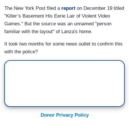
The New York Post filed a
report
on December 19 titled
"Killer’s Basement His Eerie Lair of Violent Video
Games." But the source was an unnamed "person
familiar with the layout" of Lanza's home.
It took two months for some news outlet to confirm this
with the police?
Donor Privacy Policy