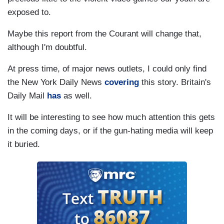
exposed to.
Maybe this report from the Courant will change that,
although I'm doubtful.
At press time, of major news outlets, I could only find
the New York Daily News
covering
this story. Britain's
Daily Mail
has
as well.
It will be interesting to see how much attention this gets
in the coming days, or if the gun-hating media will keep
it buried.