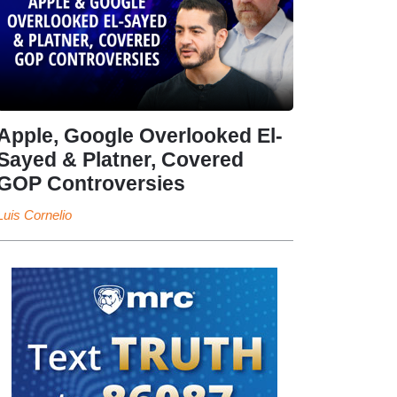
Apple, Google Overlooked El-
Sayed & Platner, Covered
GOP Controversies
Luis Cornelio