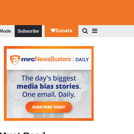
 Mode
Subscribe