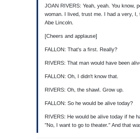
JOAN RIVERS: Yeah, yeah. You know, pe
woman. I lived, trust me. I had a very, I,
Abe Lincoln.
[Cheers and applause]
FALLON: That's a first. Really?
RIVERS: That man would have been alive 
FALLON: Oh, I didn't know that.
RIVERS: Oh, the shawl. Grow up.
FALLON: So he would be alive today?
RIVERS: He would be alive today if he had
"No, I want to go to theater." And that was