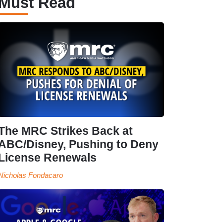
Must Read
The MRC Strikes Back at
ABC/Disney, Pushing to Deny
License Renewals
Nicholas Fondacaro