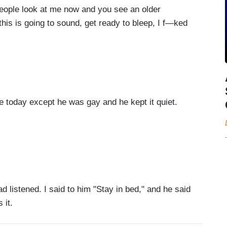
ople look at me now and you see an older
 this is going to sound, get ready to bleep, I f—ked
today except he was gay and he kept it quiet.
 listened. I said to him "Stay in bed," and he said
 it.