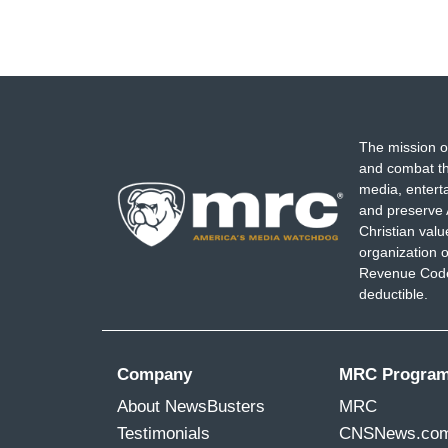
The mission o
and combat th
media, entert
and preserve 
Christian val
organization o
Revenue Code,
deductible.
Company
MRC Progra
About NewsBusters
MRC
Testimonials
CNSNews.co