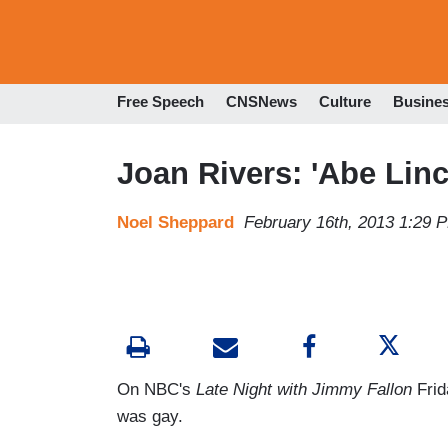
Free Speech
CNSNews
Culture
Busine
Joan Rivers: 'Abe Lin
Noel Sheppard
February 16th, 2013 1:29 
On NBC's
Late Night with Jimmy Fallon
Frid
was gay.