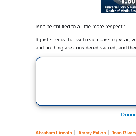
Isn't he entitled to a little more respect?
It just seems that with each passing year, v
and no thing are considered sacred, and there
Donor
Abraham Lincoln
Jimmy Fallon
Joan River