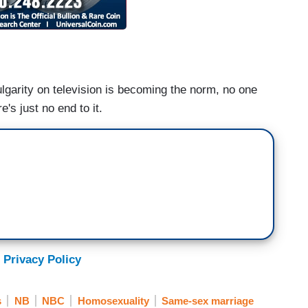
ulgarity on television is becoming the norm, no one
's just no end to it.
 Privacy Policy
s
NB
NBC
Homosexuality
Same-sex marriage