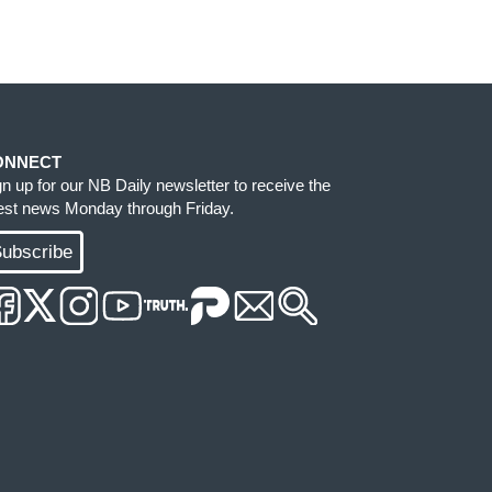
ONNECT
gn up for our NB Daily newsletter to receive the
test news Monday through Friday.
ubscribe