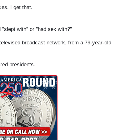
s. I get that.
 "slept with" or "had sex with?"
-televised broadcast network, from a 79-year-old
ered presidents.