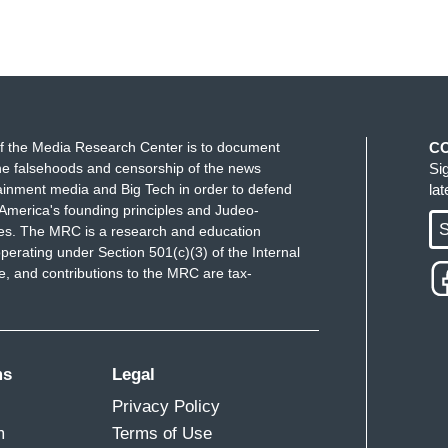
f the Media Research Center is to document
C
e falsehoods and censorship of the news
Si
ainment media and Big Tech in order to defend
la
America's founding principles and Judeo-
S
ues. The MRC is a research and education
perating under Section 501(c)(3) of the Internal
 and contributions to the MRC are tax-
ms
Legal
Privacy Policy
m
Terms of Use