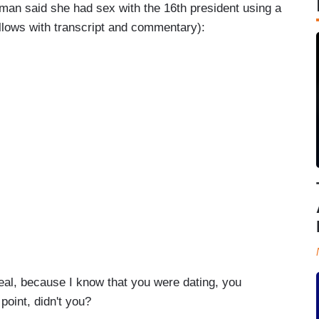
man said she had sex with the 16th president using a
ollows with transcript and commentary):
l, because I know that you were dating, you
point, didn't you?