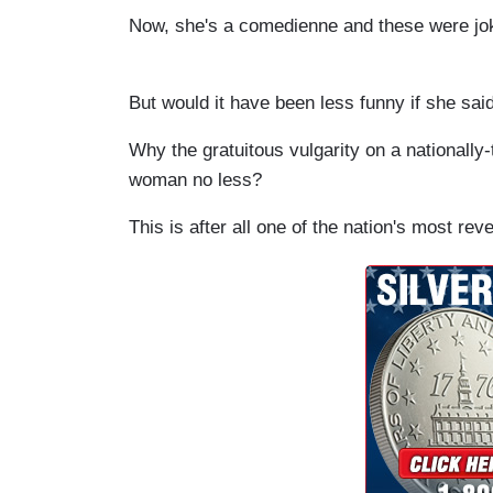
Now, she's a comedienne and these were joke
But would it have been less funny if she said
Why the gratuitous vulgarity on a nationally
woman no less?
This is after all one of the nation's most rev