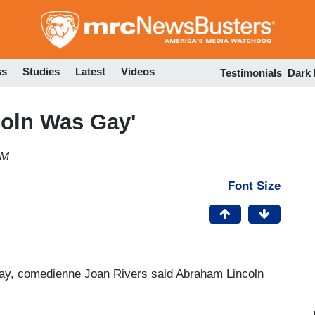
Skip
to
main
content
ss
Studies
Latest
Videos
Testimonials
Dark
coln Was Gay'
PM
Font Size
ay, comedienne Joan Rivers said Abraham Lincoln