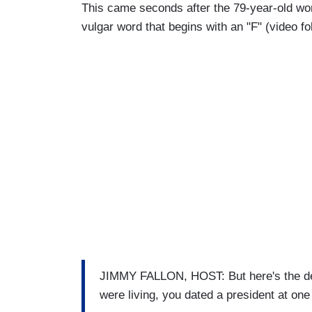
This came seconds after the 79-year-old wo
vulgar word that begins with an "F" (video f
JIMMY FALLON, HOST: But here's the dea
were living, you dated a president at one 