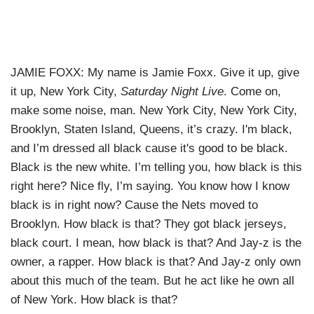
JAMIE FOXX: My name is Jamie Foxx. Give it up, give
it up, New York City,
Saturday Night Live
. Come on,
make some noise, man. New York City, New York City,
Brooklyn, Staten Island, Queens, it’s crazy. I'm black,
and I’m dressed all black cause it's good to be black.
Black is the new white. I’m telling you, how black is this
right here? Nice fly, I’m saying. You know how I know
black is in right now? Cause the Nets moved to
Brooklyn. How black is that? They got black jerseys,
black court. I mean, how black is that? And Jay-z is the
owner, a rapper. How black is that? And Jay-z only own
about this much of the team. But he act like he own all
of New York. How black is that?