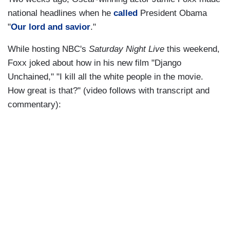
national headlines when he
called
President Obama
"
Our lord and savior
."
While hosting NBC's
Saturday Night Live
this weekend,
Foxx joked about how in his new film "Django
Unchained," "I kill all the white people in the movie.
How great is that?" (video follows with transcript and
commentary):