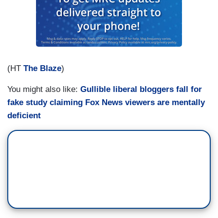
(HT
The Blaze
)
You might also like:
Gullible liberal bloggers fall for
fake study claiming Fox News viewers are mentally
deficient