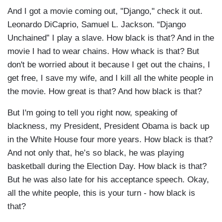
And I got a movie coming out, "Django," check it out.
Leonardo DiCaprio, Samuel L. Jackson. “Django
Unchained” I play a slave. How black is that? And in the
movie I had to wear chains. How whack is that? But
don't be worried about it because I get out the chains, I
get free, I save my wife, and I kill all the white people in
the movie. How great is that? And how black is that?
But I'm going to tell you right now, speaking of
blackness, my President, President Obama is back up
in the White House four more years. How black is that?
And not only that, he’s so black, he was playing
basketball during the Election Day. How black is that?
But he was also late for his acceptance speech. Okay,
all the white people, this is your turn - how black is
that?