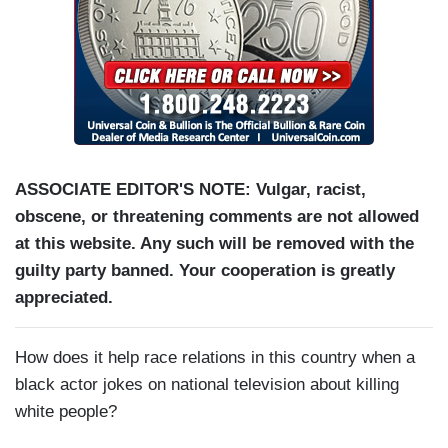
ASSOCIATE EDITOR'S NOTE: Vulgar, racist,
obscene, or threatening comments are not allowed
at this website. Any such will be removed with the
guilty party banned. Your cooperation is greatly
appreciated.
How does it help race relations in this country when a
black actor jokes on national television about killing
white people?