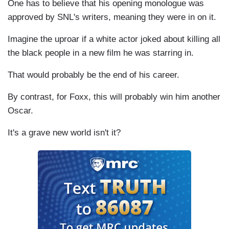
One has to believe that his opening monologue was
approved by SNL's writers, meaning they were in on it.
Imagine the uproar if a white actor joked about killing all
the black people in a new film he was starring in.
That would probably be the end of his career.
By contrast, for Foxx, this will probably win him another
Oscar.
It's a grave new world isn't it?