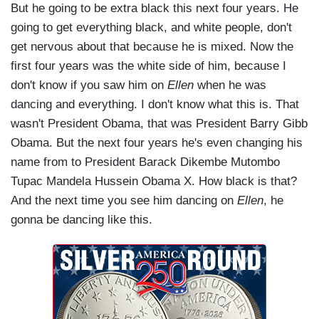
But he going to be extra black this next four years. He
going to get everything black, and white people, don't
get nervous about that because he is mixed. Now the
first four years was the white side of him, because I
don't know if you saw him on
Ellen
when he was
dancing and everything. I don't know what this is. That
wasn't President Obama, that was President Barry Gibb
Obama. But the next four years he's even changing his
name from to President Barack Dikembe Mutombo
Tupac Mandela Hussein Obama X. How black is that?
And the next time you see him dancing on
Ellen
, he
gonna be dancing like this.