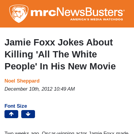
Skip
to
main
content
Jamie Foxx Jokes About
Killing 'All The White
People' In His New Movie
Noel Sheppard
December 10th, 2012 10:49 AM
Font Size
Two weeks ago, Oscar-winning actor Jamie Foxx made