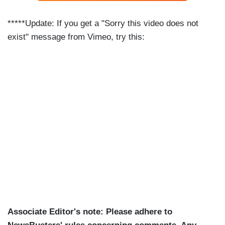
*****Update: If you get a "Sorry this video does not
exist" message from Vimeo, try this:
Associate Editor's note: Please adhere to