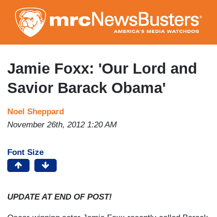
Skip
to
main
content
Jamie Foxx: 'Our Lord and
Savior Barack Obama'
Noel Sheppard
November 26th, 2012 1:20 AM
Font Size
UPDATE AT END OF POST!