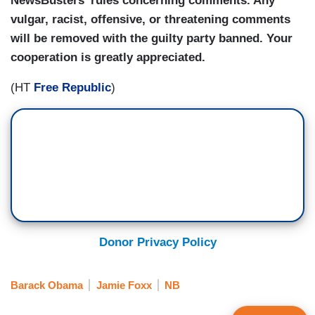
NewsBusters' rules concerning comments. Any
vulgar, racist, offensive, or threatening comments
will be removed with the guilty party banned. Your
cooperation is greatly appreciated.
(HT
Free Republic
)
Donor Privacy Policy
Barack Obama
Jamie Foxx
NB