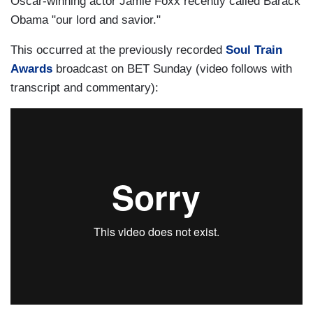
Oscar-winning actor Jamie Foxx recently called Barack
Obama "our lord and savior."
This occurred at the previously recorded
Soul Train
Awards
broadcast on BET Sunday (video follows with
transcript and commentary):