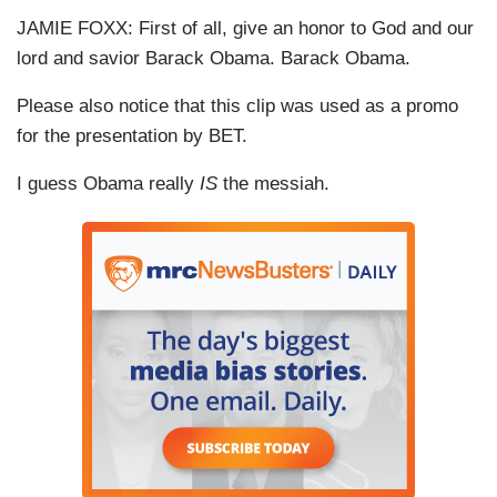
JAMIE FOXX: First of all, give an honor to God and our
lord and savior Barack Obama. Barack Obama.
Please also notice that this clip was used as a promo
for the presentation by BET.
I guess Obama really
IS
the messiah.