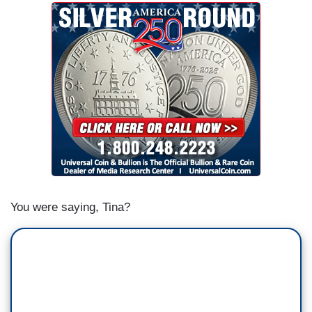
You were saying, Tina?