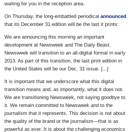
waiting for you in the reception area.
On Thursday, the long-embattled periodical
announced
that its December 31 edition will be the last it prints:
We are announcing this morning an important
development at Newsweek and The Daily Beast.
Newsweek will transition to an all-digital format in early
2013. As part of this transition, the last print edition in
the United States will be our Dec. 31 issue. [...]
It is important that we underscore what this digital
transition means and, as importantly, what it does not.
We are transitioning Newsweek, not saying goodbye to
it. We remain committed to Newsweek and to the
journalism that it represents. This decision is not about
the quality of the brand or the journalism—that is as
powerful as ever. It is about the challenging economics