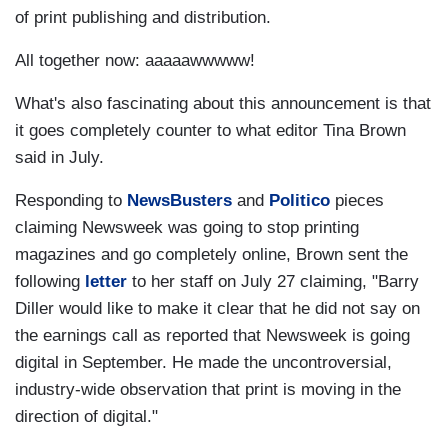
of print publishing and distribution.
All together now: aaaaawwwww!
What's also fascinating about this announcement is that
it goes completely counter to what editor Tina Brown
said in July.
Responding to
NewsBusters
and
Politico
pieces
claiming Newsweek was going to stop printing
magazines and go completely online, Brown sent the
following
letter
to her staff on July 27 claiming, "Barry
Diller would like to make it clear that he did not say on
the earnings call as reported that Newsweek is going
digital in September. He made the uncontroversial,
industry-wide observation that print is moving in the
direction of digital."