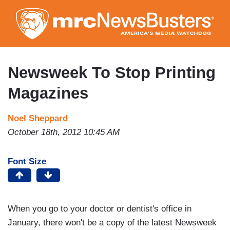
Skip
to
main
content
Newsweek To Stop Printing
Magazines
Noel Sheppard
October 18th, 2012 10:45 AM
Font Size
When you go to your doctor or dentist's office in
January, there won't be a copy of the latest Newsweek