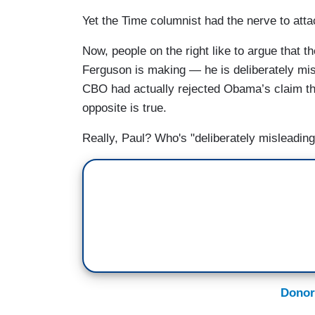
Yet the Time columnist had the nerve to att
Now, people on the right like to argue that 
Ferguson is making — he is deliberately mis
CBO had actually rejected Obama’s claim that
opposite is true.
Really, Paul? Who's "deliberately misleadin
Donor