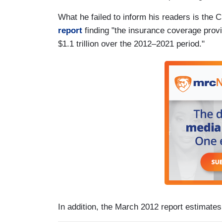
What he failed to inform his readers is the
report
finding "the insurance coverage provis
$1.1 trillion over the 2012–2021 period."
In addition, the March 2012 report estimates