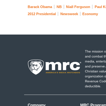
Barack Obama
NB
Niall Ferguson
Paul 
2012 Presidential
Newsweek
Economy
The mission o
and combat th
media, entert
and preserve 
Christian val
organization o
Revenue Code,
deductible.
Company
MRC Progra