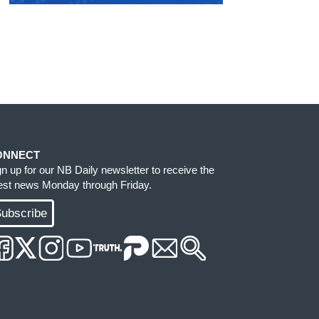
ONNECT
gn up for our NB Daily newsletter to receive the
test news Monday through Friday.
ubscribe