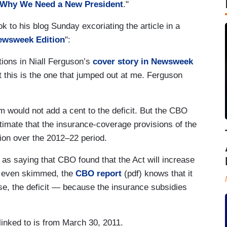
: Why We Need a New President
."
to his blog Sunday excoriating the article in a
ewsweek Edition
":
tions in Niall Ferguson’s
cover story in Newsweek
 this is the one that jumped out at me. Ferguson
m would not add a cent to the deficit. But the CBO
imate that the insurance-coverage provisions of the
llion over the 2012–22 period.
 as saying that CBO found that the Act will increase
or even skimmed, the
CBO report
(pdf) knows that it
se, the deficit — because the insurance subsidies
inked to is from March 30, 2011.