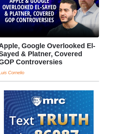
Apple, Google Overlooked El-
Sayed & Platner, Covered
GOP Controversies
Luis Cornelio