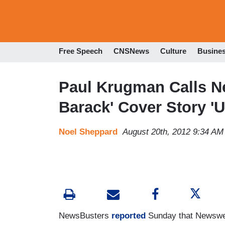
Free Speech
CNSNews
Culture
Busine
Paul Krugman Calls Ne
Barack' Cover Story 'U
Noel Sheppard
August 20th, 2012 9:34 AM
NewsBusters
reported
Sunday that Newsweek