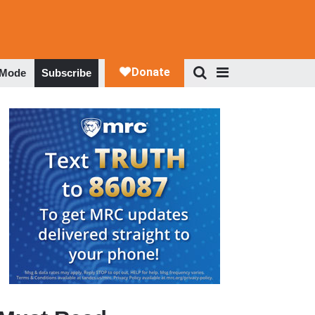
 Mode
Subscribe