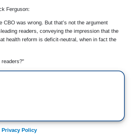
ack Ferguson:
the CBO was wrong. But that’s not the argument
leading readers, conveying the impression that the
 health reform is deficit-neutral, when in fact the
g readers?"
 Privacy Policy