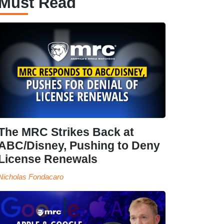
Must Read
The MRC Strikes Back at
ABC/Disney, Pushing to Deny
License Renewals
Nicholas Fondacaro