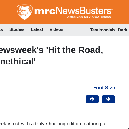
Skip
to
main
content
ss
Studies
Latest
Videos
Testimonials
Dark
wsweek's 'Hit the Road,
nethical'
Font Size
 is out with a truly shocking edition featuring a