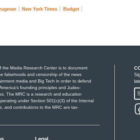
Krugman
New York Times
Budget
f the Media Research Center is to document
C
e falsehoods and censorship of the news
Si
ainment media and Big Tech in order to defend
la
America's founding principles and Judeo-
S
ues. The MRC is a research and education
perating under Section 501(c)(3) of the Internal
 and contributions to the MRC are tax-
ms
Legal