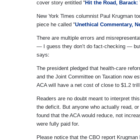
cover story entitled "
Hit the Road, Barack
New York Times columnist Paul Krugman took 
piece he called "
Unethical Commentary, N
There are multiple errors and misrepresenta
— I guess they don’t do fact-checking — but
says:
The president pledged that health-care refor
and the Joint Committee on Taxation now est
ACA will have a net cost of close to $1.2 tri
Readers are no doubt meant to interpret this
the deficit. But anyone who actually read, 
found that the ACA would reduce, not increa
were fully paid for.
Please notice that the CBO report Krugman l