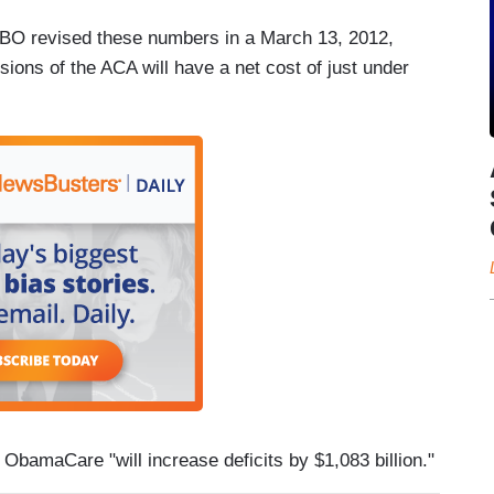
 CBO revised these numbers in a March 13, 2012,
ions of the ACA will have a net cost of just under
 ObamaCare "will increase deficits by $1,083 billion."