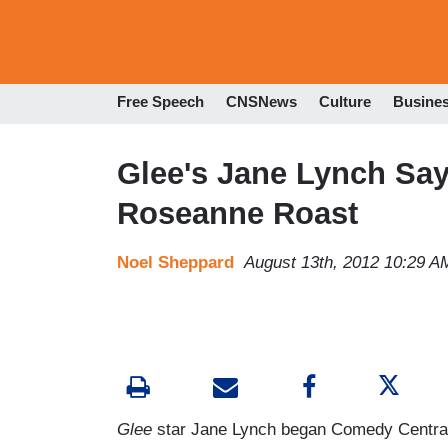
Free Speech
CNSNews
Culture
Busine
Glee's Jane Lynch Says 
Roseanne Roast
Noel Sheppard
August 13th, 2012 10:29 A
Glee
star Jane Lynch began Comedy Central