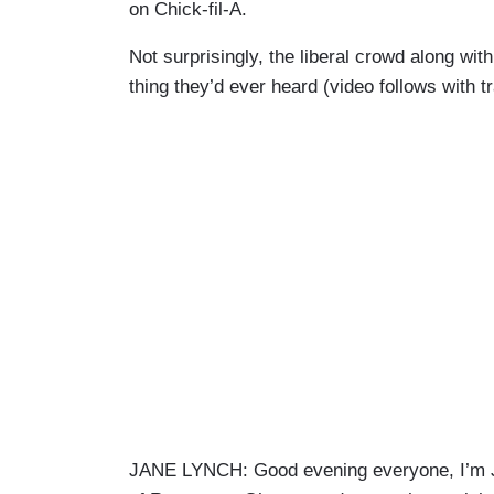
on Chick-fil-A.
Not surprisingly, the liberal crowd along wit
thing they’d ever heard (video follows with 
JANE LYNCH: Good evening everyone, I’m 