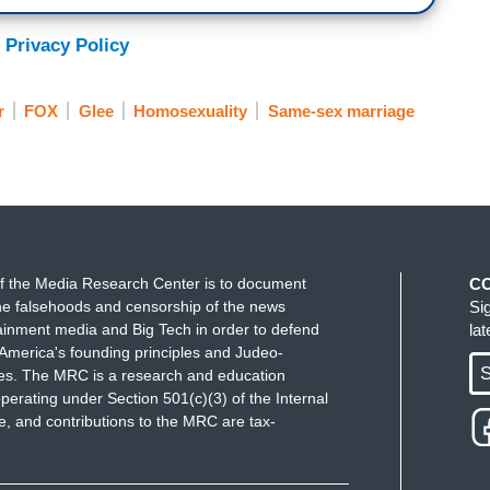
 Privacy Policy
r
FOX
Glee
Homosexuality
Same-sex marriage
f the Media Research Center is to document
C
e falsehoods and censorship of the news
Si
ainment media and Big Tech in order to defend
la
America's founding principles and Judeo-
S
ues. The MRC is a research and education
perating under Section 501(c)(3) of the Internal
 and contributions to the MRC are tax-