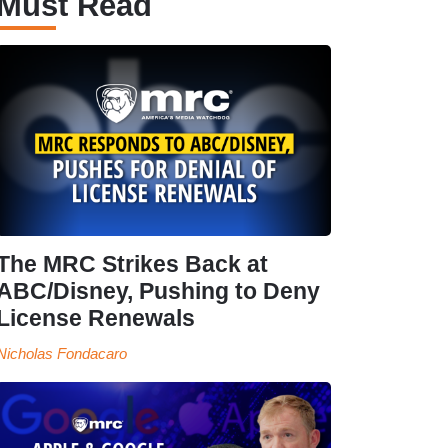
Must Read
The MRC Strikes Back at
ABC/Disney, Pushing to Deny
License Renewals
Nicholas Fondacaro