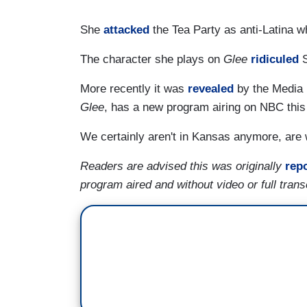
She
attacked
the Tea Party as anti-Latina 
The character she plays on
Glee
ridiculed
S
More recently it was
revealed
by the Media 
Glee
, has a new program airing on NBC this
We certainly aren't in Kansas anymore, are
Readers are advised this was originally
rep
program aired and without video or full trans