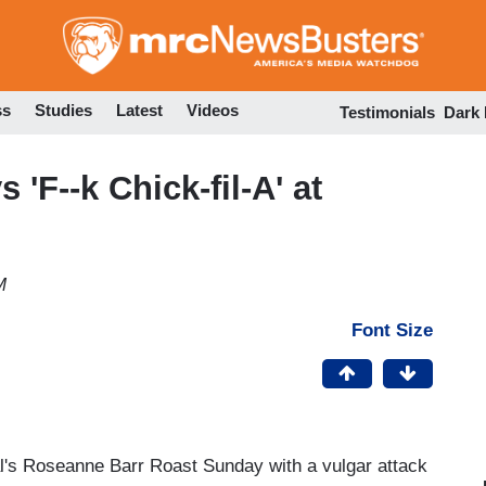
Skip
to
main
content
ss
Studies
Latest
Videos
Testimonials
Dark
'F--k Chick-fil-A' at
M
Font Size
's Roseanne Barr Roast Sunday with a vulgar attack