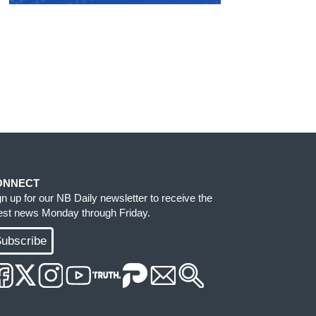
ONNECT
gn up for our NB Daily newsletter to receive the
test news Monday through Friday.
ubscribe