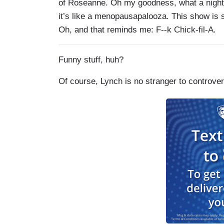
of Roseanne. Oh my goodness, what a night.
it’s like a menopausapalooza. This show is s
Oh, and that reminds me: F--k Chick-fil-A.
Funny stuff, huh?
Of course, Lynch is no stranger to controver