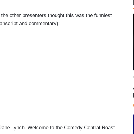
h the other presenters thought this was the funniest
transcript and commentary):
Jane Lynch. Welcome to the Comedy Central Roast