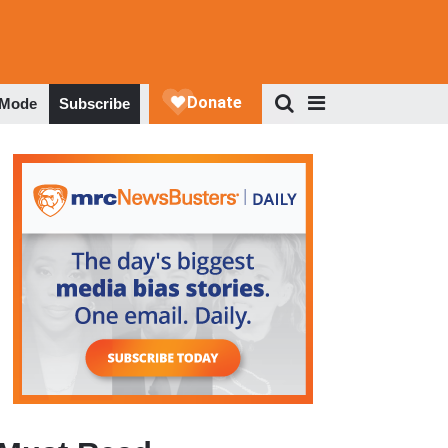
 Mode
Subscribe