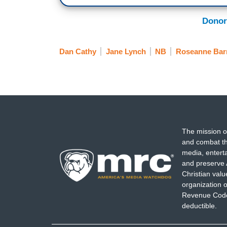
Donor
Dan Cathy
Jane Lynch
NB
Roseanne Bar
The mission o
and combat th
media, entert
and preserve 
Christian val
organization o
Revenue Code,
deductible.