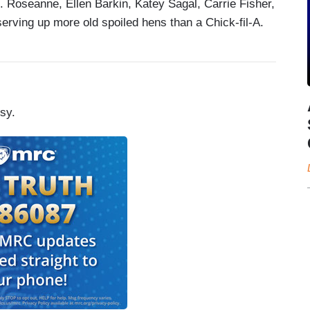
 Roseanne, Ellen Barkin, Katey Sagal, Carrie Fisher,
erving up more old spoiled hens than a Chick-fil-A.
sy.