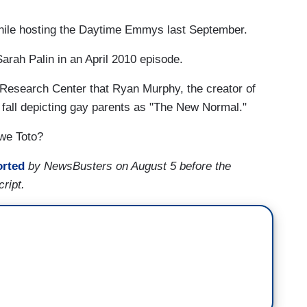
while hosting the Daytime Emmys last September.
arah Palin in an April 2010 episode.
Research Center that Ryan Murphy, the creator of
 fall depicting gay parents as "The New Normal."
 we Toto?
orted
by NewsBusters on August 5 before the
cript.