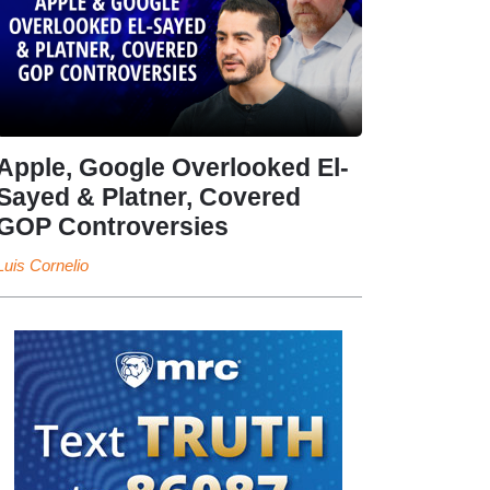
Apple, Google Overlooked El-
Sayed & Platner, Covered
GOP Controversies
Luis Cornelio