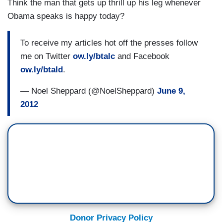
Think the man that gets up thrill up his leg whenever
Obama speaks is happy today?
To receive my articles hot off the presses follow
me on Twitter
ow.ly/btalc
and Facebook
ow.ly/btald
.
— Noel Sheppard (@NoelSheppard)
June 9,
2012
Donor Privacy Policy