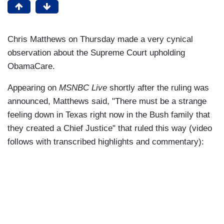
Chris Matthews on Thursday made a very cynical
observation about the Supreme Court upholding
ObamaCare.
Appearing on
MSNBC Live
shortly after the ruling was
announced, Matthews said, "There must be a strange
feeling down in Texas right now in the Bush family that
they created a Chief Justice" that ruled this way (video
follows with transcribed highlights and commentary):