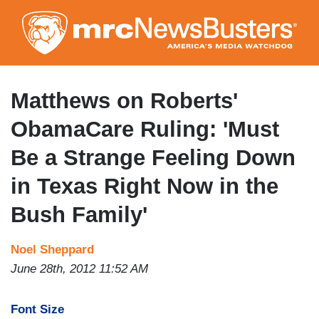
Skip
to
main
content
Matthews on Roberts'
ObamaCare Ruling: 'Must
Be a Strange Feeling Down
in Texas Right Now in the
Bush Family'
Noel Sheppard
June 28th, 2012 11:52 AM
Font Size