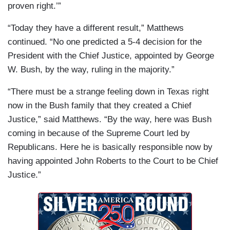
proven right.’”
“Today they have a different result,” Matthews
continued. “No one predicted a 5-4 decision for the
President with the Chief Justice, appointed by George
W. Bush, by the way, ruling in the majority.”
“There must be a strange feeling down in Texas right
now in the Bush family that they created a Chief
Justice,” said Matthews. “By the way, here was Bush
coming in because of the Supreme Court led by
Republicans. Here he is basically responsible now by
having appointed John Roberts to the Court to be Chief
Justice.”