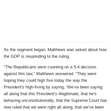
As the segment began, Matthews was asked about how
the GOP is responding to the ruling.
“The Republicans were counting on a 5-4 decision
against this law,” Matthews answered. “They were
hoping they could high five today the way the
President's high-fiving by saying, ‘We’ve been saying
all along that this President’s illegitimate, that he’s
behaving unconstitutionally, that the Supreme Court has
now ruled that we were right all along, that we’ve been