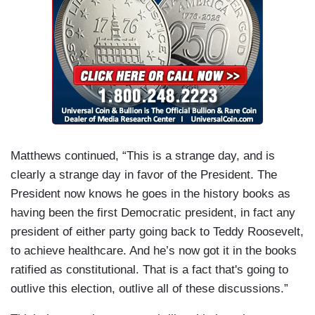
Matthews continued, “This is a strange day, and is
clearly a strange day in favor of the President. The
President now knows he goes in the history books as
having been the first Democratic president, in fact any
president of either party going back to Teddy Roosevelt,
to achieve healthcare. And he’s now got it in the books
ratified as constitutional. That is a fact that's going to
outlive this election, outlive all of these discussions.”