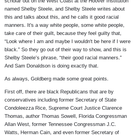
scholar out on the West Coast at the Hoover Institution
named Shelby Steele, and Shelby Steele writes about
this and talks about this, and he calls it good racial
manners. It's a way white people, some white people,
take care of their guilt, because they feel guilty that,
“Look where I am and maybe I wouldn't be here if I were
black.” So they go out of their way to show, and this is
Shelby Steele’s phrase, “their good racial manners.”
And Sam Donaldson is doing exactly that.
As always, Goldberg made some great points.
First off, there are black Republicans that are by
conservatives including former Secretary of State
Condoleezza Rice, Supreme Court Justice Clarence
Thomas, author Thomas Sowell, Florida Congressman
Allan West, former Tennessee Congressman J.C.
Watts, Herman Cain, and even former Secretary of