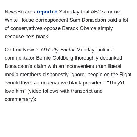
NewsBusters
reported
Saturday that ABC's former
White House correspondent Sam Donaldson said a lot
of conservatives oppose Barack Obama simply
because he's black.
On Fox News's
O'Reilly Factor
Monday, political
commentator Bernie Goldberg thoroughly debunked
Donaldson's claim with an inconvenient truth liberal
media members dishonestly ignore: people on the Right
"would love" a conservative black president. "They'd
love him" (video follows with transcript and
commentary):