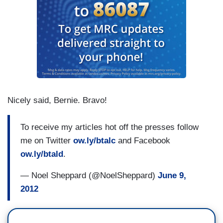
Nicely said, Bernie. Bravo!
To receive my articles hot off the presses follow
me on Twitter
ow.ly/btalc
and Facebook
ow.ly/btald
.
— Noel Sheppard (@NoelSheppard)
June 9,
2012