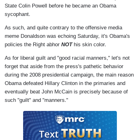
State Colin Powell before he became an Obama
sycophant.
As such, and quite contrary to the offensive media
meme Donaldson was echoing Saturday, it's Obama's
policies the Right abhor
NOT
his skin color.
As for liberal guilt and "good racial manners," let's not
forget that aside from the press's pathetic behavior
during the 2008 presidential campaign, the main reason
Obama defeated Hillary Clinton in the primaries and
eventually beat John McCain is precisely because of
such "guilt" and "manners."