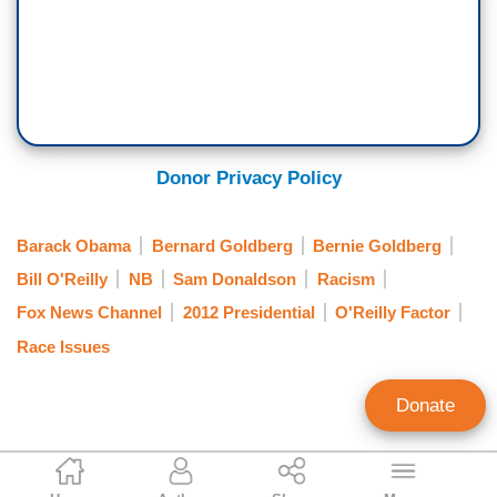
Donor Privacy Policy
Barack Obama
Bernard Goldberg
Bernie Goldberg
Bill O'Reilly
NB
Sam Donaldson
Racism
Fox News Channel
2012 Presidential
O'Reilly Factor
Race Issues
Donate
Noel Sheppard