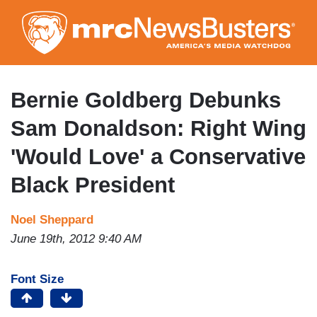
Skip
to
main
content
Bernie Goldberg Debunks
Sam Donaldson: Right Wing
'Would Love' a Conservative
Black President
Noel Sheppard
June 19th, 2012 9:40 AM
Font Size