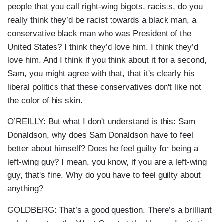
people that you call right-wing bigots, racists, do you
really think they’d be racist towards a black man, a
conservative black man who was President of the
United States? I think they’d love him. I think they’d
love him. And I think if you think about it for a second,
Sam, you might agree with that, that it's clearly his
liberal politics that these conservatives don't like not
the color of his skin.
O’REILLY: But what I don't understand is this: Sam
Donaldson, why does Sam Donaldson have to feel
better about himself? Does he feel guilty for being a
left-wing guy? I mean, you know, if you are a left-wing
guy, that's fine. Why do you have to feel guilty about
anything?
GOLDBERG: That’s a good question. There’s a brilliant