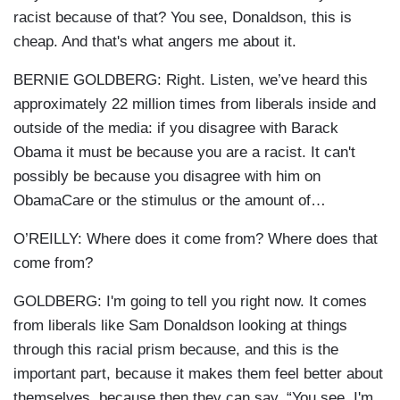
racist because of that? You see, Donaldson, this is
cheap. And that's what angers me about it.
BERNIE GOLDBERG: Right. Listen, we’ve heard this
approximately 22 million times from liberals inside and
outside of the media: if you disagree with Barack
Obama it must be because you are a racist. It can't
possibly be because you disagree with him on
ObamaCare or the stimulus or the amount of…
O’REILLY: Where does it come from? Where does that
come from?
GOLDBERG: I'm going to tell you right now. It comes
from liberals like Sam Donaldson looking at things
through this racial prism because, and this is the
important part, because it makes them feel better about
themselves, because then they can say, “You see, I'm