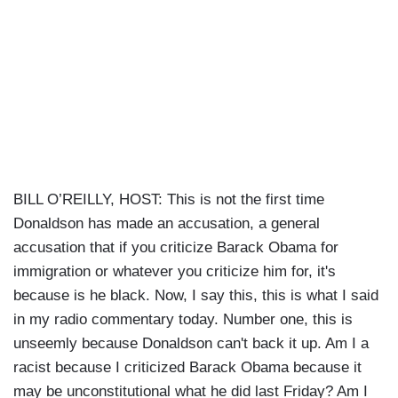
BILL O’REILLY, HOST: This is not the first time
Donaldson has made an accusation, a general
accusation that if you criticize Barack Obama for
immigration or whatever you criticize him for, it's
because is he black. Now, I say this, this is what I said
in my radio commentary today. Number one, this is
unseemly because Donaldson can't back it up. Am I a
racist because I criticized Barack Obama because it
may be unconstitutional what he did last Friday? Am I