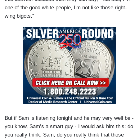
one of the good white people, I'm not like those right-
wing bigots.”
But if Sam is listening tonight and he may very well be -
you know, Sam’s a smart guy - I would ask him this: do
you really think, Sam, do you really think that those