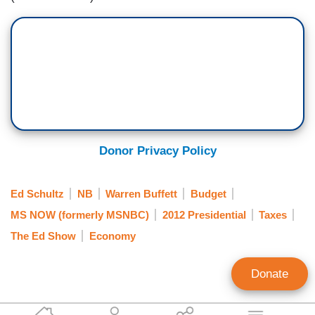
Donor Privacy Policy
Ed Schultz
NB
Warren Buffett
Budget
MS NOW (formerly MSNBC)
2012 Presidential
Taxes
The Ed Show
Economy
Donate