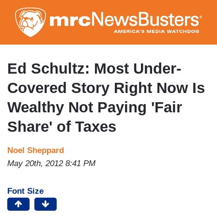
Skip
to
main
content
Ed Schultz: Most Under-
Covered Story Right Now Is
Wealthy Not Paying 'Fair
Share' of Taxes
Noel Sheppard
May 20th, 2012 8:41 PM
Font Size