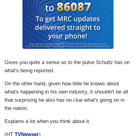
Gives you quite a sense as to the pulse Schultz has on
what's being reported.
On the other hand, given how little he knows about
what's happening in his own industry, it shouldn't be all
that surprising he also has no clue what's going on in
the nation.
Explains a lot when you think about it.
(HT
TVNewser
)