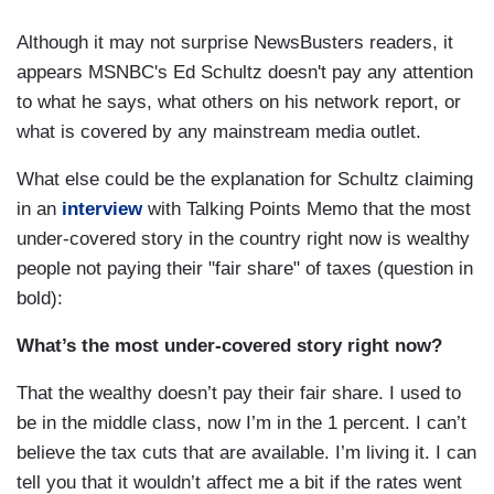
Although it may not surprise NewsBusters readers, it
appears MSNBC's Ed Schultz doesn't pay any attention
to what he says, what others on his network report, or
what is covered by any mainstream media outlet.
What else could be the explanation for Schultz claiming
in an
interview
with Talking Points Memo that the most
under-covered story in the country right now is wealthy
people not paying their "fair share" of taxes (question in
bold):
What’s the most under-covered story right now?
That the wealthy doesn’t pay their fair share. I used to
be in the middle class, now I’m in the 1 percent. I can’t
believe the tax cuts that are available. I’m living it. I can
tell you that it wouldn’t affect me a bit if the rates went