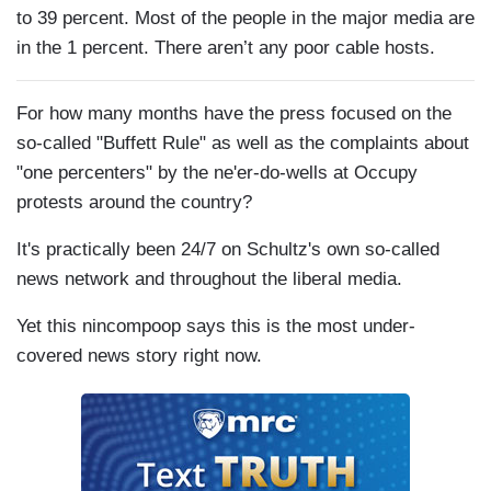
to 39 percent. Most of the people in the major media are
in the 1 percent. There aren’t any poor cable hosts.
For how many months have the press focused on the
so-called "Buffett Rule" as well as the complaints about
"one percenters" by the ne'er-do-wells at Occupy
protests around the country?
It's practically been 24/7 on Schultz's own so-called
news network and throughout the liberal media.
Yet this nincompoop says this is the most under-
covered news story right now.