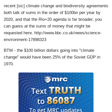
recent [sic] climate change and biodiversity agreements
both talk of sums in the order of $100bn per year by
2020, and that the Rio+20 agenda is far broader, you
can guess at the sums of money that might be
requested here. http://www.bbc.co.uk/news/science-
environment-17898323
BTW - the $100 billion dollars going into "climate
change" would have been 25% of the Soviet GDP in
1970.