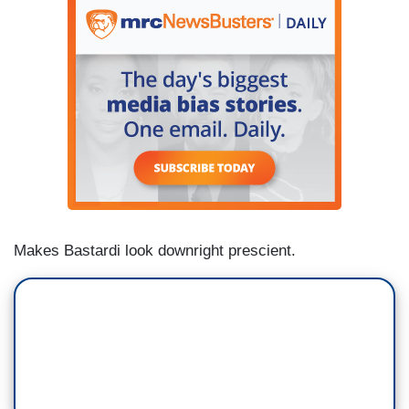
Makes Bastardi look downright prescient.