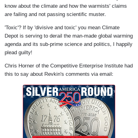
know about the climate and how the warmists' claims
are failing and not passing scientific muster.
'Toxic'? If by 'divisive and toxic' you mean Climate
Depot is serving to derail the man-made global warming
agenda and its sub-prime science and politics, I happily
plead guilty!
Chris Horner of the Competitive Enterprise Institute had
this to say about Revkin's comments via email: