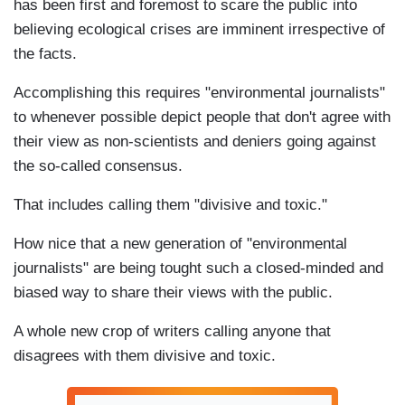
has been first and foremost to scare the public into
believing ecological crises are imminent irrespective of
the facts.
Accomplishing this requires "environmental journalists"
to whenever possible depict people that don't agree with
their view as non-scientists and deniers going against
the so-called consensus.
That includes calling them "divisive and toxic."
How nice that a new generation of "environmental
journalists" are being tought such a closed-minded and
biased way to share their views with the public.
A whole new crop of writers calling anyone that
disagrees with them divisive and toxic.