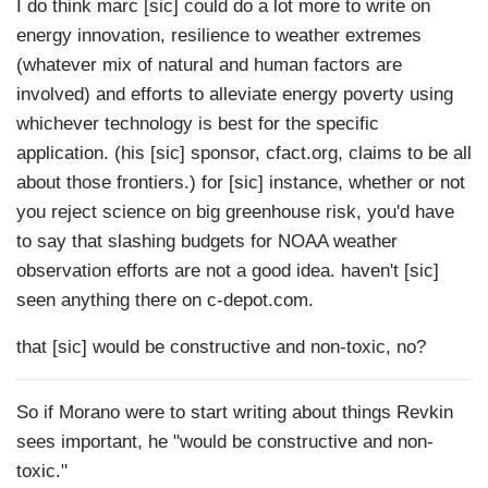
I do think marc [sic] could do a lot more to write on
energy innovation, resilience to weather extremes
(whatever mix of natural and human factors are
involved) and efforts to alleviate energy poverty using
whichever technology is best for the specific
application. (his [sic] sponsor, cfact.org, claims to be all
about those frontiers.) for [sic] instance, whether or not
you reject science on big greenhouse risk, you'd have
to say that slashing budgets for NOAA weather
observation efforts are not a good idea. haven't [sic]
seen anything there on c-depot.com.
that [sic] would be constructive and non-toxic, no?
So if Morano were to start writing about things Revkin
sees important, he "would be constructive and non-
toxic."