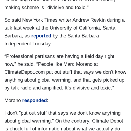
making scheme is "divisive and toxic."
So said New York Times writer Andrew Revkin during a
talk last week at the University of California, Santa
Barbara, as
reported
by the Santa Barbara
Independent Tuesday:
“Professional partisans are having a field day right
now,” he said. “People like Marc Morano at
ClimateDepot.com put out stuff that says we don’t know
anything about global warming, and that gets picked up
by talk radio and amplified. It’s divisive and toxic.”
Morano
responded
:
I don't "put out stuff that says we don't know anything
about global warming." On the contrary, Climate Depot
is chock full of information about what we actually do