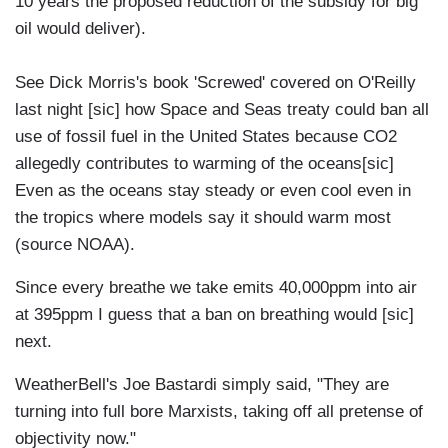
10 years the proposed reduction of the subsidy for big
oil would deliver).
See Dick Morris's book 'Screwed' covered on O'Reilly
last night [sic] how Space and Seas treaty could ban all
use of fossil fuel in the United States because CO2
allegedly contributes to warming of the oceans[sic]
Even as the oceans stay steady or even cool even in
the tropics where models say it should warm most
(source NOAA).
Since every breathe we take emits 40,000ppm into air
at 395ppm I guess that a ban on breathing would [sic]
next.
WeatherBell's Joe Bastardi simply said, "They are
turning into full bore Marxists, taking off all pretense of
objectivity now."