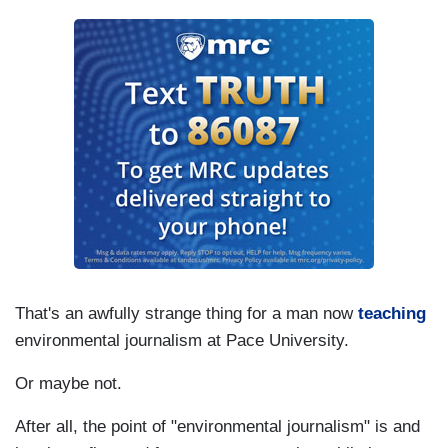
That's an awfully strange thing for a man now
teaching
environmental journalism at Pace University.
Or maybe not.
After all, the point of "environmental journalism" is and