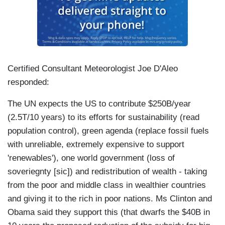
Certified Consultant Meteorologist Joe D'Aleo
responded:
The UN expects the US to contribute $250B/year
(2.5T/10 years) to its efforts for sustainability (read
population control), green agenda (replace fossil fuels
with unreliable, extremely expensive to support
'renewables'), one world government (loss of
soveriegnty [sic]) and redistribution of wealth - taking
from the poor and middle class in wealthier countries
and giving it to the rich in poor nations. Ms Clinton and
Obama said they support this (that dwarfs the $40B in