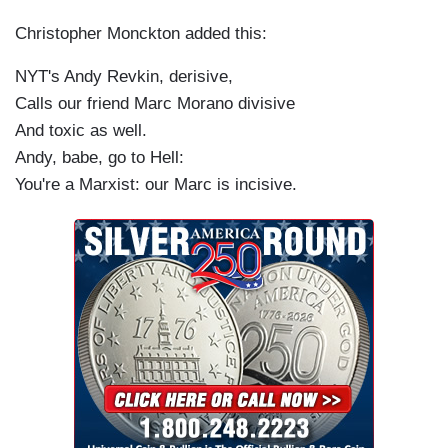
Christopher Monckton added this:
NYT's Andy Revkin, derisive,
Calls our friend Marc Morano divisive
And toxic as well.
Andy, babe, go to Hell:
You're a Marxist: our Marc is incisive.