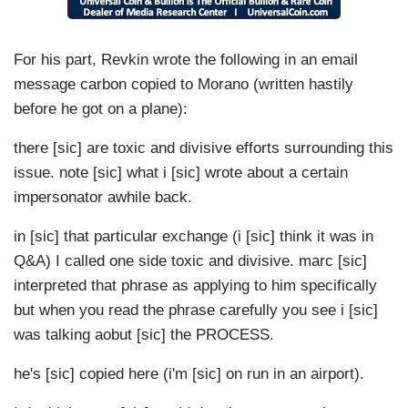
For his part, Revkin wrote the following in an email
message carbon copied to Morano (written hastily
before he got on a plane):
there [sic] are toxic and divisive efforts surrounding this
issue. note [sic] what i [sic] wrote about a certain
impersonator awhile back.
in [sic] that particular exchange (i [sic] think it was in
Q&A) I called one side toxic and divisive. marc [sic]
interpreted that phrase as applying to him specifically
but when you read the phrase carefully you see i [sic]
was talking aobut [sic] the PROCESS.
he's [sic] copied here (i'm [sic] on run in an airport).