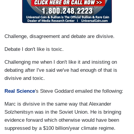
Challenge, disagreement and debate are divisive.
Debate I don't like is toxic.
Challenging me when I don't like it and insisting on
debating after I've said we've had enough of that is
divisive and toxic.
Real Science
's Steve Goddard emailed the following:
Marc is divisive in the same way that Alexander
Solzhenitsyn was in the Soviet Union. He is bringing
evidence forward which otherwise would have been
suppressed by a $100 billion/year climate regime.