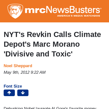
Skip
to
main
content
NYT's Revkin Calls Climate
Depot's Marc Morano
'Divisive and Toxic'
Noel Sheppard
May 9th, 2012 9:22 AM
Font Size
Debunking Nobel laureate Al Gore's favorite money