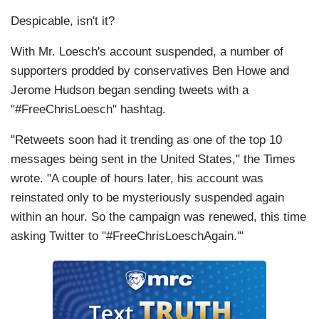
Despicable, isn't it?
With Mr. Loesch's account suspended, a number of
supporters prodded by conservatives Ben Howe and
Jerome Hudson began sending tweets with a
"#FreeChrisLoesch" hashtag.
"Retweets soon had it trending as one of the top 10
messages being sent in the United States," the Times
wrote. "A couple of hours later, his account was
reinstated only to be mysteriously suspended again
within an hour. So the campaign was renewed, this time
asking Twitter to "#FreeChrisLoeschAgain.'"