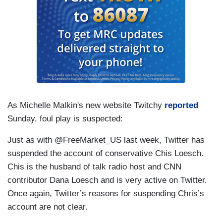
As Michelle Malkin's new website Twitchy
reported
Sunday, foul play is suspected:
Just as with @FreeMarket_US last week, Twitter has
suspended the account of conservative Chis Loesch.
Chis is the husband of talk radio host and CNN
contributor Dana Loesch and is very active on Twitter.
Once again, Twitter’s reasons for suspending Chris’s
account are not clear.