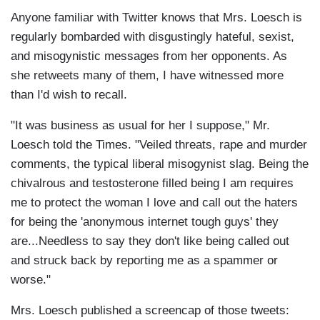
Anyone familiar with Twitter knows that Mrs. Loesch is
regularly bombarded with disgustingly hateful, sexist,
and misogynistic messages from her opponents. As
she retweets many of them, I have witnessed more
than I'd wish to recall.
"It was business as usual for her I suppose," Mr.
Loesch told the Times. "Veiled threats, rape and murder
comments, the typical liberal misogynist slag. Being the
chivalrous and testosterone filled being I am requires
me to protect the woman I love and call out the haters
for being the 'anonymous internet tough guys' they
are...Needless to say they don't like being called out
and struck back by reporting me as a spammer or
worse."
Mrs. Loesch published a screencap of those tweets: