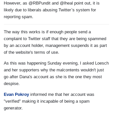
However, as @RBPundit and @lheal point out, it is
likely due to liberals abusing Twitter’s system for
reporting spam.
The way this works is if enough people send a
complaint to Twitter staff that they are being spammed
by an account holder, management suspends it as part
of the website's terms of use.
As this was happening Sunday evening, I asked Loesch
and her supporters why the malcontents wouldn't just
go after Dana's account as she is the one they most
despise.
Evan Pokroy
informed me that her account was
"verified" making it incapable of being a spam
generator.