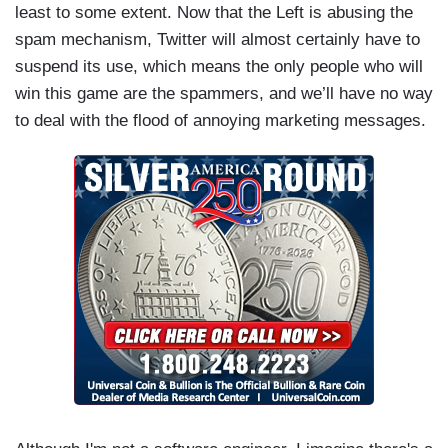
least to some extent. Now that the Left is abusing the
spam mechanism, Twitter will almost certainly have to
suspend its use, which means the only people who will
win this game are the spammers, and we’ll have no way
to deal with the flood of annoying marketing messages.