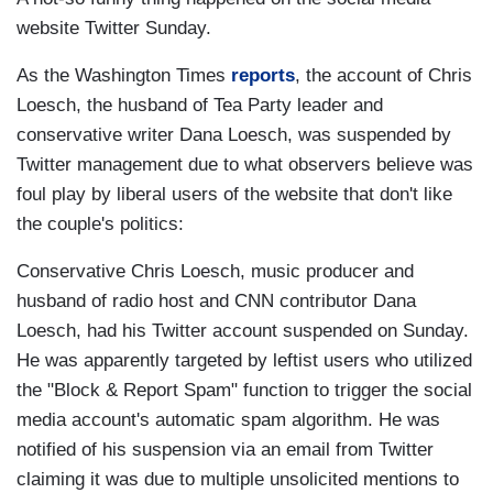
website Twitter Sunday.
As the Washington Times
reports
, the account of Chris
Loesch, the husband of Tea Party leader and
conservative writer Dana Loesch, was suspended by
Twitter management due to what observers believe was
foul play by liberal users of the website that don't like
the couple's politics:
Conservative Chris Loesch, music producer and
husband of radio host and CNN contributor Dana
Loesch, had his Twitter account suspended on Sunday.
He was apparently targeted by leftist users who utilized
the "Block & Report Spam" function to trigger the social
media account's automatic spam algorithm. He was
notified of his suspension via an email from Twitter
claiming it was due to multiple unsolicited mentions to