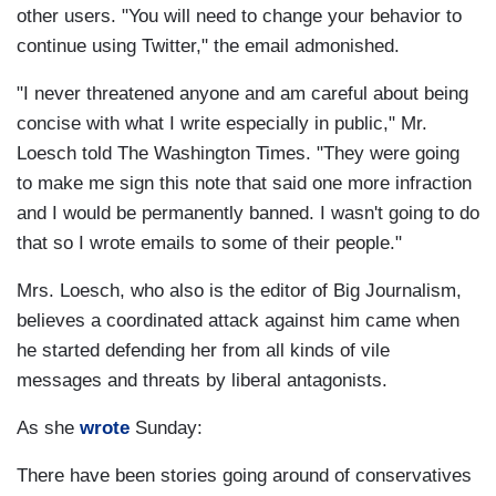
other users. "You will need to change your behavior to
continue using Twitter," the email admonished.
"I never threatened anyone and am careful about being
concise with what I write especially in public," Mr.
Loesch told The Washington Times. "They were going
to make me sign this note that said one more infraction
and I would be permanently banned. I wasn't going to do
that so I wrote emails to some of their people."
Mrs. Loesch, who also is the editor of Big Journalism,
believes a coordinated attack against him came when
he started defending her from all kinds of vile
messages and threats by liberal antagonists.
As she
wrote
Sunday:
There have been stories going around of conservatives