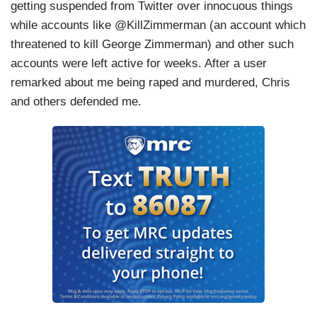
getting suspended from Twitter over innocuous things
while accounts like @KillZimmerman (an account which
threatened to kill George Zimmerman) and other such
accounts were left active for weeks. After a user
remarked about me being raped and murdered, Chris
and others defended me.