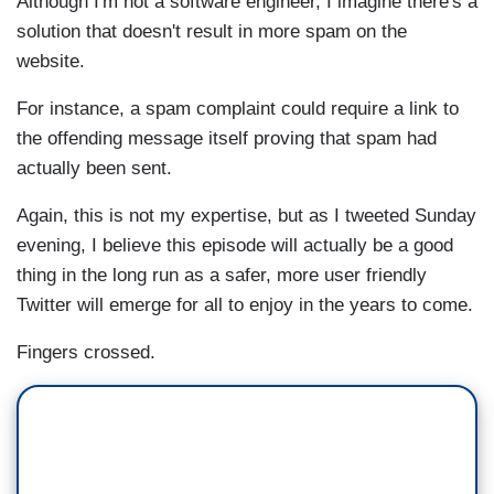
Although I'm not a software engineer, I imagine there's a
solution that doesn't result in more spam on the
website.
For instance, a spam complaint could require a link to
the offending message itself proving that spam had
actually been sent.
Again, this is not my expertise, but as I tweeted Sunday
evening, I believe this episode will actually be a good
thing in the long run as a safer, more user friendly
Twitter will emerge for all to enjoy in the years to come.
Fingers crossed.