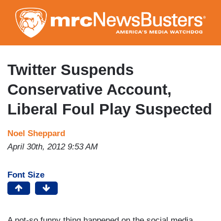
Skip
to
main
content
Twitter Suspends
Conservative Account,
Liberal Foul Play Suspected
Noel Sheppard
April 30th, 2012 9:53 AM
Font Size
A not-so funny thing happened on the social media