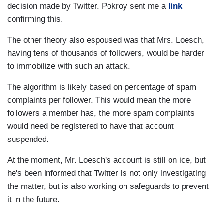
decision made by Twitter. Pokroy sent me a
link
confirming this.
The other theory also espoused was that Mrs. Loesch,
having tens of thousands of followers, would be harder
to immobilize with such an attack.
The algorithm is likely based on percentage of spam
complaints per follower. This would mean the more
followers a member has, the more spam complaints
would need be registered to have that account
suspended.
At the moment, Mr. Loesch's account is still on ice, but
he's been informed that Twitter is not only investigating
the matter, but is also working on safeguards to prevent
it in the future.