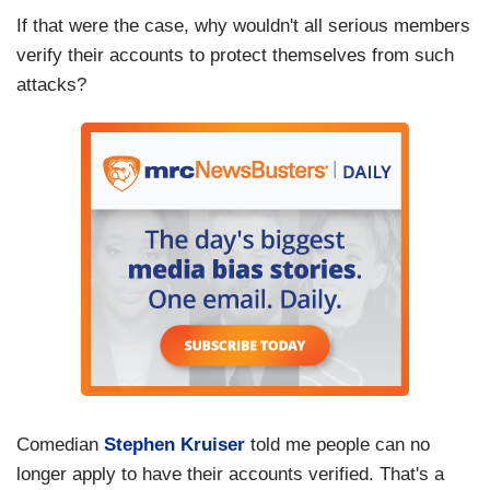
If that were the case, why wouldn't all serious members
verify their accounts to protect themselves from such
attacks?
Comedian
Stephen Kruiser
told me people can no
longer apply to have their accounts verified. That's a