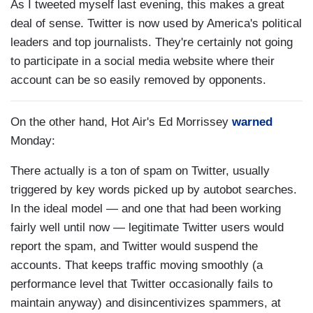
As I tweeted myself last evening, this makes a great
deal of sense. Twitter is now used by America's political
leaders and top journalists. They're certainly not going
to participate in a social media website where their
account can be so easily removed by opponents.
On the other hand, Hot Air's Ed Morrissey
warned
Monday:
There actually is a ton of spam on Twitter, usually
triggered by key words picked up by autobot searches.
In the ideal model — and one that had been working
fairly well until now — legitimate Twitter users would
report the spam, and Twitter would suspend the
accounts. That keeps traffic moving smoothly (a
performance level that Twitter occasionally fails to
maintain anyway) and disincentivizes spammers, at