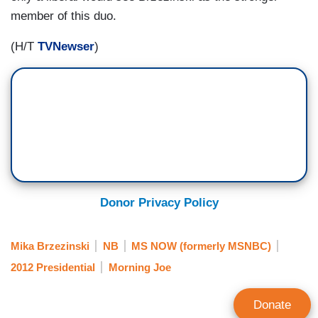
member of this duo.
(H/T
TVNewser
)
Donor Privacy Policy
Mika Brzezinski
NB
MS NOW (formerly MSNBC)
2012 Presidential
Morning Joe
Donate