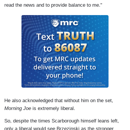
read the news and to provide balance to me."
He also acknowledged that without him on the set,
Morning Joe
is extremely liberal.
So, despite the times Scarborough himself leans left,
only a liberal would see Brzezinski as the stronger