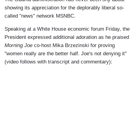
showing its appreciation for the deplorably liberal so-
called "news" network MSNBC.
Speaking at a White House economic forum Friday, the
President expressed additional adoration as he praised
Morning Joe
co-host Mika Brzezinski for proving
"women really are the better half. Joe's not denying it"
(video follows with transcript and commentary):