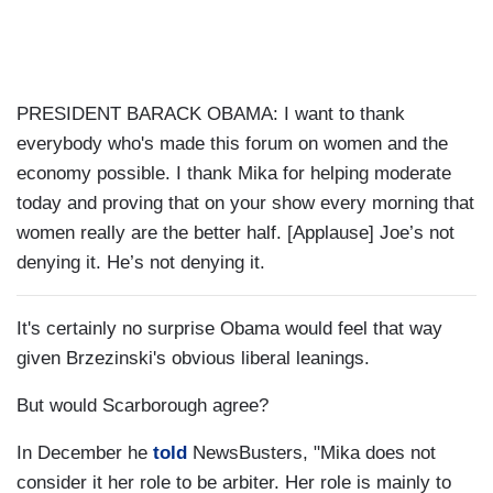
PRESIDENT BARACK OBAMA: I want to thank
everybody who's made this forum on women and the
economy possible. I thank Mika for helping moderate
today and proving that on your show every morning that
women really are the better half. [Applause] Joe’s not
denying it. He’s not denying it.
It's certainly no surprise Obama would feel that way
given Brzezinski's obvious liberal leanings.
But would Scarborough agree?
In December he
told
NewsBusters, "Mika does not
consider it her role to be arbiter. Her role is mainly to