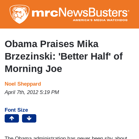
Skip
to
main
content
Obama Praises Mika
Brzezinski: 'Better Half' of
Morning Joe
Noel Sheppard
April 7th, 2012 5:19 PM
Font Size
The Obama administration has never been shy about