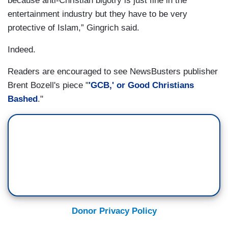
because anti-Christian bigotry is just fine in the
entertainment industry but they have to be very
protective of Islam,” Gingrich said.
Indeed.
Readers are encouraged to see NewsBusters publisher
Brent Bozell's piece "
'GCB,' or Good Christians
Bashed
."
Donor Privacy Policy