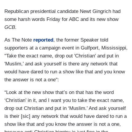
Republican presidential candidate Newt Gingrich had
some harsh words Friday for ABC and its new show
GCB
.
As The Note
reported
, the former Speaker told
supporters at a campaign event in Gulfport, Mississippi,
"Take the exact name, drop out 'Christian' and put in
'Muslim,’ and ask yourself is there any network that
would have dared to run a show like that and you know
the answer is not a one":
“Look at the new show that’s on that has the word
‘Christian’ in it, and I want you to take the exact name,
drop out Christian and put in ‘Muslim.’ And ask yourself
is their [sic] any network that would have dared to run a
show like that and you know the answer is not a one,