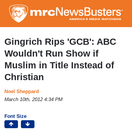
Skip
to
main
content
Gingrich Rips 'GCB': ABC
Wouldn't Run Show if
Muslim in Title Instead of
Christian
Noel Sheppard
March 10th, 2012 4:34 PM
Font Size