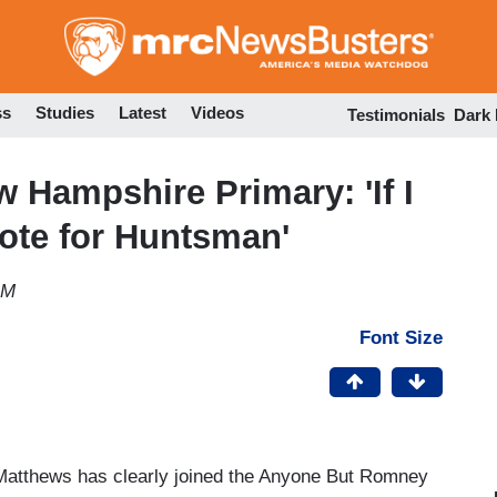
Skip
to
main
content
ss
Studies
Latest
Videos
Testimonials
Dark
 Hampshire Primary: 'If I
Vote for Huntsman'
AM
Font Size
Matthews has clearly joined the Anyone But Romney