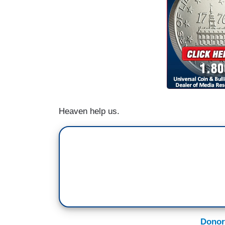
Heaven help us.
Donor