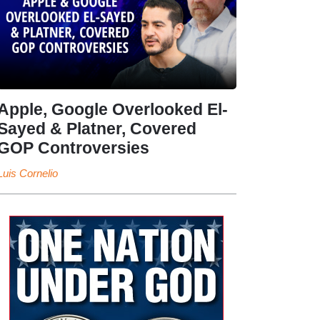
Apple, Google Overlooked El-
Sayed & Platner, Covered
GOP Controversies
Luis Cornelio