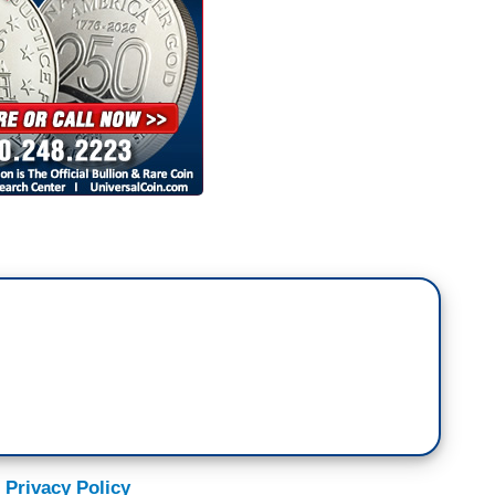
 Privacy Policy