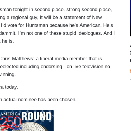
man tonight in second place, strong second place,
ing a regional guy, it will be a statement of New
ere I’d vote for Huntsman because he’s American. He’s
dammit, I’m not one of these stupid ideologues. And I
 he is.
Chris Matthews: a liberal media member that is
eelected including endorsing - on live television no
winning.
ca today.
 an actual nominee has been chosen.