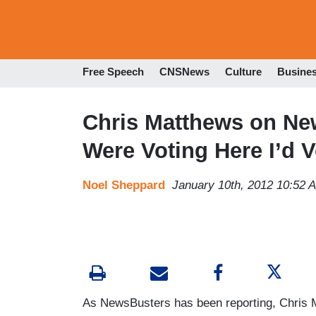
Free Speech
CNSNews
Culture
Busine
Chris Matthews on New
Were Voting Here I’d 
Noel Sheppard
January 10th, 2012 10:52 
As NewsBusters has been reporting, Chris 