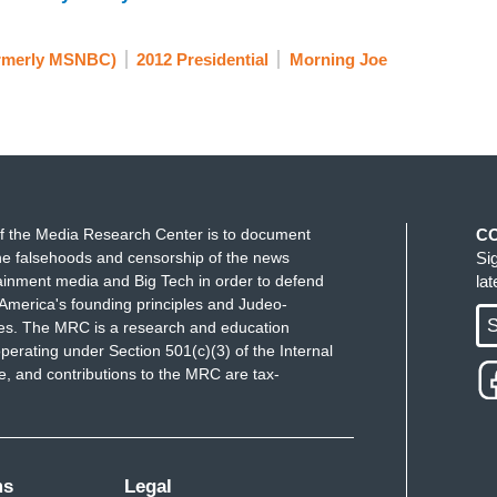
rmerly MSNBC)
2012 Presidential
Morning Joe
f the Media Research Center is to document
C
e falsehoods and censorship of the news
Si
ainment media and Big Tech in order to defend
la
America's founding principles and Judeo-
S
ues. The MRC is a research and education
perating under Section 501(c)(3) of the Internal
 and contributions to the MRC are tax-
ms
Legal