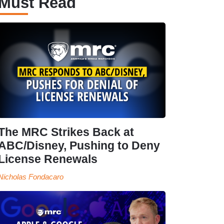
Must Read
The MRC Strikes Back at
ABC/Disney, Pushing to Deny
License Renewals
Nicholas Fondacaro