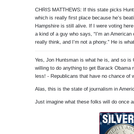
CHRIS MATTHEWS: If this state picks Hunts
which is really first place because he’s beat
Hampshire is still alive. If I were voting h
a kind of a guy who says, “I’m an American 
really think, and I’m not a phony.” He is what
Yes, Jon Huntsman is what he is, and so is 
willing to do anything to get Barack Obama r
less! - Republicans that have no chance of 
Alas, this is the state of journalism in Ameri
Just imagine what these folks will do once