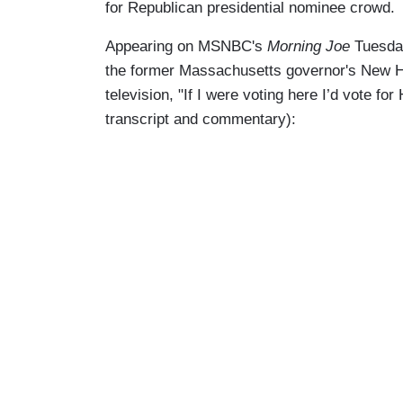
for Republican presidential nominee crowd.
Appearing on MSNBC's
Morning Joe
Tuesda
the former Massachusetts governor's New Ha
television, "If I were voting here I’d vote 
transcript and commentary):