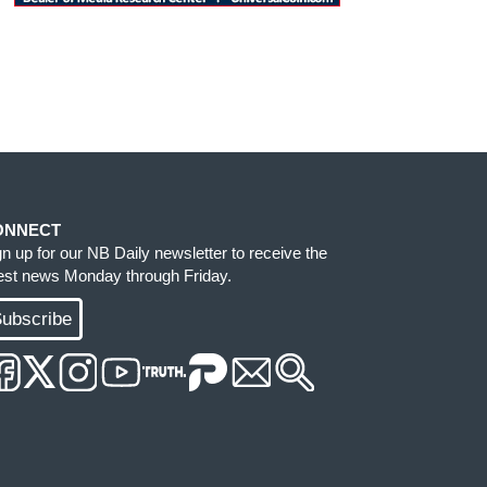
ONNECT
gn up for our NB Daily newsletter to receive the
test news Monday through Friday.
ubscribe