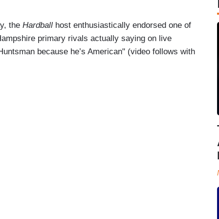
y, the
Hardball
host enthusiastically endorsed one of
mpshire primary rivals actually saying on live
for Huntsman because he’s American" (video follows with