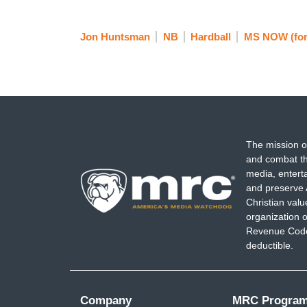
Jon Huntsman
NB
Hardball
MS NOW (fo
The mission o
and combat th
media, entert
and preserve 
Christian val
organization o
Revenue Code,
deductible.
Company
MRC Progra