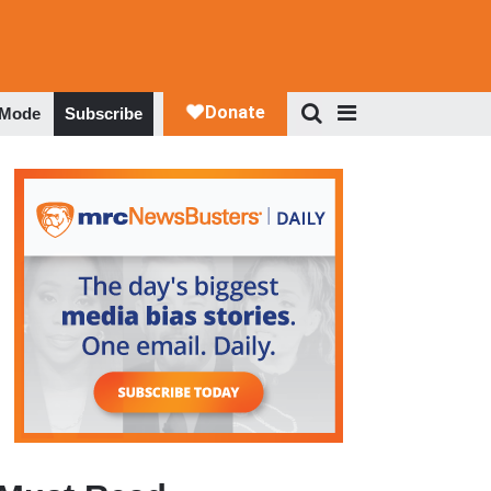
 Mode
Subscribe