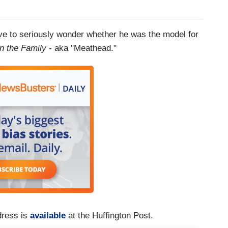
e to seriously wonder whether he was the model for
 in the Family
- aka "Meathead."
dress is
available
at the Huffington Post.