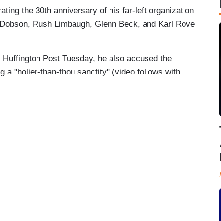
ting the 30th anniversary of his far-left organization
 Dobson, Rush Limbaugh, Glenn Beck, and Karl Rove
e Huffington Post Tuesday, he also accused the
 a "holier-than-thou sanctity" (video follows with