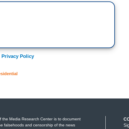
 Privacy Policy
sidential
f the Media Research Center is to document
C
e falsehoods and censorship of the news
Si