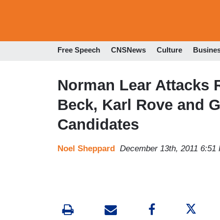
Free Speech
CNSNews
Culture
Busine
Norman Lear Attacks 
Beck, Karl Rove and G
Candidates
Noel Sheppard
December 13th, 2011 6:51