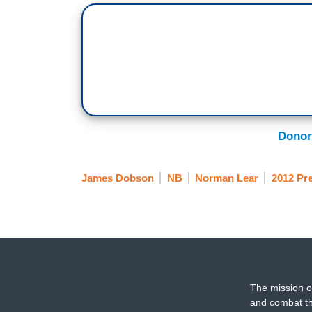
Donor
James Dobson
NB
Norman Lear
2012 Pre
The mission o
and combat th