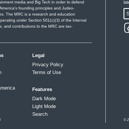
ainment media and Big Tech in order to defend
la
America's founding principles and Judeo-
S
ues. The MRC is a research and education
perating under Section 501(c)(3) of the Internal
 and contributions to the MRC are tax-
ms
Legal
Privacy Policy
m
Terms of Use
America
Features
Dark Mode
Light Mode
Search
s
© 2