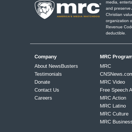
media, entert
and preserve 
Christian val
organization o
Revenue Code,
deductible.
Company
MRC Progra
About NewsBusters
MRC
Testimonials
CNSNews.co
Donate
MRC Video
Contact Us
Free Speech 
Careers
MRC Action
MRC Latino
MRC Culture
MRC Busines