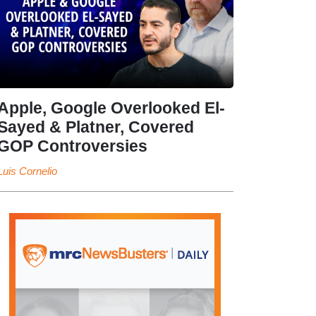
Apple, Google Overlooked El-
Sayed & Platner, Covered
GOP Controversies
Luis Cornelio