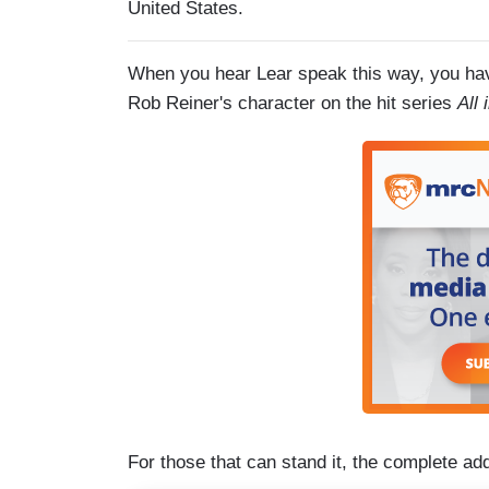
United States.
When you hear Lear speak this way, you hav
Rob Reiner's character on the hit series
All
For those that can stand it, the complete ad