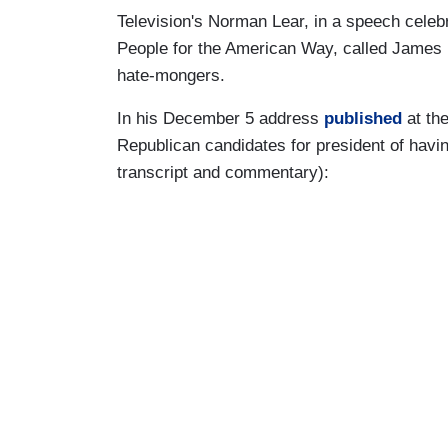
Television's Norman Lear, in a speech celebra
People for the American Way, called James
hate-mongers.
In his December 5 address
published
at th
Republican candidates for president of having
transcript and commentary):