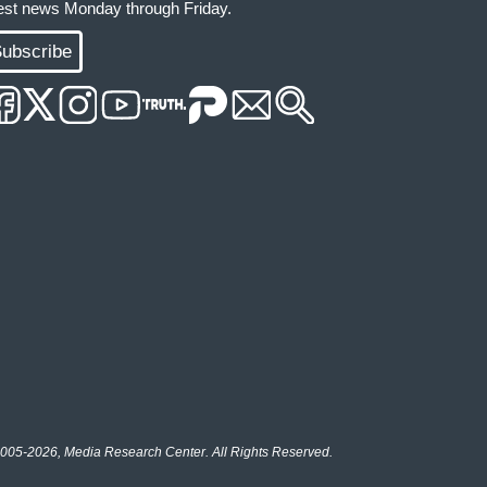
test news Monday through Friday.
ubscribe
005-2026, Media Research Center. All Rights Reserved.