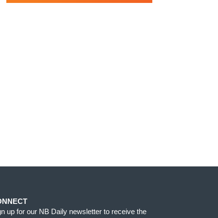
ONNECT
gn up for our NB Daily newsletter to receive the