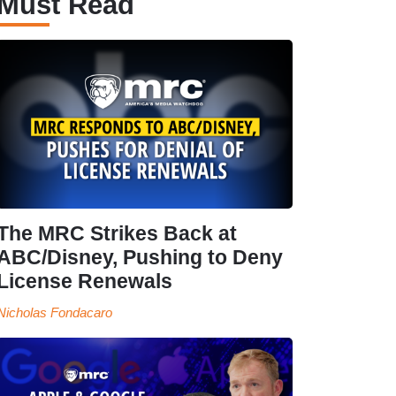
Must Read
The MRC Strikes Back at
ABC/Disney, Pushing to Deny
License Renewals
Nicholas Fondacaro