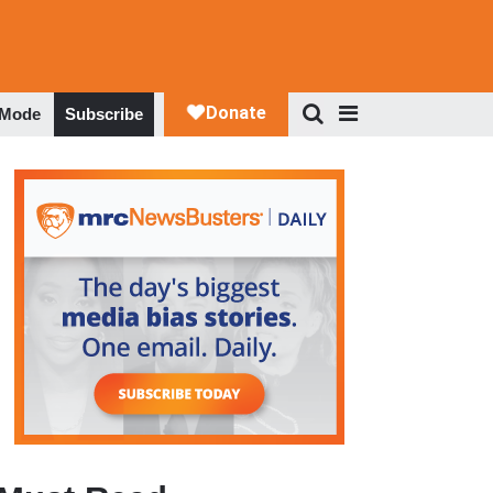
 Mode
Subscribe