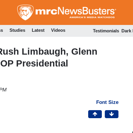
Skip
to
main
content
ss
Studies
Latest
Videos
Testimonials
Dark
Rush Limbaugh, Glenn
OP Presidential
 PM
Font Size