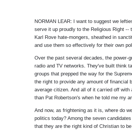
NORMAN LEAR: I want to suggest we lefties 
serve it up proudly to the Religious Right 
Karl Rove hate-mongers, sheathed in sanctit
and use them so effectively for their own po
Over the past several decades, the power-gra
radio and TV networks. They've built think t
groups that prepped the way for the Supreme 
the right to provide any amount of financial 
average citizen. And all of it carried off with
than Pat Robertson's when he told me my ar
And now, as frightening as it is, where do we
politics today? Among the seven candidates
that they are the right kind of Christian to 