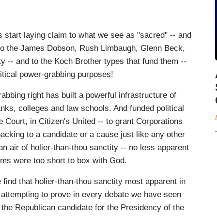
start laying claim to what we see as "sacred" -- and
-- to the James Dobson, Rush Limbaugh, Glenn Beck,
y -- and to the Koch Brother types that fund them --
litical power-grabbing purposes!
bbing right has built a powerful infrastructure of
anks, colleges and law schools. And funded political
Court, in Citizen's United -- to grant Corporations
backing to a candidate or a cause just like any other
 an air of holier-than-thou sanctity -- no less apparent
ms were too short to box with God.
 find that holier-than-thou sanctity most apparent in
 attempting to prove in every debate we have seen
be the Republican candidate for the Presidency of the