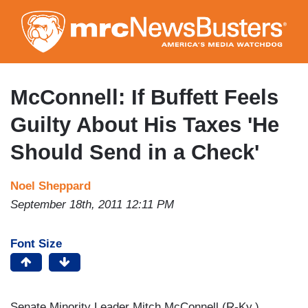
Skip
to
main
content
McConnell: If Buffett Feels
Guilty About His Taxes 'He
Should Send in a Check'
Noel Sheppard
September 18th, 2011 12:11 PM
Font Size
Senate Minority Leader Mitch McConnell (R-Ky.)