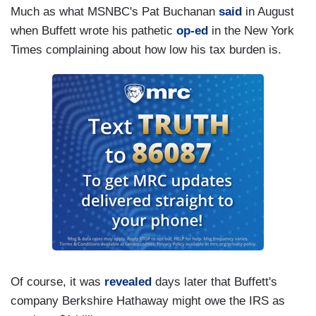
Much as what MSNBC's Pat Buchanan
said
in August
when Buffett wrote his pathetic
op-ed
in the New York
Times complaining about how low his tax burden is.
Of course, it was
revealed
days later that Buffett's
company Berkshire Hathaway might owe the IRS as