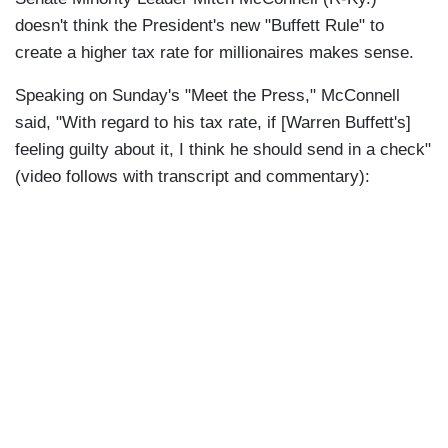
doesn't think the President's new "Buffett Rule" to
create a higher tax rate for millionaires makes sense.
Speaking on Sunday's "Meet the Press," McConnell
said, "With regard to his tax rate, if [Warren Buffett's]
feeling guilty about it, I think he should send in a check"
(video follows with transcript and commentary):