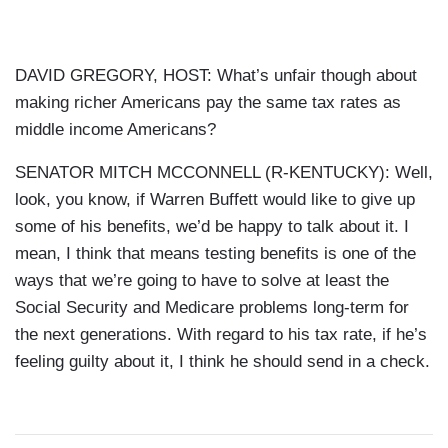
DAVID GREGORY, HOST: What’s unfair though about
making richer Americans pay the same tax rates as
middle income Americans?
SENATOR MITCH MCCONNELL (R-KENTUCKY): Well,
look, you know, if Warren Buffett would like to give up
some of his benefits, we’d be happy to talk about it. I
mean, I think that means testing benefits is one of the
ways that we’re going to have to solve at least the
Social Security and Medicare problems long-term for
the next generations. With regard to his tax rate, if he’s
feeling guilty about it, I think he should send in a check.