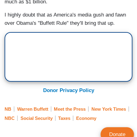
much as $1 billion.
I highly doubt that as America's media gush and fawn
over Obama's "Buffett Rule" they'll bring that up.
Donor Privacy Policy
NB
Warren Buffett
Meet the Press
New York Times
NBC
Social Security
Taxes
Economy
Donate