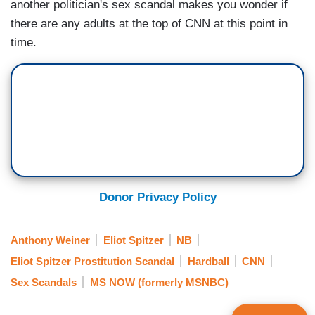
another politician's sex scandal makes you wonder if
there are any adults at the top of CNN at this point in
time.
Donor Privacy Policy
Anthony Weiner
Eliot Spitzer
NB
Eliot Spitzer Prostitution Scandal
Hardball
CNN
Sex Scandals
MS NOW (formerly MSNBC)