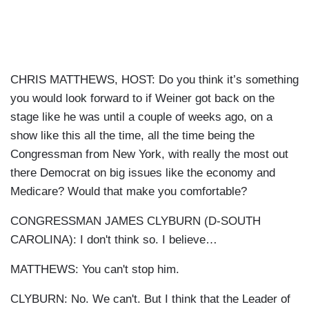
CHRIS MATTHEWS, HOST: Do you think it’s something
you would look forward to if Weiner got back on the
stage like he was until a couple of weeks ago, on a
show like this all the time, all the time being the
Congressman from New York, with really the most out
there Democrat on big issues like the economy and
Medicare? Would that make you comfortable?
CONGRESSMAN JAMES CLYBURN (D-SOUTH
CAROLINA): I don't think so. I believe…
MATTHEWS: You can't stop him.
CLYBURN: No. We can't. But I think that the Leader of