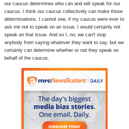
our caucus determines who can and will speak for our
caucus. I think our caucus collectively can make those
determinations. I cannot see, if my caucus were ever to
ask me not to speak on an issue, I would certainly not
speak on that issue. And so I, no, we can't stop
anybody from saying whatever they want to say, but we
certainly can determine whether or not they speak on
behalf of the caucus.