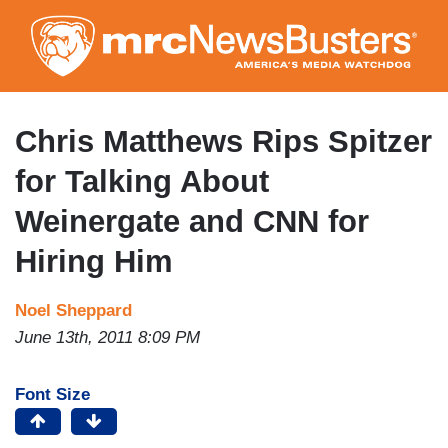
Skip
to
main
content
Chris Matthews Rips Spitzer
for Talking About
Weinergate and CNN for
Hiring Him
Noel Sheppard
June 13th, 2011 8:09 PM
Font Size