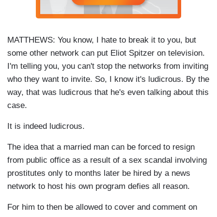
MATTHEWS: You know, I hate to break it to you, but
some other network can put Eliot Spitzer on television.
I'm telling you, you can't stop the networks from inviting
who they want to invite. So, I know it's ludicrous. By the
way, that was ludicrous that he's even talking about this
case.
It is indeed ludicrous.
The idea that a married man can be forced to resign
from public office as a result of a sex scandal involving
prostitutes only to months later be hired by a news
network to host his own program defies all reason.
For him to then be allowed to cover and comment on