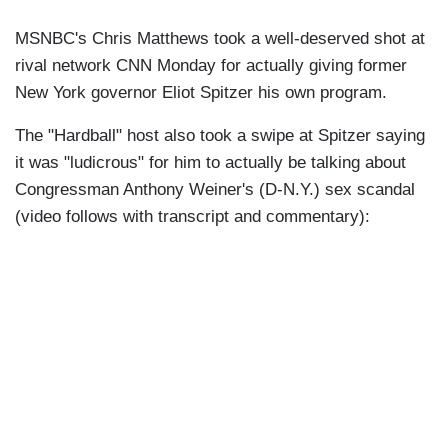
MSNBC's Chris Matthews took a well-deserved shot at
rival network CNN Monday for actually giving former
New York governor Eliot Spitzer his own program.
The "Hardball" host also took a swipe at Spitzer saying
it was "ludicrous" for him to actually be talking about
Congressman Anthony Weiner's (D-N.Y.) sex scandal
(video follows with transcript and commentary):