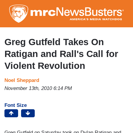
Skip
to
main
content
Greg Gutfeld Takes On
Ratigan and Rall's Call for
Violent Revolution
Noel Sheppard
November 13th, 2010 6:14 PM
Font Size
Greg Gutfeld on Saturday took on Dylan Ratigan and