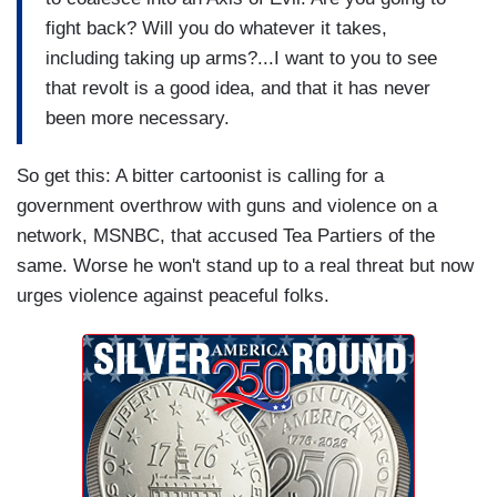
fight back? Will you do whatever it takes,
including taking up arms?...I want to you to see
that revolt is a good idea, and that it has never
been more necessary.
So get this: A bitter cartoonist is calling for a
government overthrow with guns and violence on a
network, MSNBC, that accused Tea Partiers of the
same. Worse he won't stand up to a real threat but now
urges violence against peaceful folks.