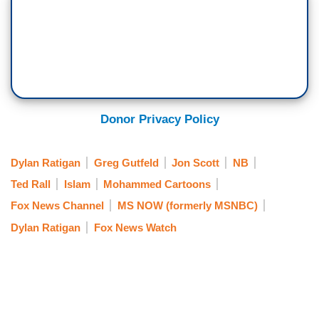
Donor Privacy Policy
Dylan Ratigan
Greg Gutfeld
Jon Scott
NB
Ted Rall
Islam
Mohammed Cartoons
Fox News Channel
MS NOW (formerly MSNBC)
Dylan Ratigan
Fox News Watch