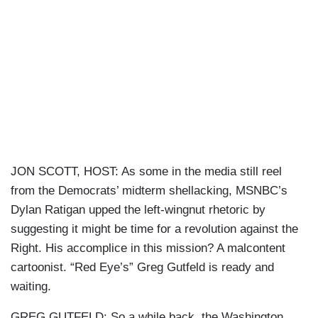
JON SCOTT, HOST: As some in the media still reel
from the Democrats’ midterm shellacking, MSNBC’s
Dylan Ratigan upped the left-wingnut rhetoric by
suggesting it might be time for a revolution against the
Right. His accomplice in this mission? A malcontent
cartoonist. “Red Eye’s” Greg Gutfeld is ready and
waiting.
GREG GUTFELD: So a while back, the Washington