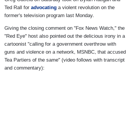
Ted Rall for
advocating
a violent revolution on the
former's television program last Monday.
Giving the closing comment on "Fox News Watch," the
"Red Eye" host also pointed out the delicious irony in a
cartoonist "calling for a government overthrow with
guns and violence on a network, MSNBC, that accused
Tea Partiers of the same" (video follows with transcript
and commentary):