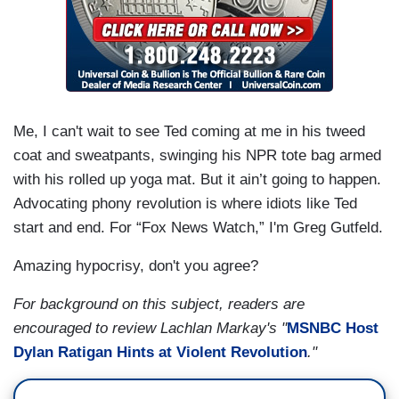
Me, I can't wait to see Ted coming at me in his tweed
coat and sweatpants, swinging his NPR tote bag armed
with his rolled up yoga mat. But it ain’t going to happen.
Advocating phony revolution is where idiots like Ted
start and end. For “Fox News Watch,” I'm Greg Gutfeld.
Amazing hypocrisy, don't you agree?
For background on this subject, readers are
encouraged to review Lachlan Markay's "
MSNBC Host
Dylan Ratigan Hints at Violent Revolution
."