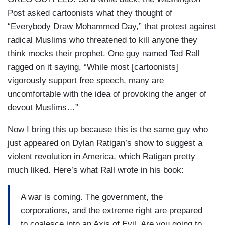
Post asked cartoonists what they thought of
“Everybody Draw Mohammed Day,” that protest against
radical Muslims who threatened to kill anyone they
think mocks their prophet. One guy named Ted Rall
ragged on it saying, “While most [cartoonists]
vigorously support free speech, many are
uncomfortable with the idea of provoking the anger of
devout Muslims…”
Now I bring this up because this is the same guy who
just appeared on Dylan Ratigan’s show to suggest a
violent revolution in America, which Ratigan pretty
much liked. Here’s what Rall wrote in his book:
A war is coming. The government, the
corporations, and the extreme right are prepared
to coalesce into an Axis of Evil. Are you going to