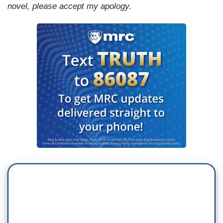
novel, please accept my apology.