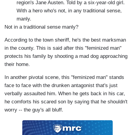
region's Jane Austen. Told by a six-year-old girl.
With a hero who's not, in any traditional sense,
manly.
Not in a traditional sense manly?
According to the town sheriff, he's the best marksman
in the county. This is said after this "feminized man"
protects his family by shooting a mad dog approaching
their home.
In another pivotal scene, this "feminized man" stands
face to face with the drunken antagonist that's just
verbally assaulted him. When he gets back in his car,
he comforts his scared son by saying that he shouldn't
worry -- the guy's all bluff.