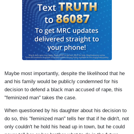
Maybe most importantly, despite the likelihood that he
and his family would be publicly condemned for his
decision to defend a black man accused of rape, this
"feminized man" takes the case.
When questioned by his daughter about his decision to
do so, this "feminized man" tells her that if he didn't, not
only couldn't he hold his head up in town, but he could