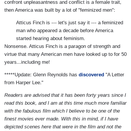
confront unpleasantness and conflict is a female trait,
then America was built by a lot of "feminized men":
Atticus Finch is --- let's just say it --- a feminized
man who appeared a decade before America
started hearing about feminism.
Nonsense. Atticus Finch is a paragon of strength and
virtue that many American men have looked up to for 50
years...including me!
*****Update: Glenn Reynolds has
discovered
"A Letter
from Harper Lee."
Readers are advised that it has been forty years since I
read this book, and I am at this time much more familiar
with the fabulous film which I believe to be one of the
finest movies ever made. With this in mind, if I have
depicted scenes here that were in the film and not the