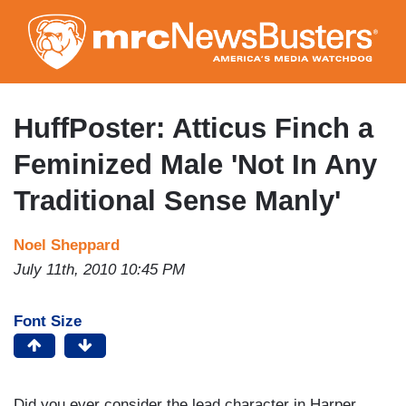
Skip
to
main
content
HuffPoster: Atticus Finch a
Feminized Male 'Not In Any
Traditional Sense Manly'
Noel Sheppard
July 11th, 2010 10:45 PM
Font Size
Did you ever consider the lead character in Harper