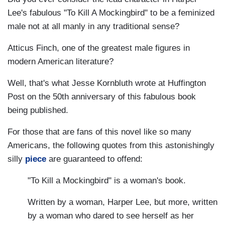
Lee's fabulous "To Kill A Mockingbird" to be a feminized
male not at all manly in any traditional sense?
Atticus Finch, one of the greatest male figures in
modern American literature?
Well, that's what Jesse Kornbluth wrote at Huffington
Post on the 50th anniversary of this fabulous book
being published.
For those that are fans of this novel like so many
Americans, the following quotes from this astonishingly
silly
piece
are guaranteed to offend:
"To Kill a Mockingbird" is a woman's book.
Written by a woman, Harper Lee, but more, written
by a woman who dared to see herself as her