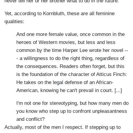
never tell her or her brother what to do in the future.
Yet, according to Kornbluth, these are all feminine
qualities:
And one more female value, once common in the
heroes of Western movies, but less and less
common by the time Harper Lee wrote her novel --
- a willingness to do the right thing, regardless of
the consequences. Readers often forget, but this
is the foundation of the character of Atticus Finch:
He takes on the legal defense of an African-
American, knowing he can't prevail in court. [...]
I'm not one for stereotyping, but how many men do
you know who step up to confront unpleasantness
and conflict?
Actually, most of the men I respect. If stepping up to