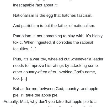
inescapable fact about it:
Nationalism is the egg that hatches fascism.
And patriotism is but the father of nationalism.
Patriotism is not something to play with. It's highly
toxic. When ingested, it corrodes the rational
faculties. [...]
Plus, it's a war toy, wheeled out whenever a leader
needs to improve his ratings by attacking some
other country-often after invoking God's name,
too. [...]
But as for me, between God, country, and apple
pie, I'll take the apple pie.
Actually, Matt, why don't you take that apple pie to a