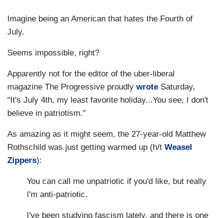
Imagine being an American that hates the Fourth of
July.
Seems impossible, right?
Apparently not for the editor of the uber-liberal
magazine The Progressive proudly
wrote
Saturday,
"It's July 4th, my least favorite holiday...You see, I don't
believe in patriotism."
As amazing as it might seem, the 27-year-old Matthew
Rothschild was just getting warmed up (h/t
Weasel
Zippers
):
You can call me unpatriotic if you'd like, but really
I'm anti-patriotic.
I've been studying fascism lately, and there is one