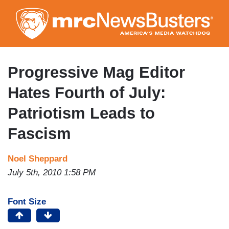
Skip
to
main
content
Progressive Mag Editor
Hates Fourth of July:
Patriotism Leads to
Fascism
Noel Sheppard
July 5th, 2010 1:58 PM
Font Size