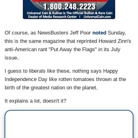
Of course, as NewsBusters Jeff Poor
noted
Sunday,
this is the same magazine that reprinted Howard Zinn's
anti-American rant "Put Away the Flags" in its July
issue.
I guess to liberals like these, nothing says Happy
Independence Day like rotten tomatoes thrown at the
birth of the greatest nation on the planet.
It explains a lot, doesn't it?