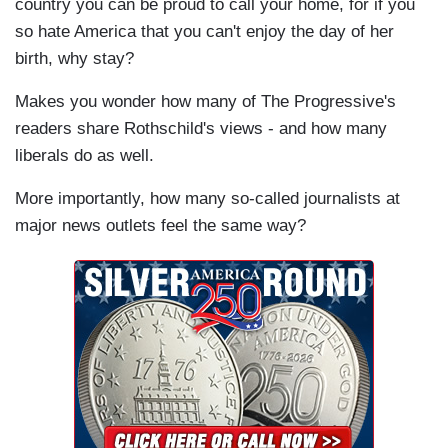
country you can be proud to call your home, for if you
so hate America that you can't enjoy the day of her
birth, why stay?
Makes you wonder how many of The Progressive's
readers share Rothschild's views - and how many
liberals do as well.
More importantly, how many so-called journalists at
major news outlets feel the same way?