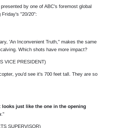
as presented by one of ABC's foremost global
Friday's "20/20":
ary, 'An Inconvenient Truth," makes the same
es calving. Which shots have more impact?
S VICE PRESIDENT)
copter, you'd see it's 700 feet tall. They are so
 looks just like the one in the opening
w
."
CTS SUPERVISOR)