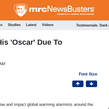
Skip
to
main
content
ss
Studies
Latest
Videos
Testimonials
Dark
is 'Oscar' Due To
 AM
Font Size
ow and impact global warming alarmists around the