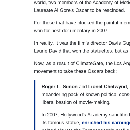
world, two members of the Academy of Motio
Laureate Al Gore's Oscar to be rescinded.
For those that have blocked the painful mem
won for best documentary in 2007.
In reality, it was the film's director
Davis Gu
Laurie David that won the statuettes, but as 
Now, as a result of ClimateGate, the Los 
movement to take these Oscars back:
Roger L. Simon
and
Lionel Chetwynd
,
meandering pack of known political conser
liberal bastion of movie-making.
In 2007, Hollywood's Academy sanctified
its famous statue,
enriched his earning