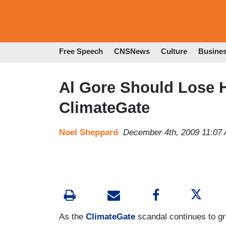
Free Speech
CNSNews
Culture
Busine
Al Gore Should Lose H
ClimateGate
Noel Sheppard
December 4th, 2009 11:07
As the
ClimateGate
scandal continues to gr