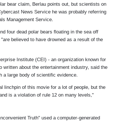
lar bear claim, Berlau points out, but scientists on
 Cybercast News Service he was probably referring
erals Management Service.
d four dead polar bears floating in the sea off
s "are believed to have drowned as a result of the
erprise Institute (CEI) - an organization known for
 written about the entertainment industry, said the
 a large body of scientific evidence.
linchpin of this movie for a lot of people, but the
and is a violation of rule 12 on many levels,"
n Inconvenient Truth" used a computer-generated