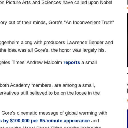
n Picture Arts and Sciences have called upon Nobel
ory out of their minds, Gore's "An Inconvenient Truth"
ggenheim along with producers Lawrence Bender and
the idea was all Gore's, the honor was largely his.
Angeles Times' Andrew Malcolm
reports
a small
 both Academy members, are among a small,
vatives still believed to be on the loose in the
 Gore's cinematic message of global warming with
s by $100,000 per 85-minute appearance
and