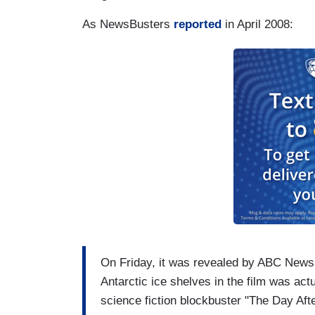
As NewsBusters
reported
in April 2008:
On Friday, it was revealed by ABC News
Antarctic ice shelves in the film was ac
science fiction blockbuster "The Day Aft