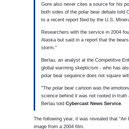
Gore also never cites a source for his po
both sides of the polar bear debate told
to a recent report filed by the U.S. Min
Researchers with the service in 2004 foun
Alaska but said in a report that the bear
storm."
Berlau, an analyst at the Competitive Ent
global warming skepticism - who has also
polar bear sequence does not square with
"The polar bear cartoon was the emotional 
science behind it was not rooted in truth 
Berlau told
Cybercast News Service
.
The following year, it was revealed that "A
image from a 2004 film.