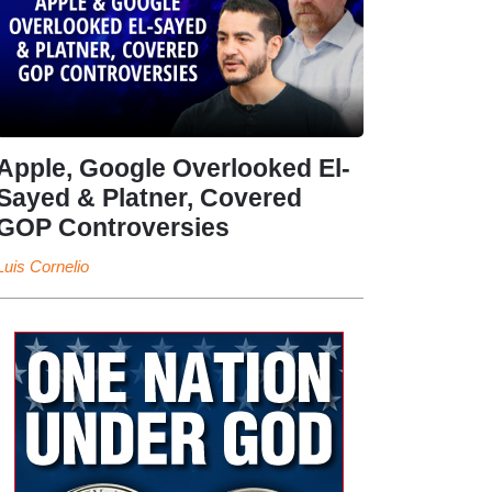
Apple, Google Overlooked El-
Sayed & Platner, Covered
GOP Controversies
Luis Cornelio