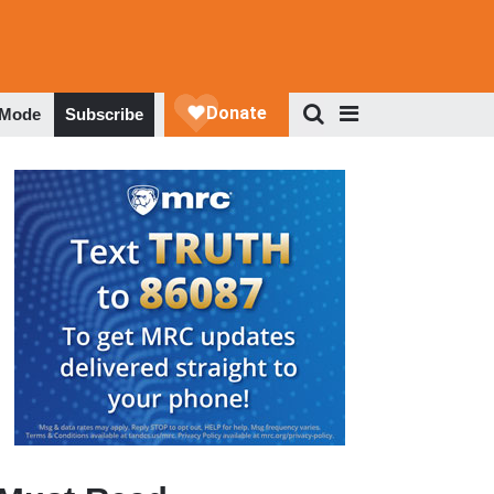
 Mode
Subscribe