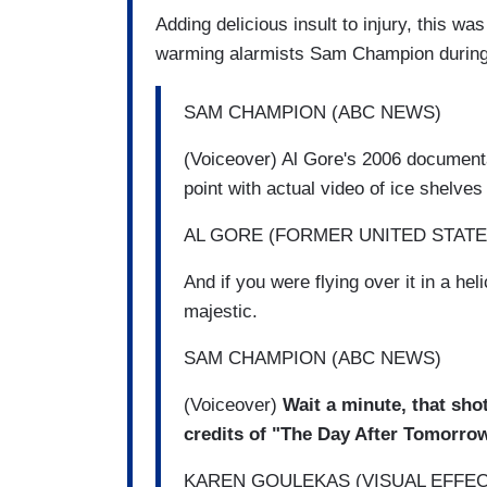
Adding delicious insult to injury, this w
warming alarmists Sam Champion during 
SAM CHAMPION (ABC NEWS)
(Voiceover) Al Gore's 2006 document
point with actual video of ice shelv
AL GORE (FORMER UNITED STATE
And if you were flying over it in a heli
majestic.
SAM CHAMPION (ABC NEWS)
(Voiceover)
Wait a minute, that shot
credits of "The Day After Tomorro
KAREN GOULEKAS (VISUAL EFFE