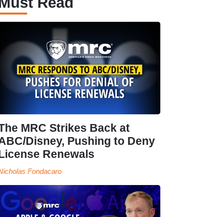
Must Read
The MRC Strikes Back at
ABC/Disney, Pushing to Deny
License Renewals
Nicholas Fondacaro