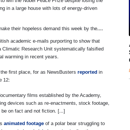
 to win the Nobel Peace Prize despite losing the
ing in a large house with lots of energy-driven
ake their hopeless demand this week by the
....
ritish academic e-mails purporting to show that
ia Climatic Research Unit systematically falsified
al warming in recent years.
n the first place, for as NewsBusters
reported
in
e 12:
documentary films established by the Academy,
lling devices such as re-enactments, stock footage,
e on fact and not fiction. [...]
is
animated footage
of a polar bear struggling to