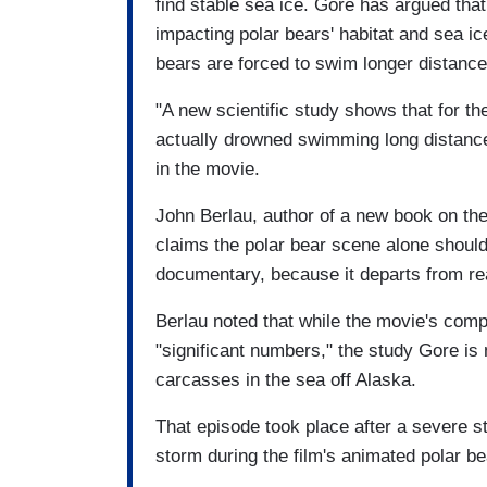
find stable sea ice. Gore has argued tha
impacting polar bears' habitat and sea ic
bears are forced to swim longer distanc
"A new scientific study shows that for the
actually drowned swimming long distances 
in the movie.
John Berlau, author of a new book on th
claims the polar bear scene alone should 
documentary, because it departs from rea
Berlau noted that while the movie's com
"significant numbers," the study Gore is m
carcasses in the sea off Alaska.
That episode took place after a severe s
storm during the film's animated polar be