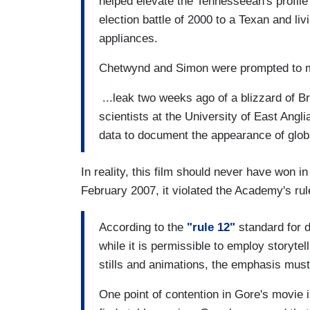
helped elevate the Tennesseean's profile
election battle of 2000 to a Texan and liv
appliances.
Chetwynd and Simon were prompted to m
...leak two weeks ago of a blizzard of B
scientists at the University of East Angl
data to document the appearance of glob
In reality, this film should never have won i
February 2007, it violated the Academy's rul
According to the
"rule 12"
standard for 
while it is permissible to employ storyte
stills and animations, the emphasis must b
One point of contention in Gore's movie 