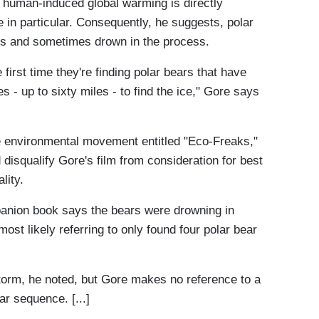
t human-induced global warming is directly
e in particular. Consequently, he suggests, polar
es and sometimes drown in the process.
 first time they're finding polar bears that have
- up to sixty miles - to find the ice," Gore says
e environmental movement entitled "Eco-Freaks,"
disqualify Gore's film from consideration for best
lity.
panion book says the bears were drowning in
ost likely referring to only found four polar bear
torm, he noted, but Gore makes no reference to a
ar sequence. [...]