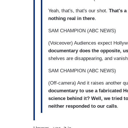
Yeah, that's, that's our shot.
That's a
nothing real in there
.
SAM CHAMPION (ABC NEWS)
(Voiceover) Audiences expect Hollywoo
documentary does the opposite, usi
shelves are disappearing, and vanishi
SAM CHAMPION (ABC NEWS)
(Off-camera) And it raises another qu
documentary to use a fabricated
H
science behind it? Well, we tried t
neither responded to our calls
.