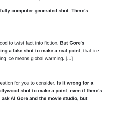
 fully computer generated shot. There's
d to twist fact into fiction.
But Gore's
ng a fake shot to make a real point
, that ice
ng ice means global warming. [...]
estion for you to consider.
Is it wrong for a
ollywood
shot to make a point, even if there's
o ask Al Gore and the movie studio, but