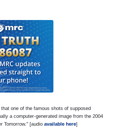
 that one of the famous shots of supposed
tually a computer-generated image from the 2004
er Tomorrow." [audio
available here
]