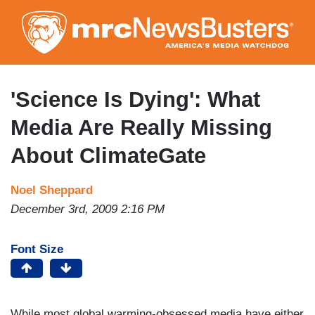
Skip
to
main
content
'Science Is Dying': What
Media Are Really Missing
About ClimateGate
Noel Sheppard
December 3rd, 2009 2:16 PM
Font Size
While most global warming-obsessed media have either