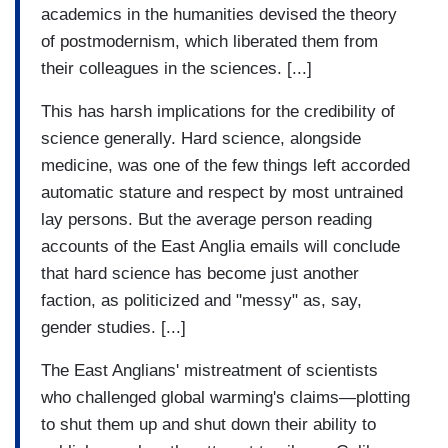
academics in the humanities devised the theory
of postmodernism, which liberated them from
their colleagues in the sciences. [...]
This has harsh implications for the credibility of
science generally. Hard science, alongside
medicine, was one of the few things left accorded
automatic stature and respect by most untrained
lay persons. But the average person reading
accounts of the East Anglia emails will conclude
that hard science has become just another
faction, as politicized and "messy" as, say,
gender studies. [...]
The East Anglians' mistreatment of scientists
who challenged global warming's claims—plotting
to shut them up and shut down their ability to