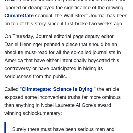
ignored or downplayed the significance of the growing
ClimateGate
scandal, the Wall Street Journal has been
on top of this story since it first broke two weeks ago.
On Thursday, Journal editorial page deputy editor
Daniel Henninger penned a piece that should be an
absolute must-read for all the so-called journalists in
America that have either intentionally boycotted this
controversy or have participated in hiding its
seriousness from the public.
Called "
Climategate: Science Is Dying
," the article
exposed some inconvenient truths far more ominous
than anything in Nobel Laureate Al Gore's award
winning schlockumentary:
Surely there must have been serious men and