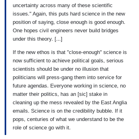
uncertainty across many of these scientific
issues." Again, this puts hard science in the new
position of saying, close enough is good enough.
One hopes civil engineers never build bridges
under this theory. [...]
If the new ethos is that "close-enough" science is
now sufficient to achieve political goals, serious
scientists should be under no illusion that
politicians will press-gang them into service for
future agendas. Everyone working in science, no
matter their politics, has an [sic] stake in
cleaning up the mess revealed by the East Anglia
emails. Science is on the credibility bubble. If it
pops, centuries of what we understand to be the
role of science go with it.