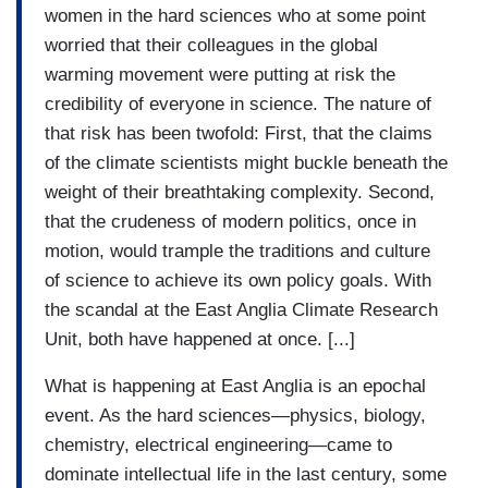
women in the hard sciences who at some point
worried that their colleagues in the global
warming movement were putting at risk the
credibility of everyone in science. The nature of
that risk has been twofold: First, that the claims
of the climate scientists might buckle beneath the
weight of their breathtaking complexity. Second,
that the crudeness of modern politics, once in
motion, would trample the traditions and culture
of science to achieve its own policy goals. With
the scandal at the East Anglia Climate Research
Unit, both have happened at once. [...]
What is happening at East Anglia is an epochal
event. As the hard sciences—physics, biology,
chemistry, electrical engineering—came to
dominate intellectual life in the last century, some