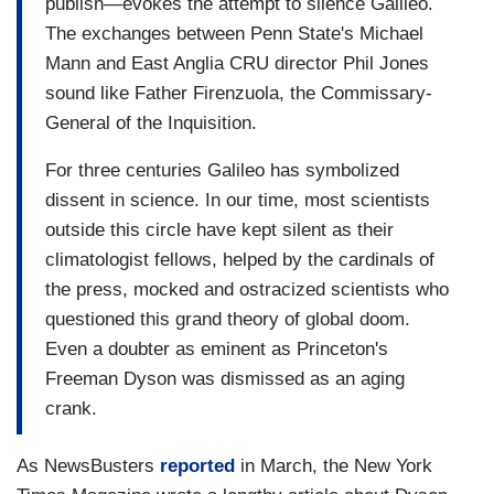
publish—evokes the attempt to silence Galileo.
The exchanges between Penn State's Michael
Mann and East Anglia CRU director Phil Jones
sound like Father Firenzuola, the Commissary-
General of the Inquisition.
For three centuries Galileo has symbolized
dissent in science. In our time, most scientists
outside this circle have kept silent as their
climatologist fellows, helped by the cardinals of
the press, mocked and ostracized scientists who
questioned this grand theory of global doom.
Even a doubter as eminent as Princeton's
Freeman Dyson was dismissed as an aging
crank.
As NewsBusters
reported
in March, the New York