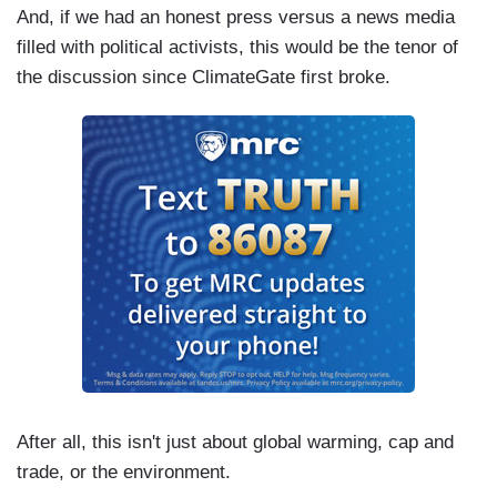
And, if we had an honest press versus a news media
filled with political activists, this would be the tenor of
the discussion since ClimateGate first broke.
After all, this isn't just about global warming, cap and
trade, or the environment.