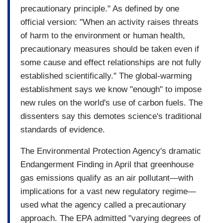
precautionary principle." As defined by one
official version: "When an activity raises threats
of harm to the environment or human health,
precautionary measures should be taken even if
some cause and effect relationships are not fully
established scientifically." The global-warming
establishment says we know "enough" to impose
new rules on the world's use of carbon fuels. The
dissenters say this demotes science's traditional
standards of evidence.
The Environmental Protection Agency's dramatic
Endangerment Finding in April that greenhouse
gas emissions qualify as an air pollutant—with
implications for a vast new regulatory regime—
used what the agency called a precautionary
approach. The EPA admitted "varying degrees of