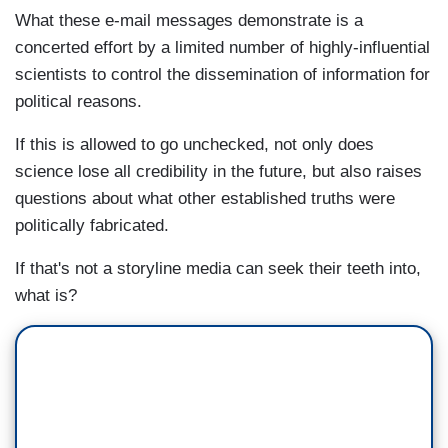
What these e-mail messages demonstrate is a
concerted effort by a limited number of highly-influential
scientists to control the dissemination of information for
political reasons.
If this is allowed to go unchecked, not only does
science lose all credibility in the future, but also raises
questions about what other established truths were
politically fabricated.
If that's not a storyline media can seek their teeth into,
what is?