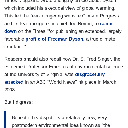
Times Magazine wrote a lengthy article about Dyson
which included his skeptical view of global warming.
This led the fear-mongering website Climate Progress,
and its fear-mongerer in chief Joe Romm, to
come
down
on the Times "for publishing an extended, largely
favorable
profile of Freeman Dyson
, a true climate
crackpot."
Readers should also recall how Dr. S. Fred Singer, the
esteemed Professor Emeritus of environmental science
at the University of Virginia, was
disgracefully
attacked
in an ABC "World News" hit piece in March
2008.
But I digress:
Beneath this dispute is a relatively new, very
postmodern environmental idea known as "the