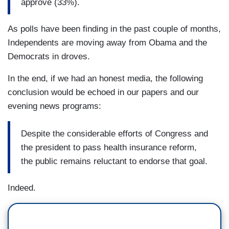
approve (33%).
As polls have been finding in the past couple of months,
Independents are moving away from Obama and the
Democrats in droves.
In the end, if we had an honest media, the following
conclusion would be echoed in our papers and our
evening news programs:
Despite the considerable efforts of Congress and
the president to pass health insurance reform,
the public remains reluctant to endorse that goal.
Indeed.