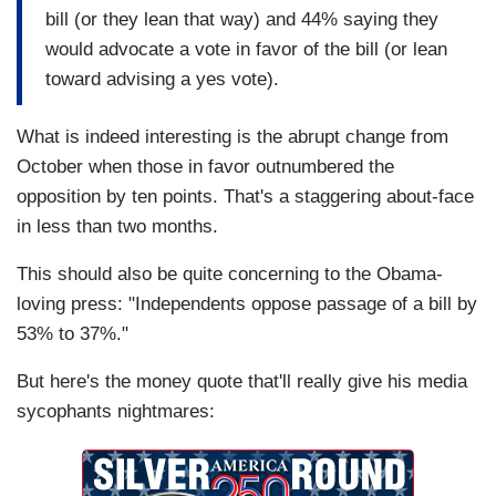
bill (or they lean that way) and 44% saying they
would advocate a vote in favor of the bill (or lean
toward advising a yes vote).
What is indeed interesting is the abrupt change from
October when those in favor outnumbered the
opposition by ten points. That's a staggering about-face
in less than two months.
This should also be quite concerning to the Obama-
loving press: "Independents oppose passage of a bill by
53% to 37%."
But here's the money quote that'll really give his media
sycophants nightmares: