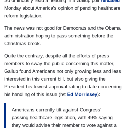
So ominously read a heading in a Gallup poll
released
Monday about America's opinion of pending healthcare
reform legislation.
The news was not good for Democrats and the Obama
administration hoping to pass something before the
Christmas break.
Quite the contrary, despite all the efforts of press
members to sway the public concerning this matter,
Gallup found Americans not only growing less and less
interested in this current bill, but also giving the
President his lowest approval rating to date concerning
his handling of this issue (h/t
Ed Morrissey
):
Americans currently tilt against Congress'
passing healthcare legislation, with 49% saying
they would advise their member to vote against a