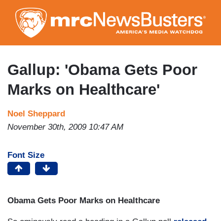
Skip
to
main
content
Gallup: 'Obama Gets Poor
Marks on Healthcare'
Noel Sheppard
November 30th, 2009 10:47 AM
Font Size
Obama Gets Poor Marks on Healthcare