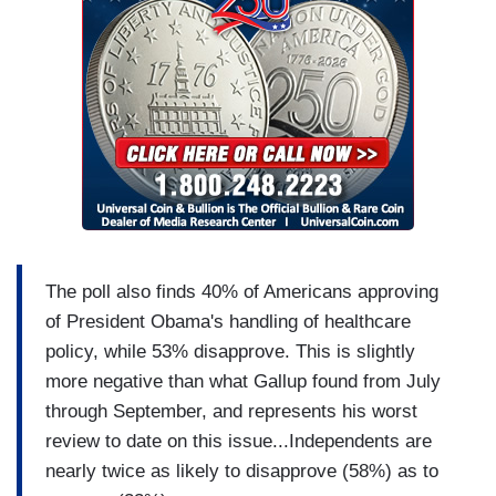
The poll also finds 40% of Americans approving
of President Obama's handling of healthcare
policy, while 53% disapprove. This is slightly
more negative than what Gallup found from July
through September, and represents his worst
review to date on this issue...Independents are
nearly twice as likely to disapprove (58%) as to