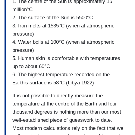
1. The centre of the Sun is approximately 15
million°C
2. The surface of the Sun is 5500°C
3. Iron melts at 1535°C (when at atmospheric
pressure)
4. Water boils at 100°C (when at atmospheric
pressure)
5. Human skin is comfortable with temperatures
up to about 60°C
6. The highest temperature recorded on the
Earth's surface is 58°C (Libya 1922)
It is not possible to directly measure the
temperature at the centre of the Earth and four
thousand degrees is nothing more than our most
well-established piece of guesswork to date.
Most modern calculations rely on the fact that we