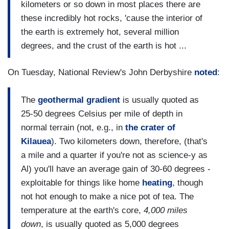
kilometers or so down in most places there are
these incredibly hot rocks, 'cause the interior of
the earth is extremely hot, several million
degrees, and the crust of the earth is hot ...
On Tuesday, National Review's John Derbyshire
noted
:
The
geothermal gradient
is usually quoted as
25-50 degrees Celsius per mile of depth in
normal terrain (not, e.g., in
the crater of
Kilauea
). Two kilometers down, therefore, (that's
a mile and a quarter if you're not as science-y as
Al) you'll have an average gain of 30-60 degrees -
exploitable for things like home
heating
, though
not hot enough to make a nice pot of tea. The
temperature at the earth's core,
4,000 miles
down
, is usually quoted as 5,000 degrees