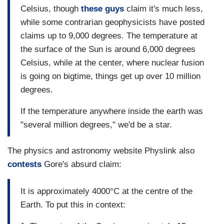
Celsius, though
these guys
claim it's much less,
while some contrarian geophysicists have posted
claims up to 9,000 degrees. The temperature at
the surface of the Sun is around 6,000 degrees
Celsius, while at the center, where nuclear fusion
is going on bigtime, things get up over 10 million
degrees.
If the temperature anywhere inside the earth was
"several million degrees," we'd be a star.
The physics and astronomy website Physlink also
contests
Gore's absurd claim:
It is approximately 4000°C at the centre of the
Earth. To put this in context: