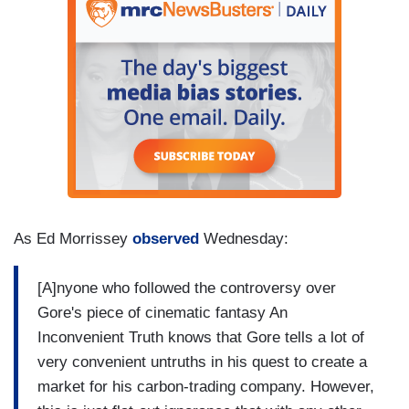
As Ed Morrissey
observed
Wednesday:
[A]nyone who followed the controversy over
Gore's piece of cinematic fantasy An
Inconvenient Truth knows that Gore tells a lot of
very convenient untruths in his quest to create a
market for his carbon-trading company. However,