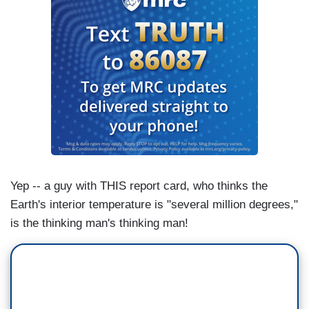
Yep -- a guy with THIS report card, who thinks the
Earth's interior temperature is "several million degrees,"
is the thinking man's thinking man!