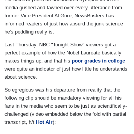
media gushed and fawned over every utterance from
former Vice President Al Gore, NewsBusters has
informed readers of just how absurd the junk science
he's peddling really is.
Last Thursday, NBC "Tonight Show" viewers got a
perfect example of how the Nobel Laureate basically
makes things up, and that his
poor grades in college
were quite an indicator of just how little he understands
about science.
So egregious was his departure from reality that the
following clip should be mandatory viewing for all his
fans in the media who seem to be just as scientifically-
challenged (video embedded below the fold with partial
transcript, h/t
Hot Air
):