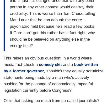
this is just flat-out ignorance that with any other
person in any other context would destroy their
credibility. This is worse than Tom Cruise telling
Matt Lauer that he can debunk the entire
psychiatric field because he's read a few books.
If Gore can't get this rather basic fact right, why
should he be believed on anything else in the
energy field?
This raises an obvious question: in a world where
media fact-check a
comedy skit
and a
book written
by a former governor
, shouldn't they equally scrutinize
statements being made by a man who's actively
pushing for the passage of economically impactful
legislation currently before Congress?
Or is that asking too much from so-called journalists?