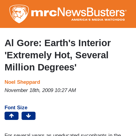
Skip
to
main
content
Al Gore: Earth's Interior
'Extremely Hot, Several
Million Degrees'
Noel Sheppard
November 18th, 2009 10:27 AM
Font Size
For several years as uneducated sycophants in the