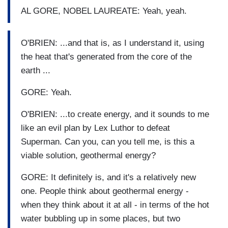
AL GORE, NOBEL LAUREATE: Yeah, yeah.
O'BRIEN: ...and that is, as I understand it, using
the heat that's generated from the core of the
earth ...
GORE: Yeah.
O'BRIEN: ...to create energy, and it sounds to me
like an evil plan by Lex Luthor to defeat
Superman. Can you, can you tell me, is this a
viable solution, geothermal energy?
GORE: It definitely is, and it's a relatively new
one. People think about geothermal energy -
when they think about it at all - in terms of the hot
water bubbling up in some places, but two