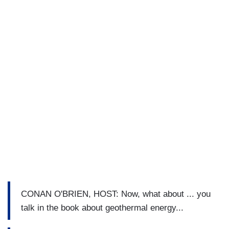
CONAN O'BRIEN, HOST: Now, what about ... you
talk in the book about geothermal energy...