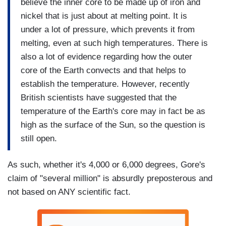
believe the inner core to be made up of iron and
nickel that is just about at melting point. It is
under a lot of pressure, which prevents it from
melting, even at such high temperatures. There is
also a lot of evidence regarding how the outer
core of the Earth convects and that helps to
establish the temperature. However, recently
British scientists have suggested that the
temperature of the Earth's core may in fact be as
high as the surface of the Sun, so the question is
still open.
As such, whether it's 4,000 or 6,000 degrees, Gore's
claim of "several million" is absurdly preposterous and
not based on ANY scientific fact.