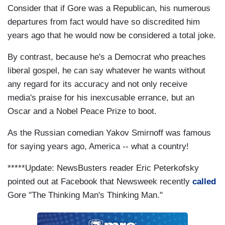
Consider that if Gore was a Republican, his numerous
departures from fact would have so discredited him
years ago that he would now be considered a total joke.
By contrast, because he's a Democrat who preaches
liberal gospel, he can say whatever he wants without
any regard for its accuracy and not only receive
media's praise for his inexcusable errance, but an
Oscar and a Nobel Peace Prize to boot.
As the Russian comedian Yakov Smirnoff was famous
for saying years ago, America -- what a country!
*****Update: NewsBusters reader Eric Peterkofsky
pointed out at Facebook that Newsweek recently
called
Gore "The Thinking Man's Thinking Man."