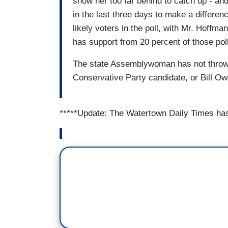
show her too far behind to catch up - a
in the last three days to make a differe
likely voters in the poll, with Mr. Hoff
has support from 20 percent of those polle
The state Assemblywoman has not thrown
Conservative Party candidate, or Bill O
*****Update: The Watertown Daily Times ha