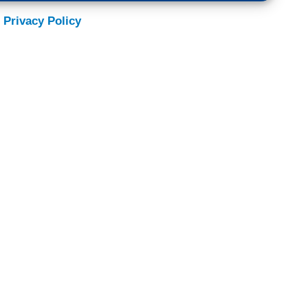
 Privacy Policy