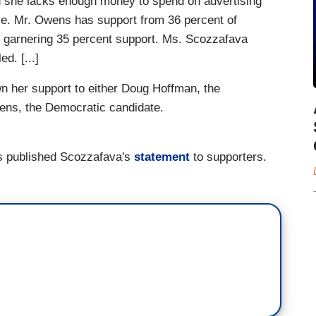
nd she lacks enough money to spend on advertising
nce. Mr. Owens has support from 36 percent of
man garnering 35 percent support. Ms. Scozzafava
d. [...]
 her support to either Doug Hoffman, the
wens, the Democratic candidate.
s published Scozzafava's
statement
to supporters.