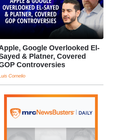
Apple, Google Overlooked El-
Sayed & Platner, Covered
GOP Controversies
Luis Cornelio