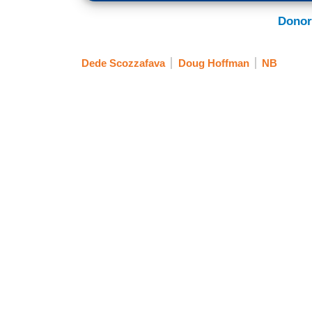
Donor
Dede Scozzafava
Doug Hoffman
NB