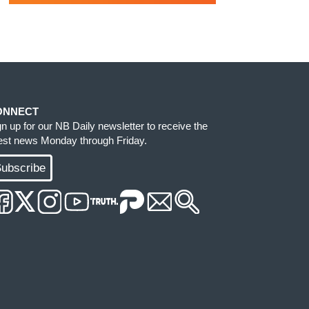
ONNECT
gn up for our NB Daily newsletter to receive the
test news Monday through Friday.
ubscribe