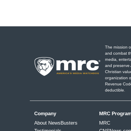
The mission o
and combat th
media, entert
and preserve 
Christian val
organization o
Revenue Code,
deductible.
Company
MRC Progra
About NewsBusters
MRC
Testimonials
CNSNews.co