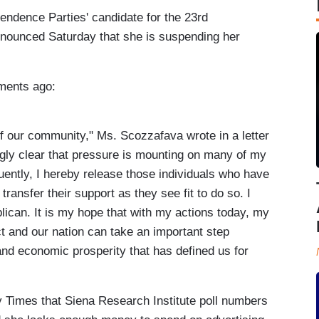
ndence Parties' candidate for the 23rd
nnounced Saturday that she is suspending her
ments ago:
of our community," Ms. Scozzafava wrote in a letter
ingly clear that pressure is mounting on many of my
uently, I hereby release those individuals who have
ansfer their support as they see fit to do so. I
can. It is my hope that with my actions today, my
ct and our nation can take an important step
and economic prosperity that has defined us for
 Times that Siena Research Institute poll numbers