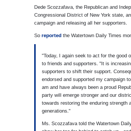
Dede Scozzafava, the Republican and Indepe
Congressional District of New York state, a
campaign and releasing all her supporters.
So
reported
the Watertown Daily Times mo
"Today, I again seek to act for the good 
to friends and supporters. "It is increas
supporters to shift their support. Conseq
endorsed and supported my campaign to tr
am and have always been a proud Republi
party will emerge stronger and our distri
towards restoring the enduring strength 
generations."
Ms. Scozzafava told the Watertown Daily