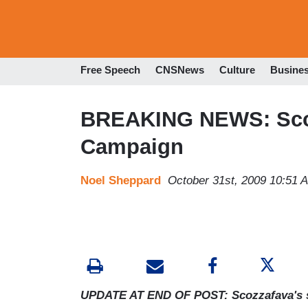
Free Speech
CNSNews
Culture
Busine
BREAKING NEWS: Sco
Campaign
Noel Sheppard
October 31st, 2009 10:51 
UPDATE AT END OF POST: Scozzafava's s