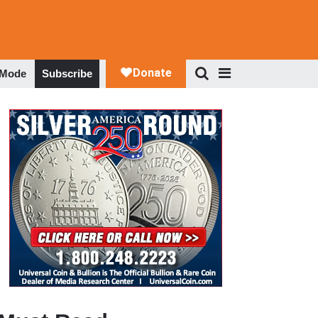
 Mode
Subscribe