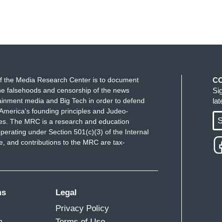
f the Media Research Center is to document
C
e falsehoods and censorship of the news
Si
ainment media and Big Tech in order to defend
la
America's founding principles and Judeo-
S
ues. The MRC is a research and education
perating under Section 501(c)(3) of the Internal
 and contributions to the MRC are tax-
ms
Legal
Privacy Policy
m
Terms of Use