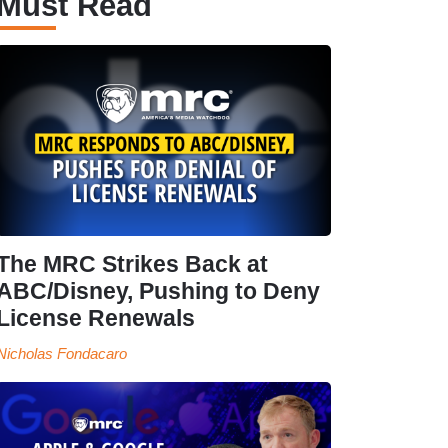
Must Read
The MRC Strikes Back at
ABC/Disney, Pushing to Deny
License Renewals
Nicholas Fondacaro