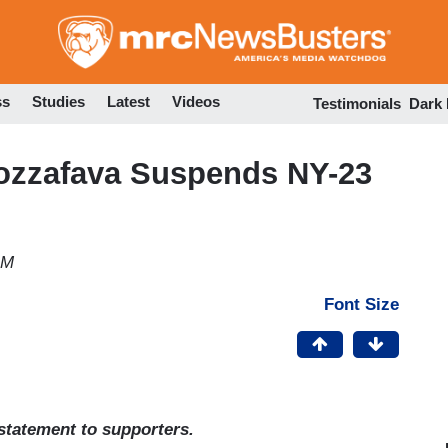
Skip
to
main
content
ss
Studies
Latest
Videos
Testimonials
Dark
zzafava Suspends NY-23
AM
Font Size
tatement to supporters.