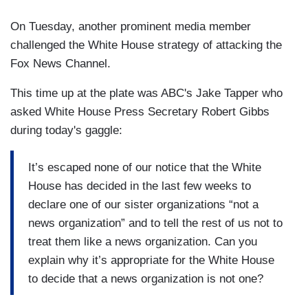
On Tuesday, another prominent media member
challenged the White House strategy of attacking the
Fox News Channel.
This time up at the plate was ABC's Jake Tapper who
asked White House Press Secretary Robert Gibbs
during today's gaggle:
It’s escaped none of our notice that the White
House has decided in the last few weeks to
declare one of our sister organizations “not a
news organization” and to tell the rest of us not to
treat them like a news organization. Can you
explain why it’s appropriate for the White House
to decide that a news organization is not one?