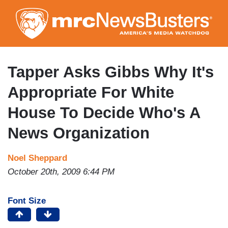
Skip
to
main
content
Tapper Asks Gibbs Why It's
Appropriate For White
House To Decide Who's A
News Organization
Noel Sheppard
October 20th, 2009 6:44 PM
Font Size