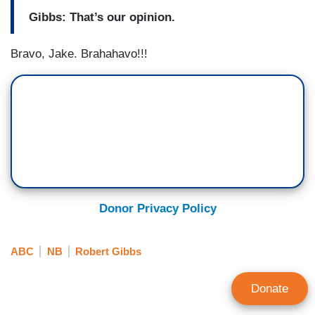
Gibbs: That’s our opinion.
Bravo, Jake. Brahahavo!!!
Donor Privacy Policy
ABC
NB
Robert Gibbs
Donate