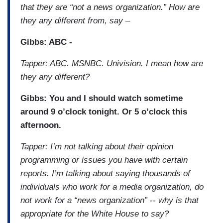
that they are “not a news organization.” How are
they any different from, say –
Gibbs: ABC -
Tapper: ABC. MSNBC. Univision. I mean how are
they any different?
Gibbs: You and I should watch sometime
around 9 o’clock tonight. Or 5 o’clock this
afternoon.
Tapper: I’m not talking about their opinion
programming or issues you have with certain
reports. I’m talking about saying thousands of
individuals who work for a media organization, do
not work for a “news organization” -- why is that
appropriate for the White House to say?