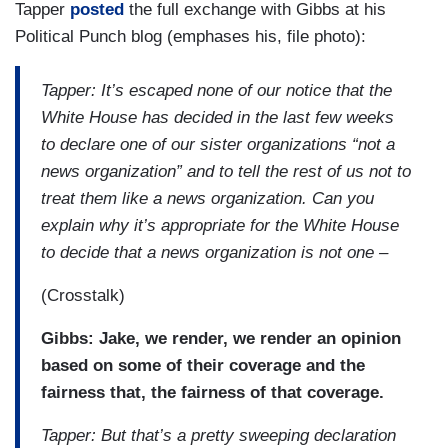
Tapper
posted
the full exchange with Gibbs at his
Political Punch blog (emphases his, file photo):
Tapper: It’s escaped none of our notice that the
White House has decided in the last few weeks
to declare one of our sister organizations “not a
news organization” and to tell the rest of us not to
treat them like a news organization. Can you
explain why it’s appropriate for the White House
to decide that a news organization is not one –
(Crosstalk)
Gibbs: Jake, we render, we render an opinion
based on some of their coverage and the
fairness that, the fairness of that coverage.
Tapper: But that’s a pretty sweeping declaration