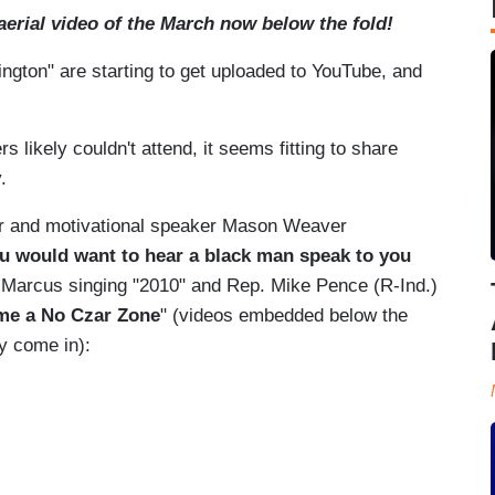
erial video of the March now below the fold!
gton" are starting to get uploaded to YouTube, and
likely couldn't attend, it seems fitting to share
.
thor and motivational speaker Mason Weaver
ou would want to hear a black man speak to you
d Marcus singing "2010" and Rep. Mike Pence (R-Ind.)
ame a No Czar Zone
" (videos embedded below the
ey come in):