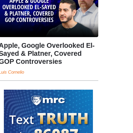
Apple, Google Overlooked El-
Sayed & Platner, Covered
GOP Controversies
Luis Cornelio