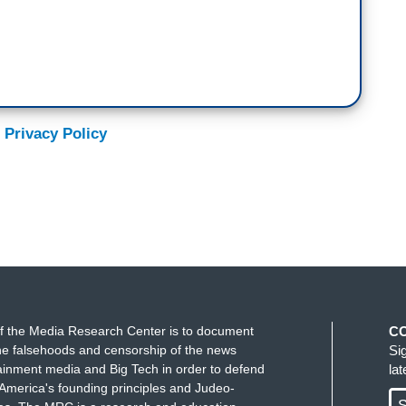
 Privacy Policy
f the Media Research Center is to document
C
e falsehoods and censorship of the news
Si
ainment media and Big Tech in order to defend
la
America's founding principles and Judeo-
S