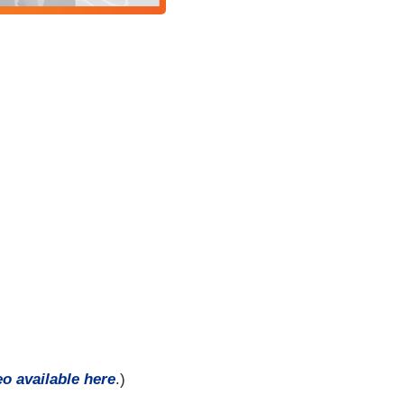
eo available here
.)