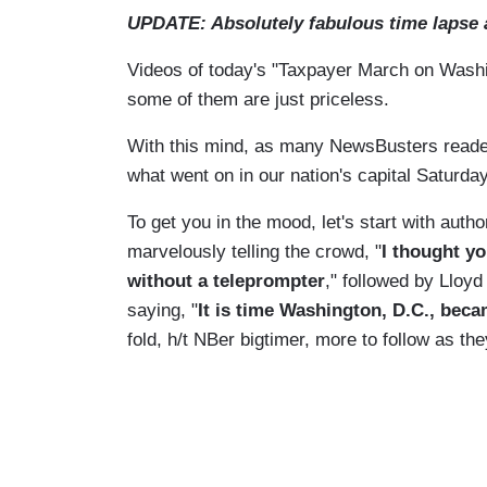
UPDATE: Absolutely fabulous time lapse a
Videos of today's "Taxpayer March on Washin
some of them are just priceless.
With this mind, as many NewsBusters readers 
what went on in our nation's capital Saturday
To get you in the mood, let's start with au
marvelously telling the crowd, "
I thought y
without a teleprompter
," followed by Lloy
saying, "
It is time Washington, D.C., bec
fold, h/t NBer bigtimer, more to follow as th