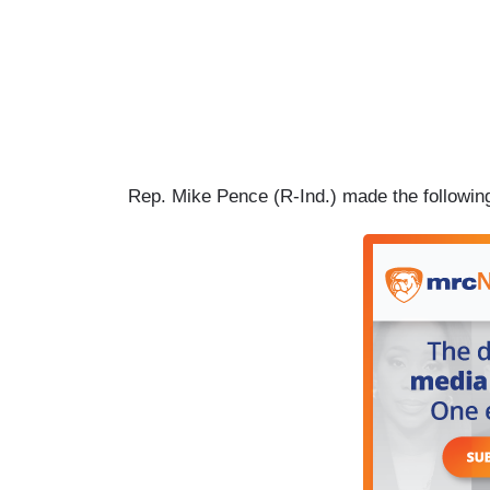
Rep. Mike Pence (R-Ind.) made the followin