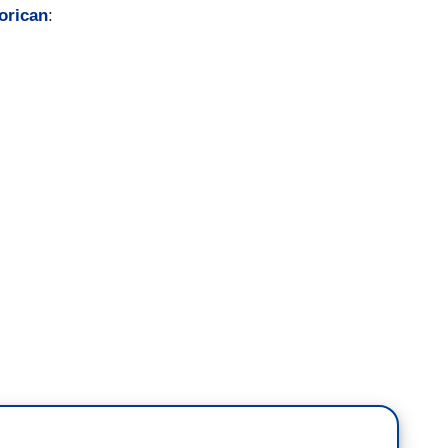
orican
: