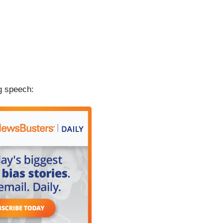
g speech: