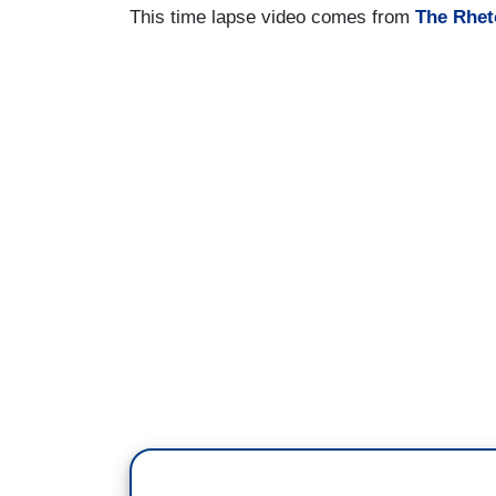
This time lapse video comes from
The Rhet