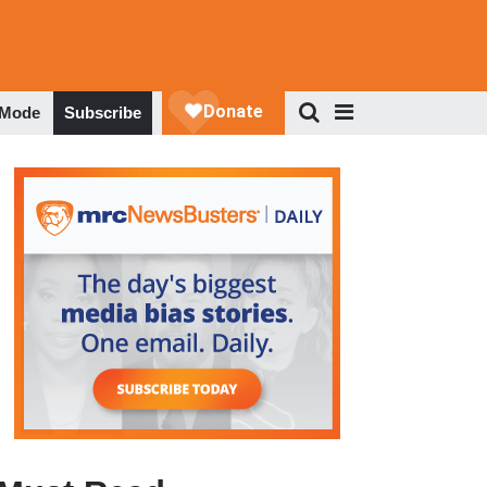
 Mode
Subscribe