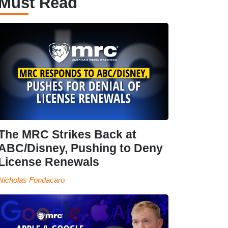
Must Read
The MRC Strikes Back at
ABC/Disney, Pushing to Deny
License Renewals
Nicholas Fondacaro