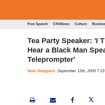
Free Speech
CNSNews
Culture
Busine
Tea Party Speaker: 'I
Hear a Black Man Spea
Teleprompter'
Noel Sheppard
September 12th, 2009 7:3