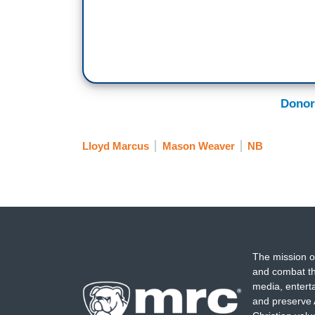
Donor
Lloyd Marcus
Mason Weaver
NB
The mission o
and combat th
media, entert
and preserve 