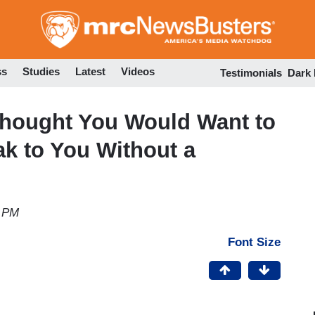
Skip
to
main
content
ss
Studies
Latest
Videos
Testimonials
Dark
 Thought You Would Want to
k to You Without a
3 PM
Font Size