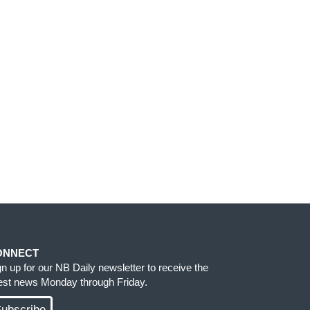
ONNECT
gn up for our NB Daily newsletter to receive the
test news Monday through Friday.
ubscribe