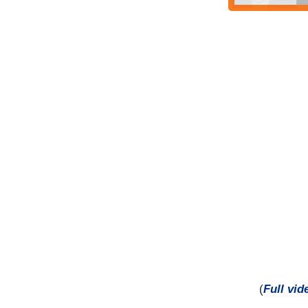
(
Full vid